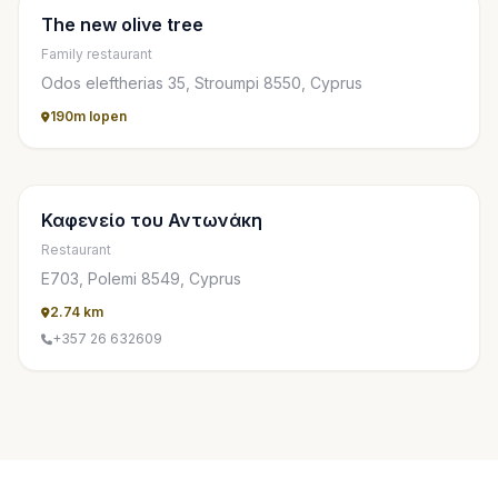
The new olive tree
Family restaurant
Odos eleftherias 35, Stroumpi 8550, Cyprus
190m lopen
Καφενείο του Αντωνάκη
Restaurant
Ε703, Polemi 8549, Cyprus
2.74 km
+357 26 632609