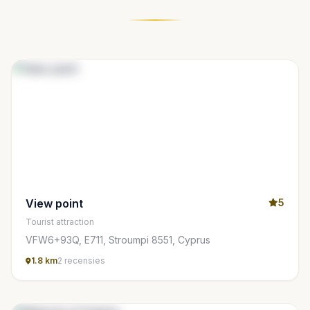
View point
5
Tourist attraction
VFW6+93Q, E711, Stroumpi 8551, Cyprus
1.8 km
2 recensies