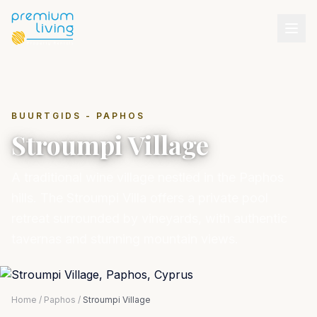
BUURTGIDS - PAPHOS
Stroumpi Village
A traditional wine village nestled in the Paphos
hills. The Stroumpi Villa offers a private pool
retreat surrounded by vineyards, with authentic
tavernas and stunning mountain views.
Home
/
Paphos
/
Stroumpi Village