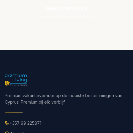
Neem Contact Op
Premium vakantieverhuur op de mooiste bestemmingen van
Cyprus. Premium bij elk verblijf.
+357 99 225871