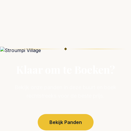
◆
Klaar om te Boeken?
Bekijk onze panden in deze buurt en boek
rechtstreeks voor de beste prijs.
Bekijk Panden