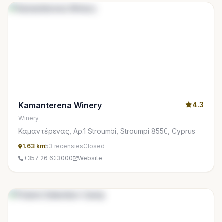
Kamanterena Winery
4.3
Winery
Καμαντέρενας, Αρ.1 Stroumbi, Stroumpi 8550, Cyprus
1.63 km
53 recensies
Closed
+357 26 633000
Website