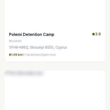
Polemi Detention Camp
3.8
Museum
VFHR+M6Q, Stroumpi 8550, Cyprus
1.69 km
61 recensies
Open now