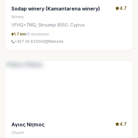
Sodap winery (Kamantarena winery)
4.7
Winery
VFHQ+7MQ, Stroumpi 8550, Cyprus
1.7 km
55 recensies
+357 26 633000
Website
Αγιος Νηπιος
4.7
Church