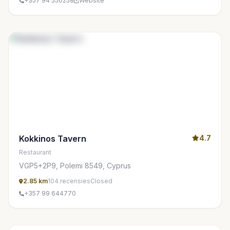
+357 94 550258
Website
Kokkinos Tavern
4.7
Restaurant
VGP5+2P9, Polemi 8549, Cyprus
2.85 km
104 recensies
Closed
+357 99 644770