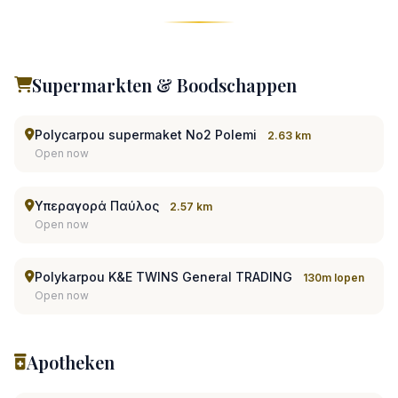
Supermarkten & Boodschappen
Polycarpou supermaket No2 Polemi
2.63 km
Open now
Υπεραγορά Παύλος
2.57 km
Open now
Polykarpou K&E TWINS General TRADING
130m lopen
Open now
Apotheken