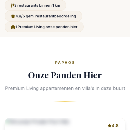
3 restaurants binnen 1 km
4.8/5 gem. restaurantbeoordeling
1 Premium Living onze panden hier
PAPHOS
Onze Panden Hier
Premium Living appartementen en villa's in deze buurt
4.8