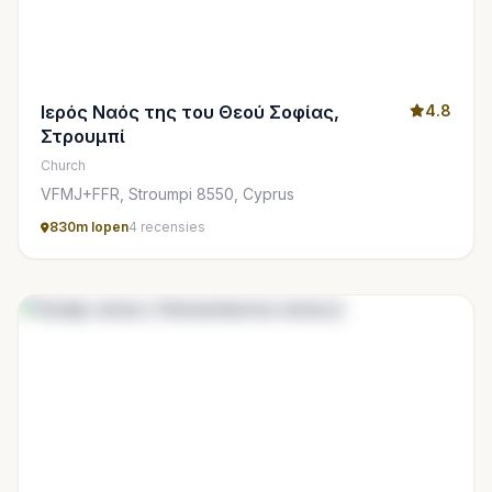
Ιερός Ναός της του Θεού Σοφίας,
4.8
Στρουμπί
Church
VFMJ+FFR, Stroumpi 8550, Cyprus
830m lopen
4 recensies