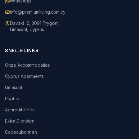
WhatsApp
info@premiumliving.com.cy
Davaki 12, 3091 Trygoni,
Limassol, Cyprus
SNELLE LINKS
Onze Accommodaties
Cyprus Apartments
Limassol
Paphos
Aphrodite Hills
Extra Diensten
Cadeaubonnen