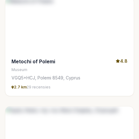
Metochi of Polemi
4.8
Museum
VGQ5+HCJ, Polemi 8549, Cyprus
2.7 km
29 recensies