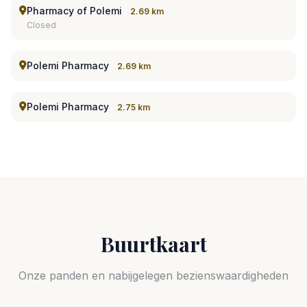
Pharmacy of Polemi
2.69 km
Closed
Polemi Pharmacy
2.69 km
Polemi Pharmacy
2.75 km
Buurtkaart
Onze panden en nabijgelegen bezienswaardigheden