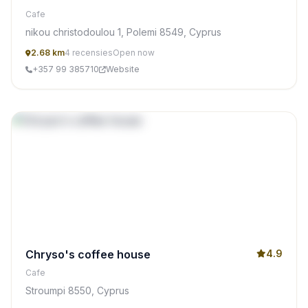
Cafe
nikou christodoulou 1, Polemi 8549, Cyprus
2.68 km
4 recensies
Open now
+357 99 385710
Website
Chryso's coffee house
4.9
Cafe
Stroumpi 8550, Cyprus