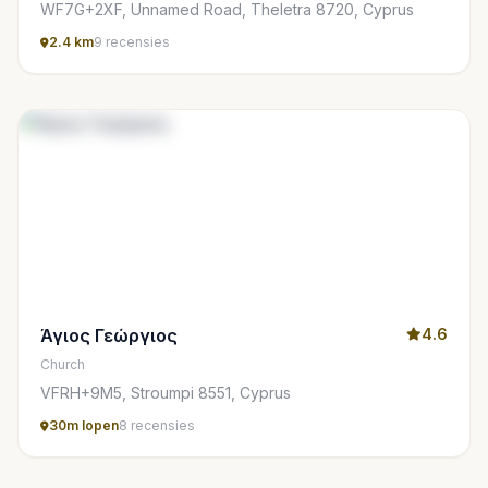
WF7G+2XF, Unnamed Road, Theletra 8720, Cyprus
2.4 km
9 recensies
Άγιος Γεώργιος
4.6
Church
VFRH+9M5, Stroumpi 8551, Cyprus
30m lopen
8 recensies