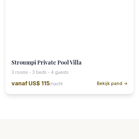
Stroumpi Private Pool Villa
3 rooms - 3 beds - 4 guests
vanaf
US$ 115
Bekijk pand →
/nacht