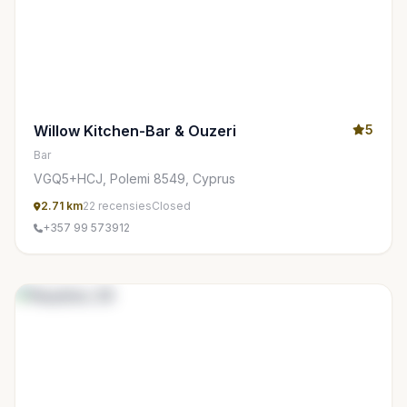
Willow Kitchen-Bar & Ouzeri
5
Bar
VGQ5+HCJ, Polemi 8549, Cyprus
2.71 km
22 recensies
Closed
+357 99 573912