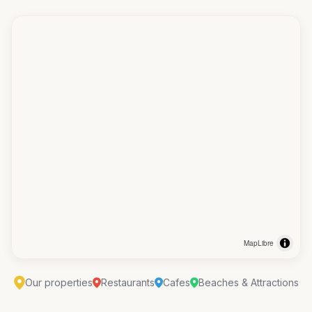
MapLibre
Our properties
Restaurants
Cafes
Beaches & Attractions