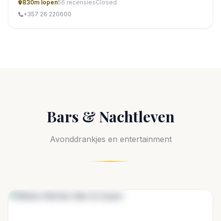
830m lopen
56 recensies
Closed
+357 26 220600
Bars & Nachtleven
Avonddrankjes en entertainment