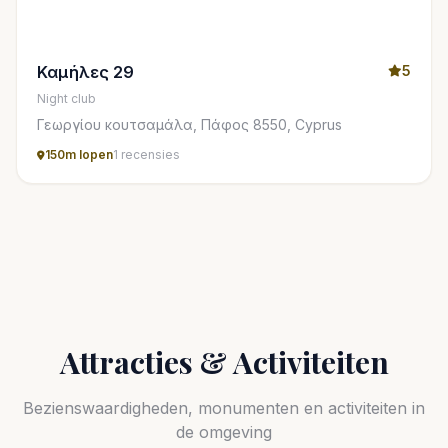
Καμήλες 29
5
Night club
Γεωργίου κουτσαμάλα, Πάφος 8550, Cyprus
150m lopen
1 recensies
Attracties & Activiteiten
Bezienswaardigheden, monumenten en activiteiten in
de omgeving