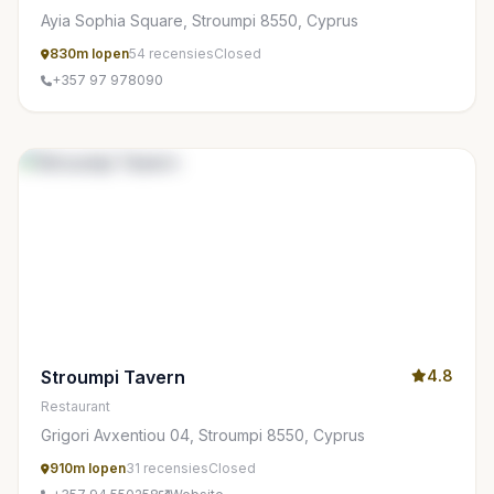
Ayia Sophia Square, Stroumpi 8550, Cyprus
830m lopen
54 recensies
Closed
+357 97 978090
Stroumpi Tavern
4.8
Restaurant
Grigori Avxentiou 04, Stroumpi 8550, Cyprus
910m lopen
31 recensies
Closed