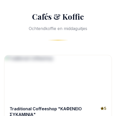
Cafés & Koffie
Ochtendkoffie en middaguitjes
Traditional Coffeeshop "ΚΑΦΕΝΕΙΟ
5
ΣΥΚΑΜΙΝΙΑ"