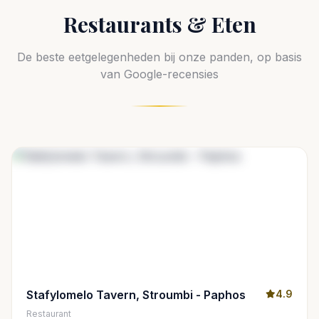
Restaurants & Eten
De beste eetgelegenheden bij onze panden, op basis
van Google-recensies
Stafylomelo Tavern, Stroumbi - Paphos
4.9
Restaurant