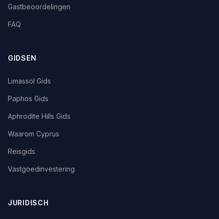
Gastbeoordelingen
FAQ
GIDSEN
Limassol Gids
Paphos Gids
Aphrodite Hills Gids
Waarom Cyprus
Reisgids
Vastgoedinvestering
JURIDISCH