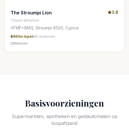
The Stroumpi Lion
3.8
Tourist attraction
VFMF+8MQ, Stroumpi 8550, Cyprus
960m lopen
18 recensies
Website
Basisvoorzieningen
Supermarkten, apotheken en geldautomaten op
loopafstand