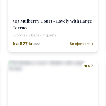
303 Mulberry Court - Lovely with Large
Terrace
3 rooms - 3 beds - 4 guests
fra
927 kr.
Se ejendom →
/nat
4.7