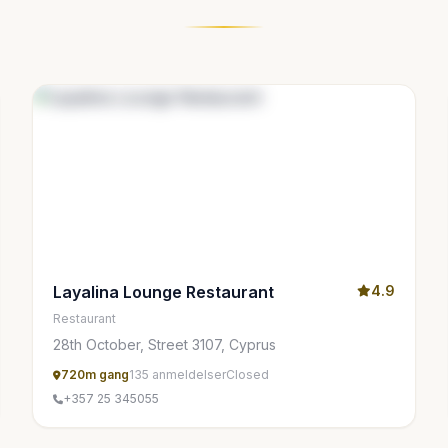
Layalina Lounge Restaurant
4.9
Restaurant
28th October, Street 3107, Cyprus
720m gang
135 anmeldelser
Closed
+357 25 345055