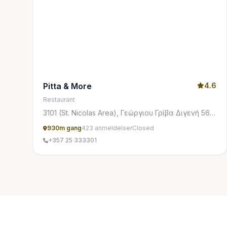
Pitta & More
4.6
Restaurant
3101 (St. Nicolas Area), Γεώργιου Γρίβα Διγενή 56,
Limasol 3101, Cyprus
930m gang
423 anmeldelser
Closed
+357 25 333301