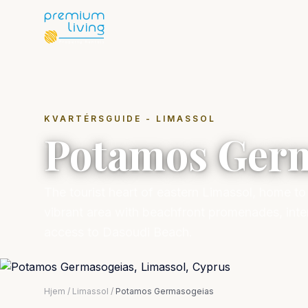
KVARTÉRSGUIDE - LIMASSOL
Potamos Ger
The tourist heart of eastern Limassol, home t
vibrant area with beachfront promenades, inte
access to Dasoudi Beach.
Hjem
/
Limassol
/
Potamos Germasogeias