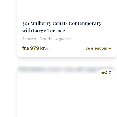
301 Mulberry Court- Contemporary
with Large Terrace
3 rooms - 3 beds - 4 guests
fra
979 kr.
Se ejendom →
/nat
4.7