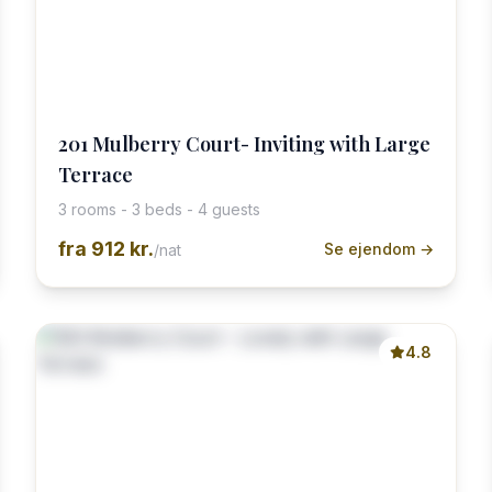
201 Mulberry Court- Inviting with Large
Terrace
3 rooms - 3 beds - 4 guests
fra
912 kr.
Se ejendom →
/nat
4.8