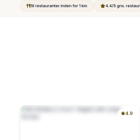
16 restauranter inden for 1 km
4.4/5 gns. resta
4.9