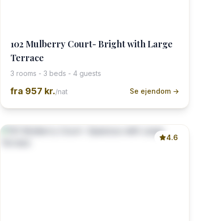
102 Mulberry Court- Bright with Large
Terrace
3 rooms - 3 beds - 4 guests
fra
957 kr.
Se ejendom →
/nat
4.6