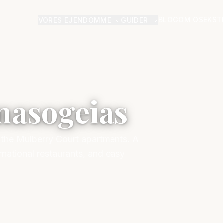
BLOG
OM OS
EKST
VORES EJENDOMME
GUIDER
masogeias
o the Mulberry Court apartments. A
rnational restaurants, and easy