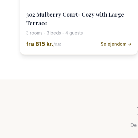
302 Mulberry Court- Cozy with Large
Terrace
3 rooms - 3 beds - 4 guests
fra
815 kr.
Se ejendom →
/nat
De 