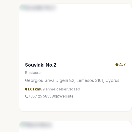
Souvlaki No.2
4.7
Restaurant
Georgiou Griva Digeni 82, Lemesos 3101, Cyprus
1.01 km
89 anmeldelser
Closed
+357 25 585580
Website