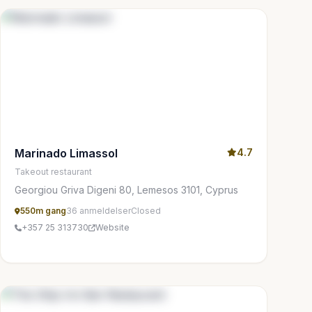
Marinado Limassol
4.7
Takeout restaurant
Georgiou Griva Digeni 80, Lemesos 3101, Cyprus
550m gang
36 anmeldelser
Closed
+357 25 313730
Website