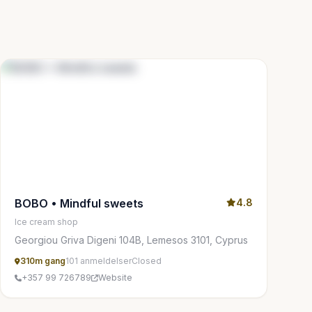
BOBO • Mindful sweets
4.8
Ice cream shop
Georgiou Griva Digeni 104B, Lemesos 3101, Cyprus
310m gang
101 anmeldelser
Closed
+357 99 726789
Website