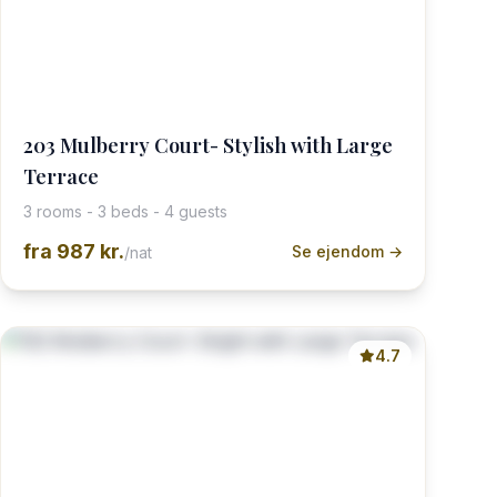
203 Mulberry Court- Stylish with Large
Terrace
3 rooms - 3 beds - 4 guests
fra
987 kr.
Se ejendom →
/nat
4.7