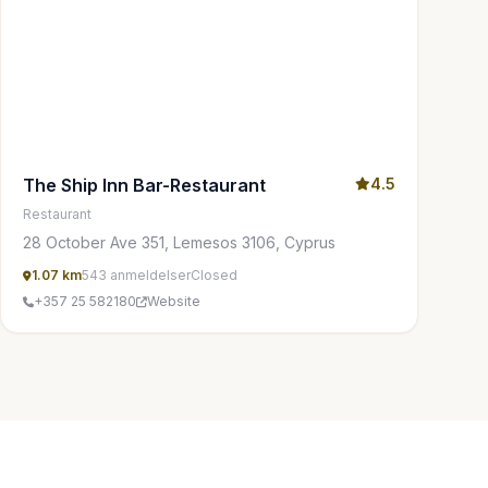
The Ship Inn Bar-Restaurant
4.5
Restaurant
28 October Ave 351, Lemesos 3106, Cyprus
1.07 km
543 anmeldelser
Closed
+357 25 582180
Website