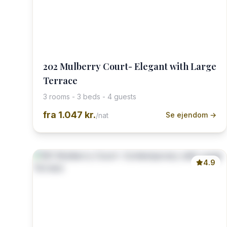
202 Mulberry Court- Elegant with Large
Terrace
3 rooms - 3 beds - 4 guests
fra
1.047 kr.
Se ejendom →
/nat
4.9