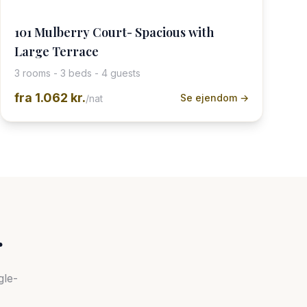
101 Mulberry Court- Spacious with
Large Terrace
3 rooms - 3 beds - 4 guests
fra
1.062 kr.
Se ejendom →
/nat
r
gle-