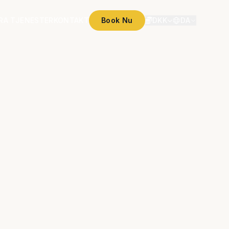
RA TJENESTER
KONTAKT
Book Nu
DKK
DA