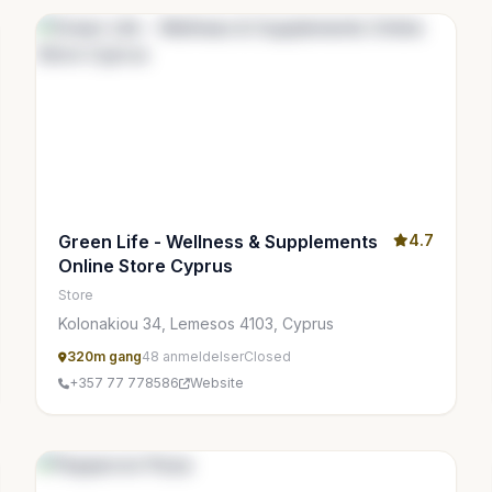
Green Life - Wellness & Supplements
4.7
Online Store Cyprus
Store
Kolonakiou 34, Lemesos 4103, Cyprus
320m gang
48 anmeldelser
Closed
+357 77 778586
Website