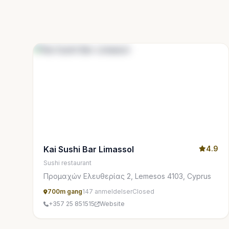
Kai Sushi Bar Limassol
4.9
Sushi restaurant
Προμαχών Ελευθερίας 2, Lemesos 4103, Cyprus
700m gang
147 anmeldelser
Closed
+357 25 851515
Website