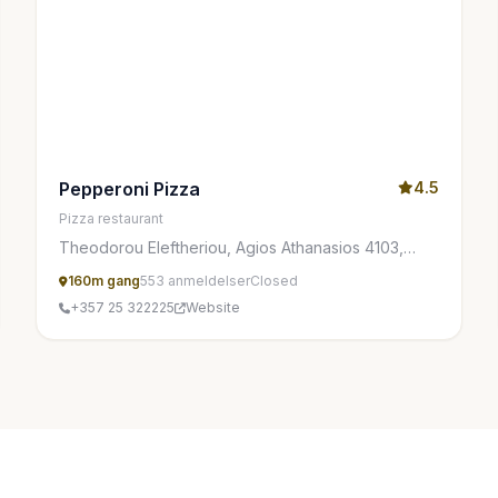
Pepperoni Pizza
4.5
Pizza restaurant
Theodorou Eleftheriou, Agios Athanasios 4103,
Cyprus
160m gang
553 anmeldelser
Closed
+357 25 322225
Website