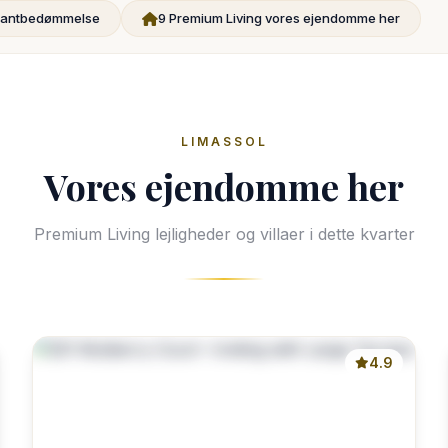
urantbedømmelse
9 Premium Living vores ejendomme her
LIMASSOL
Vores ejendomme her
Premium Living lejligheder og villaer i dette kvarter
4.9