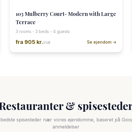
103 Mulberry Court- Modern with Large
Terrace
3 rooms - 3 beds - 4 guests
fra
905 kr.
Se ejendom →
/nat
Restauranter & spisestede
bedste spisesteder nær vores ejendomme, baseret på Goo
anmeldelser