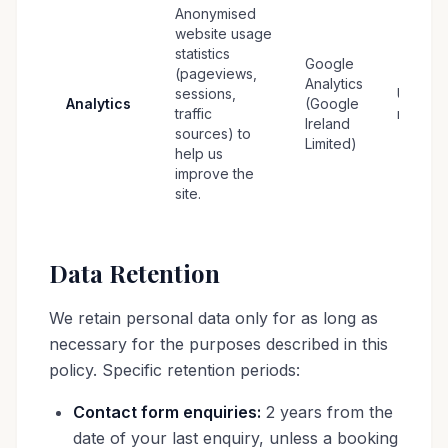
Anonymised
website usage
statistics
Google
(pageviews,
Analytics
sessions,
Up to 1
Analytics
(Google
traffic
months
Ireland
sources) to
Limited)
help us
improve the
site.
Data Retention
We retain personal data only for as long as
necessary for the purposes described in this
policy. Specific retention periods:
Contact form enquiries:
2 years from the
date of your last enquiry, unless a booking