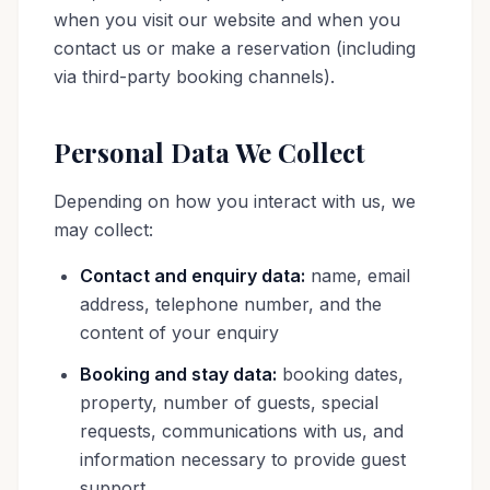
when you visit our website and when you
contact us or make a reservation (including
via third-party booking channels).
Personal Data We Collect
Depending on how you interact with us, we
may collect:
Contact and enquiry data:
name, email
address, telephone number, and the
content of your enquiry
Booking and stay data:
booking dates,
property, number of guests, special
requests, communications with us, and
information necessary to provide guest
support