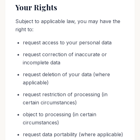
Your Rights
Subject to applicable law, you may have the
right to:
request access to your personal data
request correction of inaccurate or
incomplete data
request deletion of your data (where
applicable)
request restriction of processing (in
certain circumstances)
object to processing (in certain
circumstances)
request data portability (where applicable)