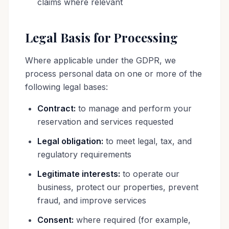
claims where relevant
Legal Basis for Processing
Where applicable under the GDPR, we
process personal data on one or more of the
following legal bases:
Contract:
to manage and perform your
reservation and services requested
Legal obligation:
to meet legal, tax, and
regulatory requirements
Legitimate interests:
to operate our
business, protect our properties, prevent
fraud, and improve services
Consent:
where required (for example,