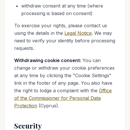
withdraw consent at any time (where
processing is based on consent)
To exercise your rights, please contact us
using the details in the
Legal Notice
. We may
need to verify your identity before processing
requests.
Withdrawing cookie consent:
You can
change or withdraw your cookie preferences
at any time by clicking the "Cookie Settings"
link in the footer of any page. You also have
the right to lodge a complaint with the
Office
of the Commissioner for Personal Data
Protection
(Cyprus).
Security