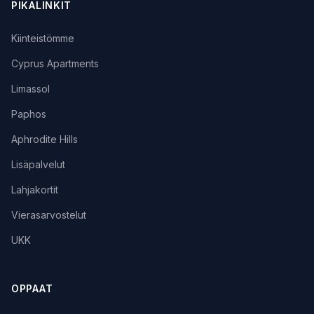
PIKALINKIT
Kiinteistömme
Cyprus Apartments
Limassol
Paphos
Aphrodite Hills
Lisäpalvelut
Lahjakortit
Vierasarvostelut
UKK
OPPAAT