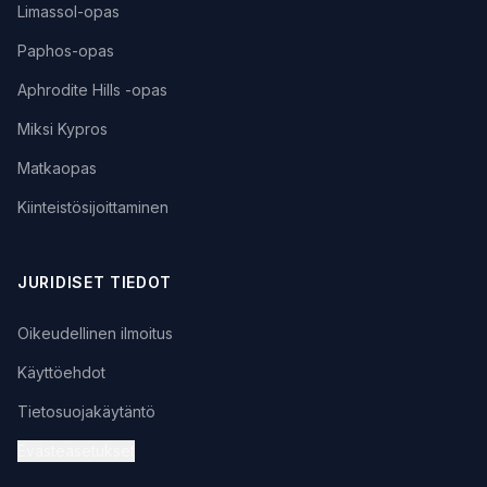
Limassol-opas
Paphos-opas
Aphrodite Hills -opas
Miksi Kypros
Matkaopas
Kiinteistösijoittaminen
JURIDISET TIEDOT
Oikeudellinen ilmoitus
Käyttöehdot
Tietosuojakäytäntö
Evästeasetukset