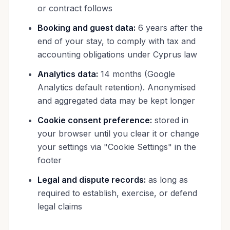
or contract follows
Booking and guest data:
6 years after the
end of your stay, to comply with tax and
accounting obligations under Cyprus law
Analytics data:
14 months (Google
Analytics default retention). Anonymised
and aggregated data may be kept longer
Cookie consent preference:
stored in
your browser until you clear it or change
your settings via "Cookie Settings" in the
footer
Legal and dispute records:
as long as
required to establish, exercise, or defend
legal claims