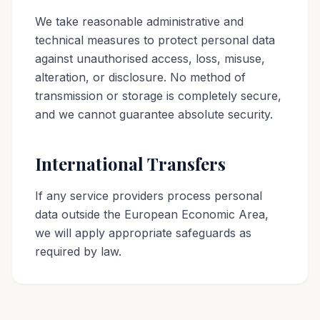
We take reasonable administrative and
technical measures to protect personal data
against unauthorised access, loss, misuse,
alteration, or disclosure. No method of
transmission or storage is completely secure,
and we cannot guarantee absolute security.
International Transfers
If any service providers process personal
data outside the European Economic Area,
we will apply appropriate safeguards as
required by law.