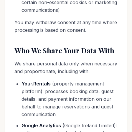
certain non-essential cookies or marketing
communications)
You may withdraw consent at any time where
processing is based on consent.
Who We Share Your Data With
We share personal data only when necessary
and proportionate, including with:
Your.Rentals
(property management
platform): processes booking data, guest
details, and payment information on our
behalf to manage reservations and guest
communication
Google Analytics
(Google Ireland Limited):