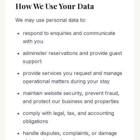
How We Use Your Data
We may use personal data to:
respond to enquiries and communicate
with you
administer reservations and provide guest
support
provide services you request and manage
operational matters during your stay
maintain website security, prevent fraud,
and protect our business and properties
comply with legal, tax, and accounting
obligations
handle disputes, complaints, or damage