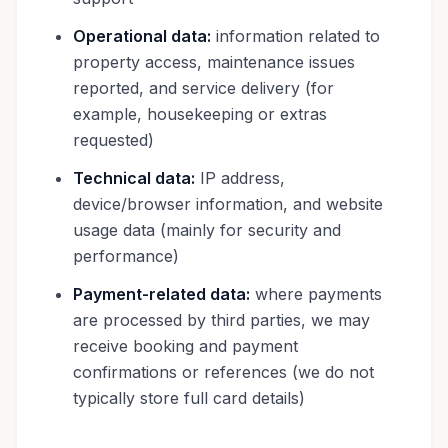
Operational data:
information related to
property access, maintenance issues
reported, and service delivery (for
example, housekeeping or extras
requested)
Technical data:
IP address,
device/browser information, and website
usage data (mainly for security and
performance)
Payment-related data:
where payments
are processed by third parties, we may
receive booking and payment
confirmations or references (we do not
typically store full card details)