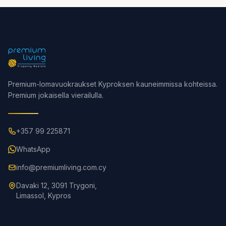
Premium-lomavuokraukset Kyproksen kauneimmissa kohteissa.
Premium jokaisella vierailulla.
+357 99 225871
WhatsApp
info@premiumliving.com.cy
Davaki 12, 3091 Trygoni,
Limassol, Kypros