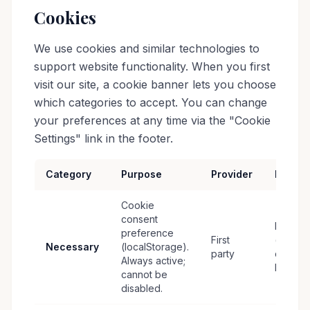
Cookies
We use cookies and similar technologies to
support website functionality. When you first
visit our site, a cookie banner lets you choose
which categories to accept. You can change
your preferences at any time via the "Cookie
Settings" link in the footer.
Category
Purpose
Provider
Retent
Cookie
consent
Persist
preference
First
(until
Necessary
(localStorage).
party
cleared
Always active;
by user
cannot be
disabled.