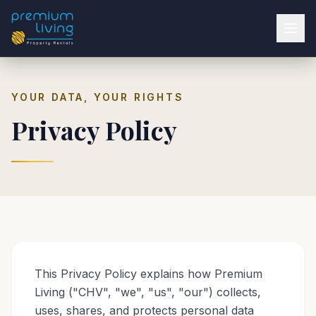
YOUR DATA, YOUR RIGHTS
Privacy Policy
This Privacy Policy explains how Premium
Living ("CHV", "we", "us", "our") collects,
uses, shares, and protects personal data