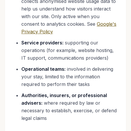
collects anonymised website usage data to
help us understand how visitors interact
with our site. Only active when you
consent to analytics cookies. See
Google's
Privacy Policy
Service providers:
supporting our
operations (for example, website hosting,
IT support, communications providers)
Operational teams:
involved in delivering
your stay, limited to the information
required to perform their tasks
Authorities, insurers, or professional
advisers:
where required by law or
necessary to establish, exercise, or defend
legal claims