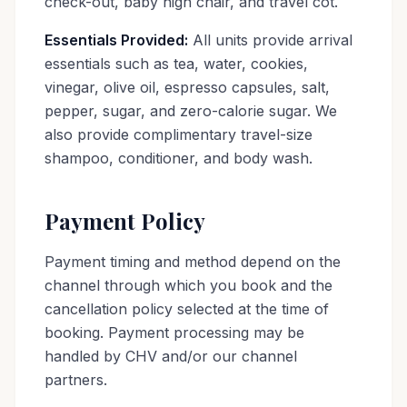
check-out, baby high chair, and travel cot.
Essentials Provided:
All units provide arrival
essentials such as tea, water, cookies,
vinegar, olive oil, espresso capsules, salt,
pepper, sugar, and zero-calorie sugar. We
also provide complimentary travel-size
shampoo, conditioner, and body wash.
Payment Policy
Payment timing and method depend on the
channel through which you book and the
cancellation policy selected at the time of
booking. Payment processing may be
handled by CHV and/or our channel
partners.