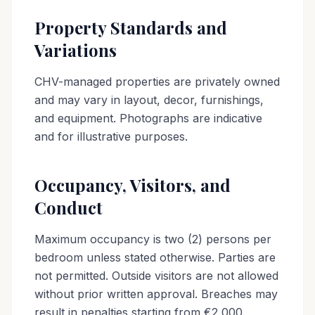
Property Standards and
Variations
CHV-managed properties are privately owned
and may vary in layout, decor, furnishings,
and equipment. Photographs are indicative
and for illustrative purposes.
Occupancy, Visitors, and
Conduct
Maximum occupancy is two (2) persons per
bedroom unless stated otherwise. Parties are
not permitted. Outside visitors are not allowed
without prior written approval. Breaches may
result in penalties starting from €2,000.