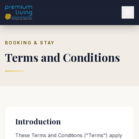
BOOKING & STAY
Terms and Conditions
Introduction
These Terms and Conditions ("Terms") apply