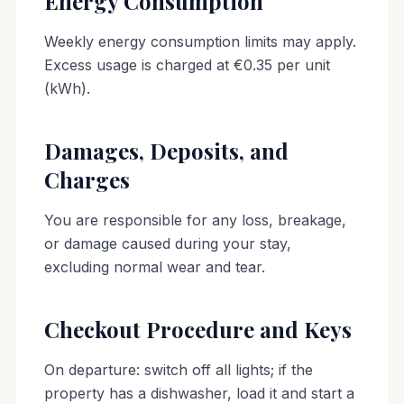
Energy Consumption
Weekly energy consumption limits may apply.
Excess usage is charged at €0.35 per unit
(kWh).
Damages, Deposits, and
Charges
You are responsible for any loss, breakage,
or damage caused during your stay,
excluding normal wear and tear.
Checkout Procedure and Keys
On departure: switch off all lights; if the
property has a dishwasher, load it and start a