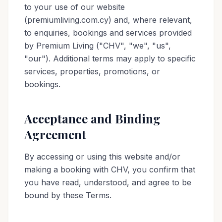
to your use of our website
(premiumliving.com.cy) and, where relevant,
to enquiries, bookings and services provided
by Premium Living ("CHV", "we", "us",
"our"). Additional terms may apply to specific
services, properties, promotions, or
bookings.
Acceptance and Binding
Agreement
By accessing or using this website and/or
making a booking with CHV, you confirm that
you have read, understood, and agree to be
bound by these Terms.