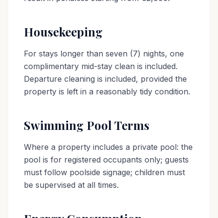
Housekeeping
For stays longer than seven (7) nights, one
complimentary mid-stay clean is included.
Departure cleaning is included, provided the
property is left in a reasonably tidy condition.
Swimming Pool Terms
Where a property includes a private pool: the
pool is for registered occupants only; guests
must follow poolside signage; children must
be supervised at all times.