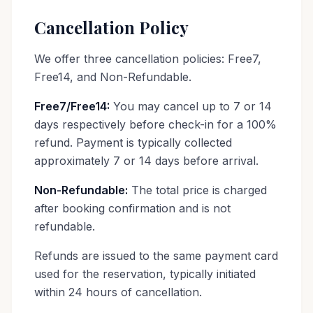
Cancellation Policy
We offer three cancellation policies: Free7,
Free14, and Non-Refundable.
Free7/Free14:
You may cancel up to 7 or 14
days respectively before check-in for a 100%
refund. Payment is typically collected
approximately 7 or 14 days before arrival.
Non-Refundable:
The total price is charged
after booking confirmation and is not
refundable.
Refunds are issued to the same payment card
used for the reservation, typically initiated
within 24 hours of cancellation.