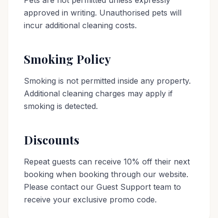
Pets are not permitted unless expressly
approved in writing. Unauthorised pets will
incur additional cleaning costs.
Smoking Policy
Smoking is not permitted inside any property.
Additional cleaning charges may apply if
smoking is detected.
Discounts
Repeat guests can receive 10% off their next
booking when booking through our website.
Please contact our Guest Support team to
receive your exclusive promo code.