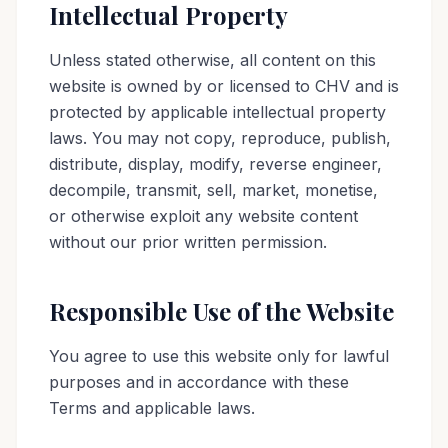
Intellectual Property
Unless stated otherwise, all content on this
website is owned by or licensed to CHV and is
protected by applicable intellectual property
laws. You may not copy, reproduce, publish,
distribute, display, modify, reverse engineer,
decompile, transmit, sell, market, monetise,
or otherwise exploit any website content
without our prior written permission.
Responsible Use of the Website
You agree to use this website only for lawful
purposes and in accordance with these
Terms and applicable laws.