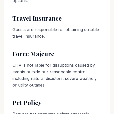
options.
Travel Insurance
Guests are responsible for obtaining suitable
travel insurance.
Force Majeure
CHV is not liable for disruptions caused by
events outside our reasonable control,
including natural disasters, severe weather,
or utility outages.
Pet Policy