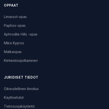
OPPAAT
Limassol-opas
Paphos-opas
Aphrodite Hills -opas
Miksi Kypros
Matkaopas
Kiinteistösijoittaminen
JURIDISET TIEDOT
Oikeudellinen ilmoitus
Käyttöehdot
Tietosuojakäytäntö