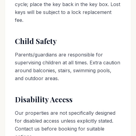
cycle; place the key back in the key box. Lost
keys will be subject to a lock replacement
fee.
Child Safety
Parents/guardians are responsible for
supervising children at all times. Extra caution
around balconies, stairs, swimming pools,
and outdoor areas.
Disability Access
Our properties are not specifically designed
for disabled access unless explicitly stated.
Contact us before booking for suitable