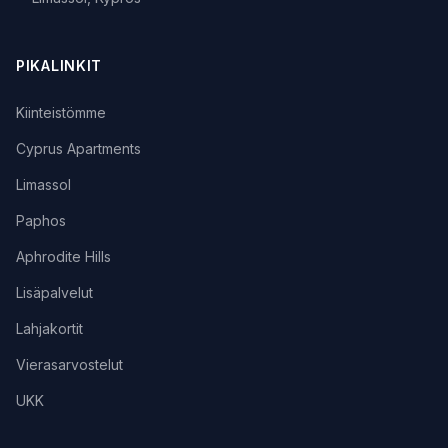
PIKALINKIT
Kiinteistömme
Cyprus Apartments
Limassol
Paphos
Aphrodite Hills
Lisäpalvelut
Lahjakortit
Vierasarvostelut
UKK