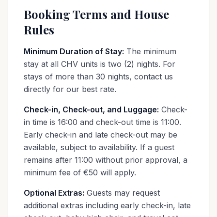
Booking Terms and House
Rules
Minimum Duration of Stay:
The minimum
stay at all CHV units is two (2) nights. For
stays of more than 30 nights, contact us
directly for our best rate.
Check-in, Check-out, and Luggage:
Check-
in time is 16:00 and check-out time is 11:00.
Early check-in and late check-out may be
available, subject to availability. If a guest
remains after 11:00 without prior approval, a
minimum fee of €50 will apply.
Optional Extras:
Guests may request
additional extras including early check-in, late