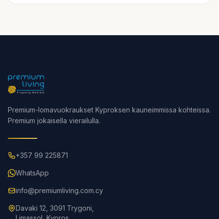
Premium-lomavuokraukset Kyproksen kauneimmissa kohteissa.
Premium jokaisella vierailulla.
+357 99 225871
WhatsApp
info@premiumliving.com.cy
Davaki 12, 3091 Trygoni,
Limassol, Kypros