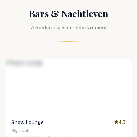
Bars & Nachtleven
Avonddrankjes en entertainment
Show Lounge
4.3
Night club