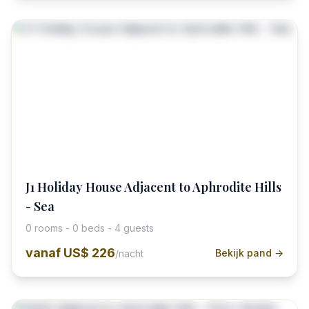
J1 Holiday House Adjacent to Aphrodite Hills
- Sea
0 rooms - 0 beds - 4 guests
vanaf
US$ 226
Bekijk pand →
/nacht