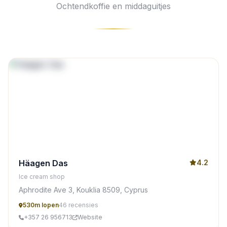
Ochtendkoffie en middaguitjes
Häagen Das
4.2
Ice cream shop
Aphrodite Ave 3, Kouklia 8509, Cyprus
530m lopen
46 recensies
+357 26 956713
Website