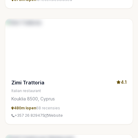
Zimi Trattoria
4.1
Italian restaurant
Kouklia 8500, Cyprus
480m lopen
68 recensies
+357 26 829475
Website