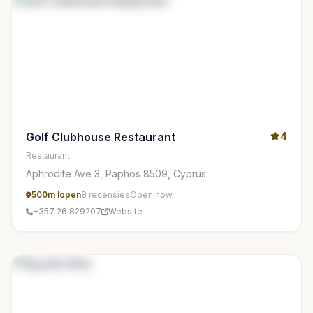
Golf Clubhouse Restaurant
4
Restaurant
Aphrodite Ave 3, Paphos 8509, Cyprus
500m lopen
8 recensies
Open now
+357 26 829207
Website