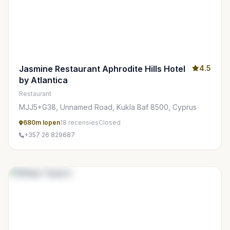
Jasmine Restaurant Aphrodite Hills Hotel
4.5
by Atlantica
Restaurant
MJJ5+G38, Unnamed Road, Kukla Baf 8500, Cyprus
680m lopen
18 recensies
Closed
+357 26 829687