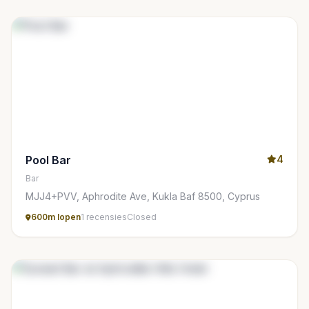
Pool Bar
4
Bar
MJJ4+PVV, Aphrodite Ave, Kukla Baf 8500, Cyprus
600m lopen
1 recensies
Closed