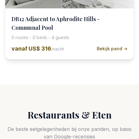
DB12 Adjacent to Aphrodite Hills -
Communal Pool
0 rooms - 0 beds - 4 guests
vanaf
US$ 316
Bekijk pand →
/nacht
Restaurants & Eten
De beste eetgelegenheden bij onze panden, op basis
van Google-recensies