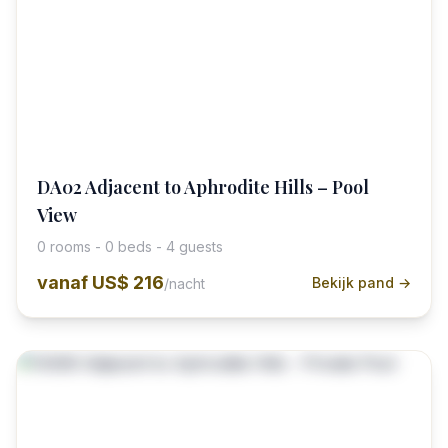
DA02 Adjacent to Aphrodite Hills – Pool
View
0 rooms - 0 beds - 4 guests
vanaf
US$ 216
Bekijk pand →
/nacht