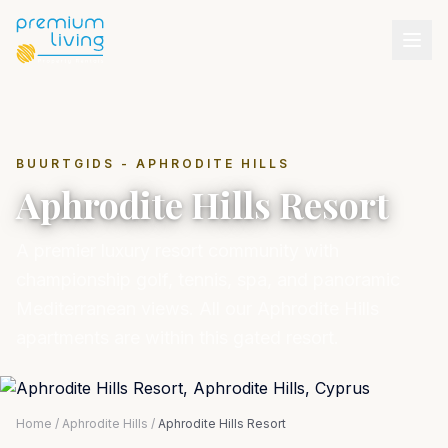
BUURTGIDS - APHRODITE HILLS
Aphrodite Hills Resort
A premier luxury resort community with
championship golf, tennis, spa, and panoramic
Mediterranean views. All our Aphrodite Hills
apartments are within this gated resort.
Home
/
Aphrodite Hills
/
Aphrodite Hills Resort