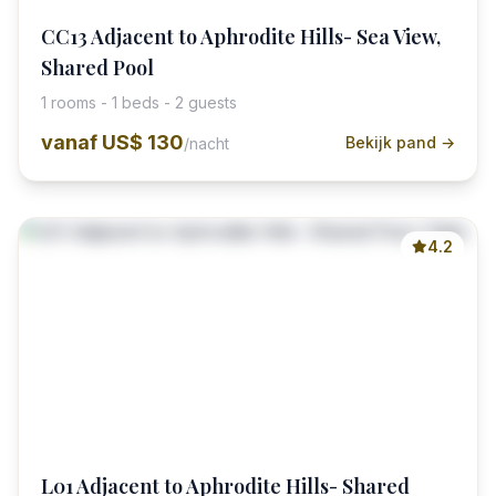
CC13 Adjacent to Aphrodite Hills- Sea View,
Shared Pool
1 rooms - 1 beds - 2 guests
vanaf
US$ 130
Bekijk pand →
/nacht
4.2
L01 Adjacent to Aphrodite Hills- Shared