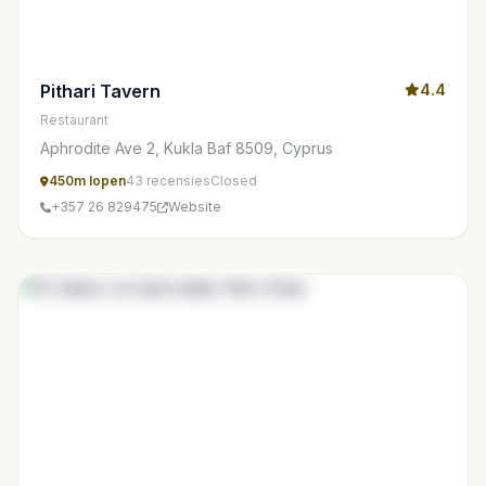
Pithari Tavern
4.4
Restaurant
Aphrodite Ave 2, Kukla Baf 8509, Cyprus
450m lopen
43 recensies
Closed
+357 26 829475
Website