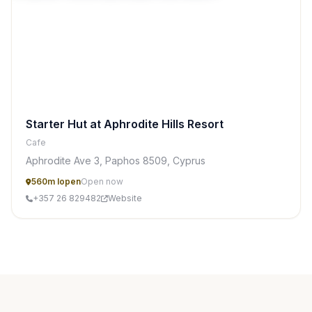
Starter Hut at Aphrodite Hills Resort
Cafe
Aphrodite Ave 3, Paphos 8509, Cyprus
560m lopen
Open now
+357 26 829482
Website