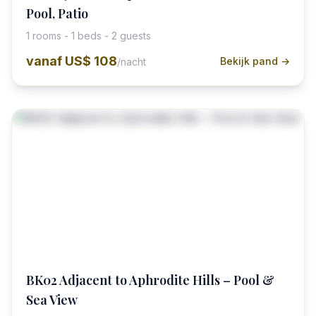
Pool, Patio
1 rooms - 1 beds - 2 guests
vanaf
US$ 108
Bekijk pand →
/nacht
BK02 Adjacent to Aphrodite Hills – Pool &
Sea View