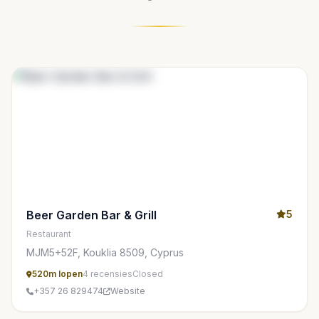
Beer Garden Bar & Grill
5
Restaurant
MJM5+52F, Kouklia 8509, Cyprus
520m lopen
4 recensies
Closed
+357 26 829474
Website