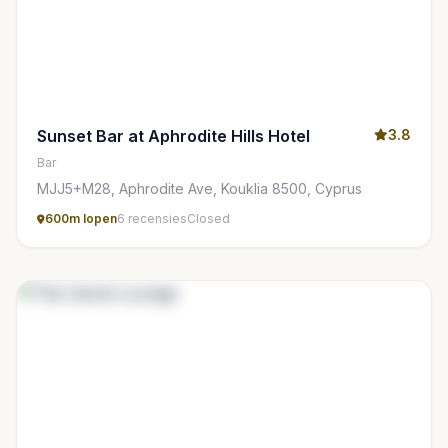
Sunset Bar at Aphrodite Hills Hotel
3.8
Bar
MJJ5+M28, Aphrodite Ave, Kouklia 8500, Cyprus
600m lopen
6 recensies
Closed