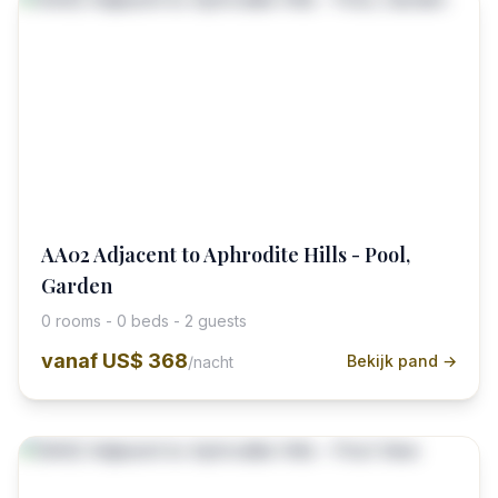
AA02 Adjacent to Aphrodite Hills - Pool,
Garden
0 rooms - 0 beds - 2 guests
vanaf
US$ 368
Bekijk pand →
/nacht