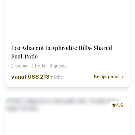
L02 Adjacent to Aphrodite Hills- Shared
Pool, Patio
2 rooms - 3 beds - 4 guests
vanaf
US$ 213
Bekijk pand →
/nacht
4.6