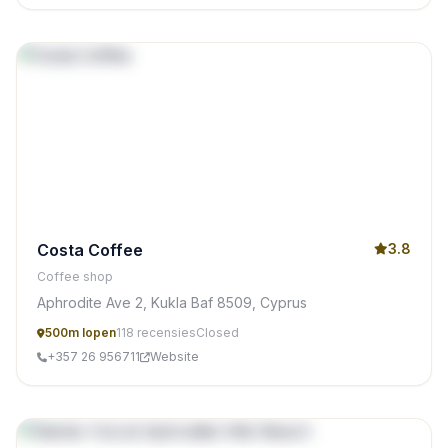
Costa Coffee
3.8
Coffee shop
Aphrodite Ave 2, Kukla Baf 8509, Cyprus
500m lopen
118 recensies
Closed
+357 26 956711
Website