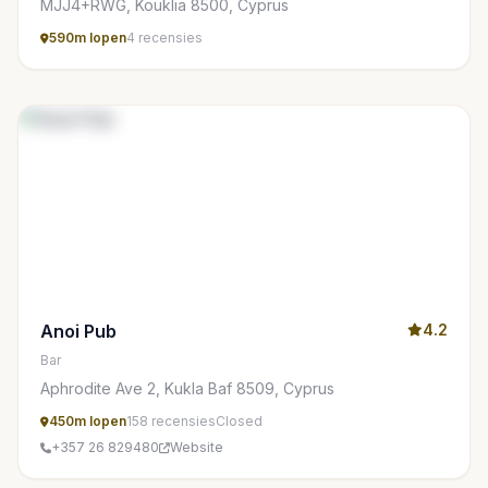
MJJ4+RWG, Kouklia 8500, Cyprus
590m lopen
4 recensies
Anoi Pub
4.2
Bar
Aphrodite Ave 2, Kukla Baf 8509, Cyprus
450m lopen
158 recensies
Closed
+357 26 829480
Website