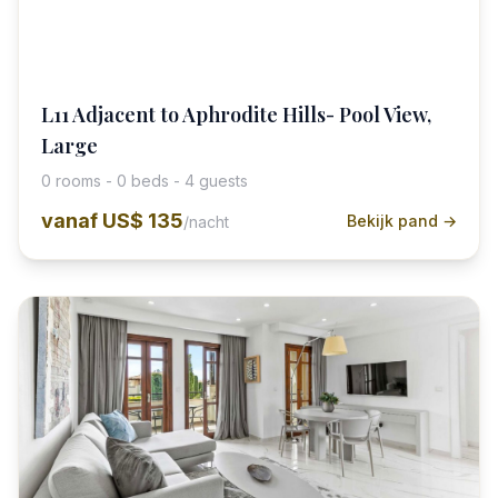
L11 Adjacent to Aphrodite Hills- Pool View,
Large
0 rooms - 0 beds - 4 guests
vanaf
US$ 135
Bekijk pand →
/nacht