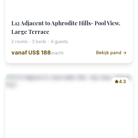
L12 Adjacent to Aphrodite Hills- Pool View,
Large Terrace
2 rooms - 3 beds - 4 guests
vanaf
US$ 188
Bekijk pand →
/nacht
4.3