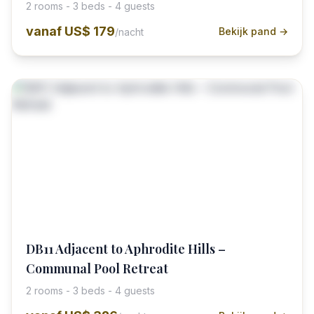
2 rooms - 3 beds - 4 guests
vanaf
US$ 179
Bekijk pand →
/nacht
DB11 Adjacent to Aphrodite Hills –
Communal Pool Retreat
2 rooms - 3 beds - 4 guests