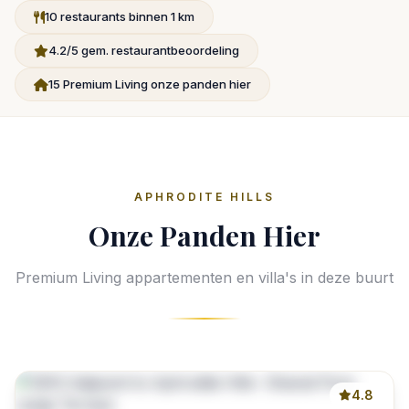
10 restaurants binnen 1 km
4.2/5 gem. restaurantbeoordeling
15 Premium Living onze panden hier
APHRODITE HILLS
Onze Panden Hier
Premium Living appartementen en villa's in deze buurt
4.8