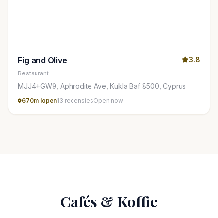
Fig and Olive
3.8
Restaurant
MJJ4+GW9, Aphrodite Ave, Kukla Baf 8500, Cyprus
670m lopen
13 recensies
Open now
Cafés & Koffie