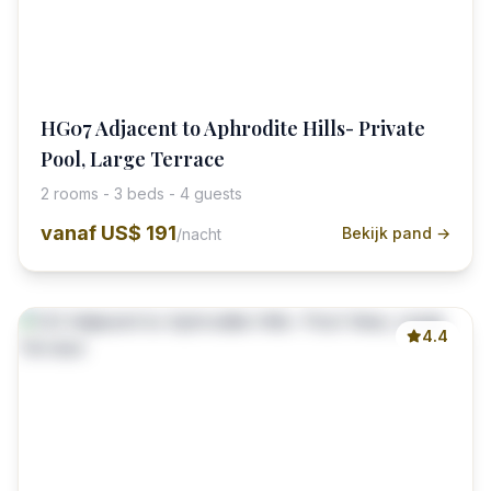
HG07 Adjacent to Aphrodite Hills- Private
Pool, Large Terrace
2 rooms - 3 beds - 4 guests
vanaf
US$ 191
Bekijk pand →
/nacht
4.4