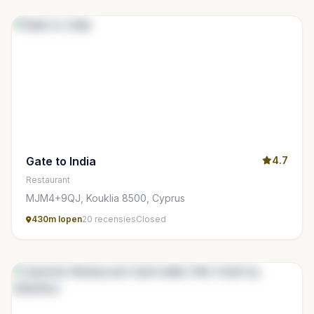
Gate to India
4.7
Restaurant
MJM4+9QJ, Kouklia 8500, Cyprus
430m lopen
20 recensies
Closed