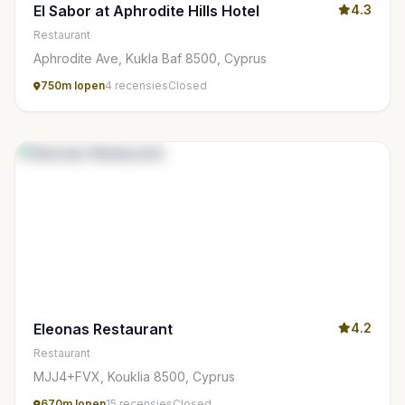
El Sabor at Aphrodite Hills Hotel
4.3
Restaurant
Aphrodite Ave, Kukla Baf 8500, Cyprus
750m lopen
4 recensies
Closed
Eleonas Restaurant
4.2
Restaurant
MJJ4+FVX, Kouklia 8500, Cyprus
670m lopen
15 recensies
Closed