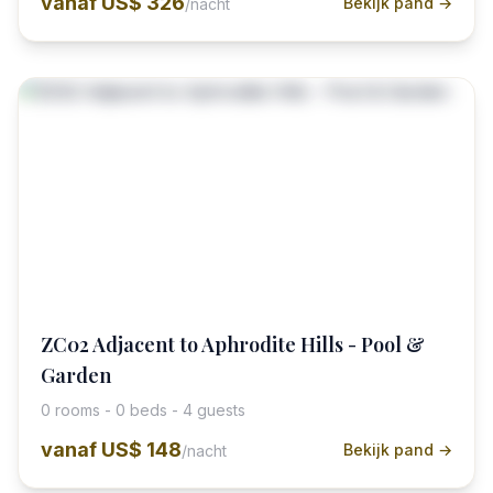
vanaf
US$ 326
Bekijk pand →
/nacht
ZC02 Adjacent to Aphrodite Hills - Pool &
Garden
0 rooms - 0 beds - 4 guests
vanaf
US$ 148
Bekijk pand →
/nacht