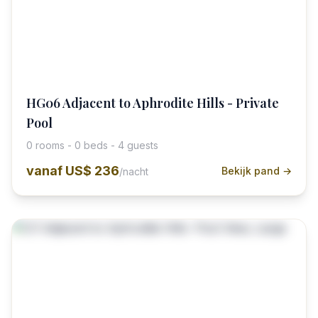
HG06 Adjacent to Aphrodite Hills - Private
Pool
0 rooms - 0 beds - 4 guests
vanaf
US$ 236
Bekijk pand →
/nacht