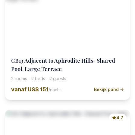
CB13 Adjacent to Aphrodite Hills- Shared
Pool, Large Terrace
2 rooms - 2 beds - 2 guests
vanaf
US$ 151
Bekijk pand →
/nacht
4.7