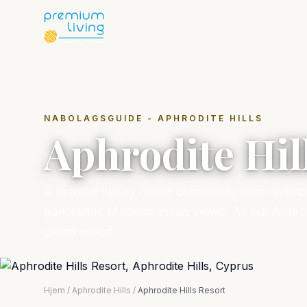
NABOLAGSGUIDE - APHRODITE HILLS
Aphrodite Hil
A premier luxury resort community with champi
panoramic Mediterranean views. All our Aphrodi
gated resort.
Hjem
/
Aphrodite Hills
/
Aphrodite Hills Resort