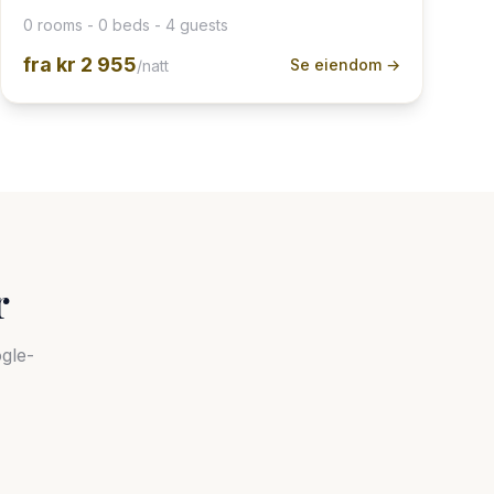
0 rooms - 0 beds - 4 guests
fra
kr 2 955
Se eiendom →
/natt
r
gle-