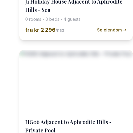
J1 Holiday House Adjacent to Aphrodite
Hills - Sea
0 rooms - 0 beds - 4 guests
fra
kr 2 296
Se eiendom →
/natt
HG06 Adjacent to Aphrodite Hills -
Private Pool