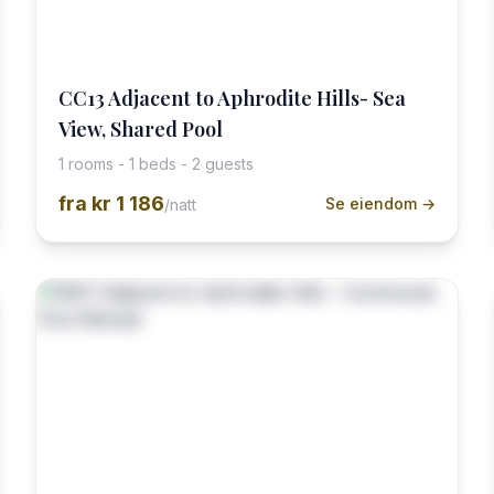
CC13 Adjacent to Aphrodite Hills- Sea
View, Shared Pool
1 rooms - 1 beds - 2 guests
fra
kr 1 186
Se eiendom →
/natt