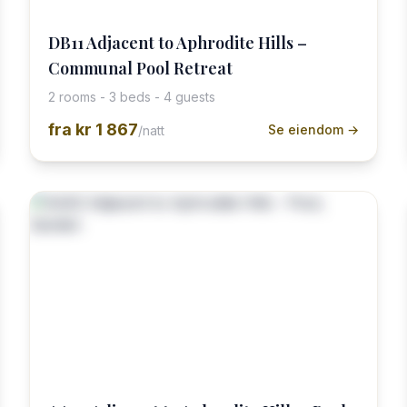
DB11 Adjacent to Aphrodite Hills –
Communal Pool Retreat
2 rooms - 3 beds - 4 guests
fra
kr 1 867
Se eiendom →
/natt