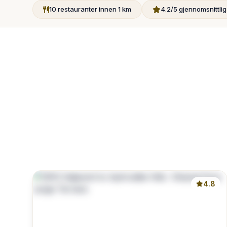
10 restauranter innen 1 km
4.2/5 gjennomsnittli
4.8