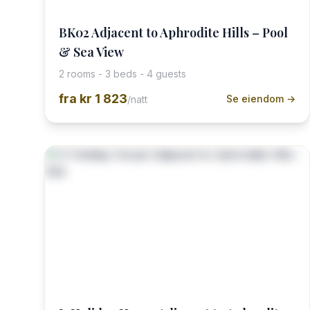
BK02 Adjacent to Aphrodite Hills – Pool
& Sea View
2 rooms - 3 beds - 4 guests
fra
kr 1 823
Se eiendom →
/natt