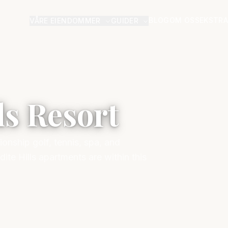
BLOG
OM OSS
EKSTRA
VÅRE EIENDOMMER
GUIDER
ls Resort
onship golf, tennis, spa, and
te Hills apartments are within this