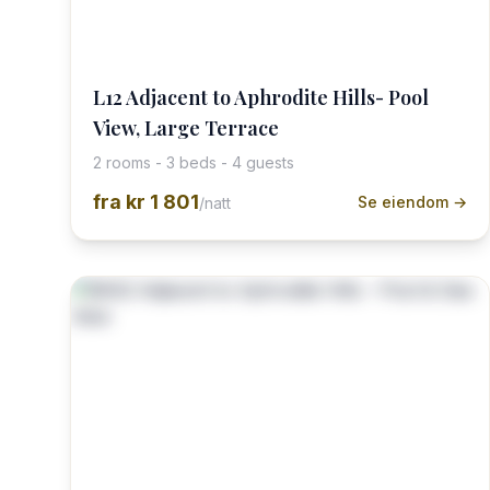
L12 Adjacent to Aphrodite Hills- Pool
View, Large Terrace
2 rooms - 3 beds - 4 guests
fra
kr 1 801
Se eiendom →
/natt