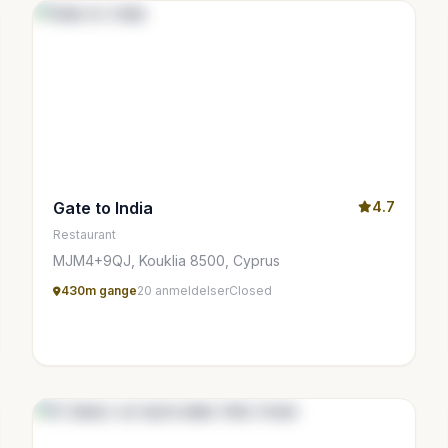
Gate to India
4.7
Restaurant
MJM4+9QJ, Kouklia 8500, Cyprus
430m gange
20 anmeldelser
Closed