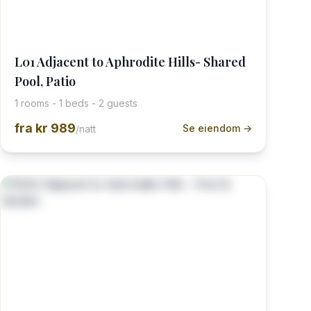
L01 Adjacent to Aphrodite Hills- Shared
Pool, Patio
1 rooms - 1 beds - 2 guests
fra
kr 989
Se eiendom →
/natt