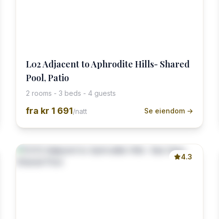
L02 Adjacent to Aphrodite Hills- Shared
Pool, Patio
2 rooms - 3 beds - 4 guests
fra
kr 1 691
Se eiendom →
/natt
4.3