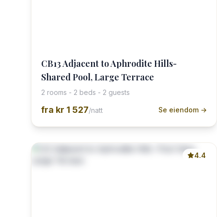
CB13 Adjacent to Aphrodite Hills-
Shared Pool, Large Terrace
2 rooms - 2 beds - 2 guests
fra
kr 1 527
Se eiendom →
/natt
4.4