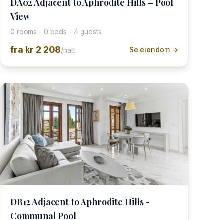
DA02 Adjacent to Aphrodite Hills – Pool
View
0 rooms - 0 beds - 4 guests
fra
kr 2 208
Se eiendom →
/natt
DB12 Adjacent to Aphrodite Hills -
Communal Pool