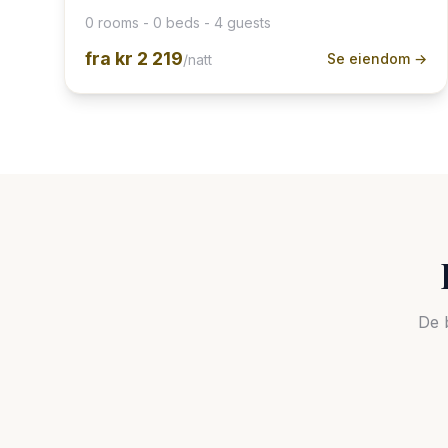
0 rooms - 0 beds - 4 guests
fra
kr 2 219
Se eiendom →
/natt
De 