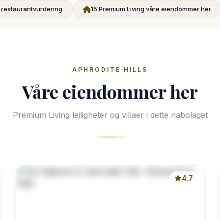
g restaurantvurdering
15 Premium Living våre eiendommer her
APHRODITE HILLS
Våre eiendommer her
Premium Living leiligheter og villaer i dette nabolaget
4.7