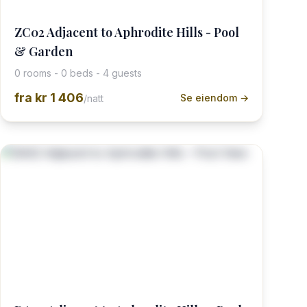
ZC02 Adjacent to Aphrodite Hills - Pool
& Garden
0 rooms - 0 beds - 4 guests
fra
kr 1 406
Se eiendom →
/natt