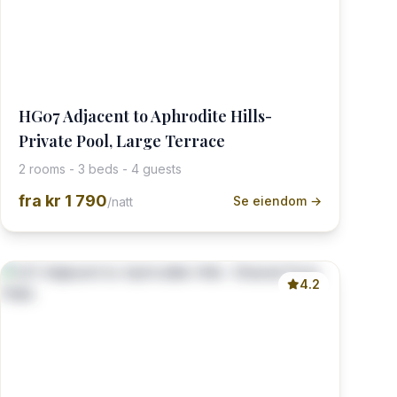
HG07 Adjacent to Aphrodite Hills-
Private Pool, Large Terrace
2 rooms - 3 beds - 4 guests
fra
kr 1 790
Se eiendom →
/natt
4.2