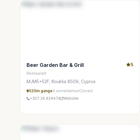
Beer Garden Bar & Grill
5
Restaurant
MJM5+52F, Kouklia 8509, Cyprus
520m gange
4 anmeldelser
Closed
+357 26 829474
Website