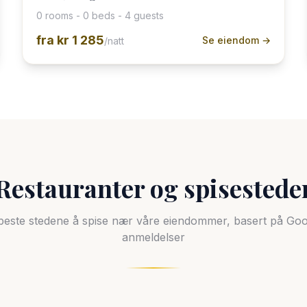
0 rooms - 0 beds - 4 guests
fra
kr 1 285
Se eiendom →
/natt
Restauranter og spisestede
beste stedene å spise nær våre eiendommer, basert på Goo
anmeldelser