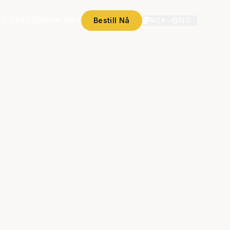
 TJENESTER
KONTAKT
Bestill Nå
NOK
NO