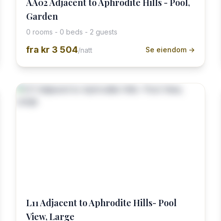
AA02 Adjacent to Aphrodite Hills - Pool,
Garden
0 rooms - 0 beds - 2 guests
fra
kr 3 504
Se eiendom →
/natt
L11 Adjacent to Aphrodite Hills- Pool
View, Large