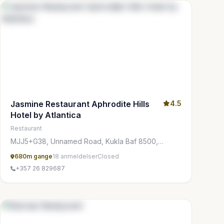
Jasmine Restaurant Aphrodite Hills
4.5
Hotel by Atlantica
Restaurant
MJJ5+G38, Unnamed Road, Kukla Baf 8500,
Cyprus
680m gange
18 anmeldelser
Closed
+357 26 829687