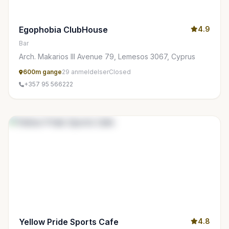
Egophobia ClubHouse
4.9
Bar
Arch. Makarios III Avenue 79, Lemesos 3067, Cyprus
600m gange
29 anmeldelser
Closed
+357 95 566222
Yellow Pride Sports Cafe
4.8