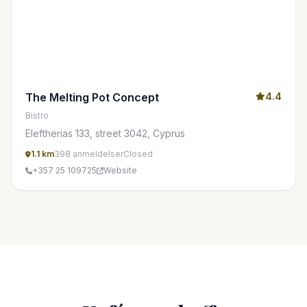
The Melting Pot Concept
4.4
Bistro
Eleftherias 133, street 3042, Cyprus
1.1 km
398 anmeldelser
Closed
+357 25 109725
Website