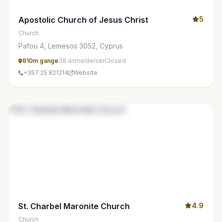
Apostolic Church of Jesus Christ
5
Church
Pafou 4, Lemesos 3052, Cyprus
810m gange
38 anmeldelser
Closed
+357 25 821214
Website
St. Charbel Maronite Church
4.9
Church