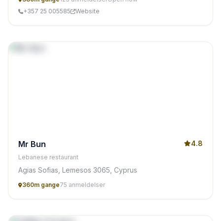
+357 25 005585
Website
Mr Bun
4.8
Lebanese restaurant
Agias Sofias, Lemesos 3065, Cyprus
360m gange
75 anmeldelser