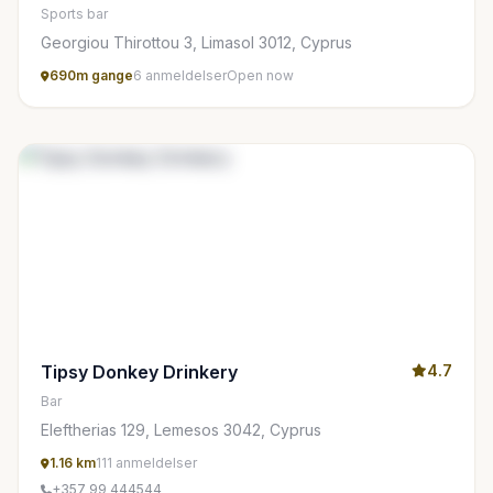
Sports bar
Georgiou Thirottou 3, Limasol 3012, Cyprus
690m gange
6 anmeldelser
Open now
Tipsy Donkey Drinkery
4.7
Bar
Eleftherias 129, Lemesos 3042, Cyprus
1.16 km
111 anmeldelser
+357 99 444544