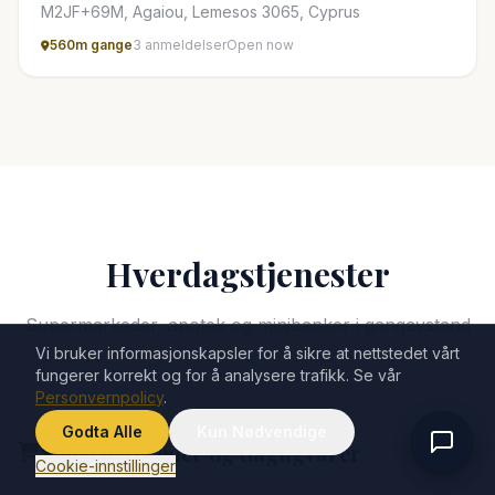
M2JF+69M, Agaiou, Lemesos 3065, Cyprus
560m gange
3 anmeldelser
Open now
Hverdagstjenester
Supermarkeder, apotek og minibanker i gangavstand
Vi bruker informasjonskapsler for å sikre at nettstedet vårt
fungerer korrekt og for å analysere trafikk. Se vår
Personvernpolicy
.
Godta Alle
Kun Nødvendige
Supermarkeder og dagligvarer
Cookie-innstillinger