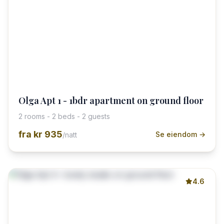
Olga Apt 1 - 1bdr apartment on ground floor
2 rooms - 2 beds - 2 guests
fra
kr 935
Se eiendom →
/natt
4.6