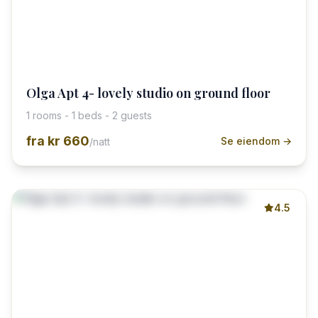
Olga Apt 4- lovely studio on ground floor
1 rooms - 1 beds - 2 guests
fra
kr 660
Se eiendom →
/natt
4.5