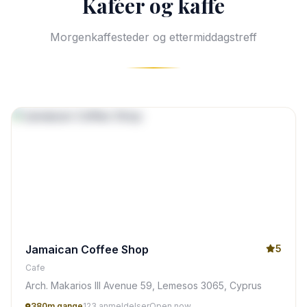
Kaféer og kaffe
Morgenkaffesteder og ettermiddagstreff
Jamaican Coffee Shop
5
Cafe
Arch. Makarios III Avenue 59, Lemesos 3065, Cyprus
380m gange
123 anmeldelser
Open now