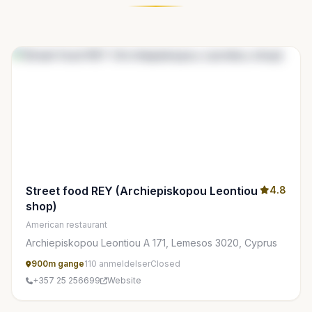
Street food REY (Archiepiskopou Leontiou
4.8
shop)
American restaurant
Archiepiskopou Leontiou A 171, Lemesos 3020, Cyprus
900m gange
110 anmeldelser
Closed
+357 25 256699
Website