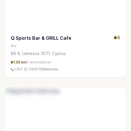
Q Sports Bar & GRILL Cafe
5
Bar
B8 9, Lemesos 3071, Cyprus
1.05 km
4 anmeldelser
+357 25 310917
Website