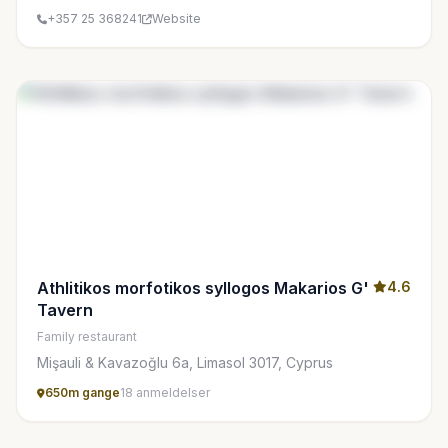
+357 25 368241
Website
Athlitikos morfotikos syllogos Makarios G'
4.6
Tavern
Family restaurant
Mişauli & Kavazoğlu 6a, Limasol 3017, Cyprus
650m gange
18 anmeldelser