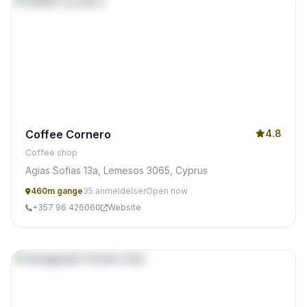
Coffee Cornero
4.8
Coffee shop
Agias Sofias 13a, Lemesos 3065, Cyprus
460m gange
35 anmeldelser
Open now
+357 96 426060
Website