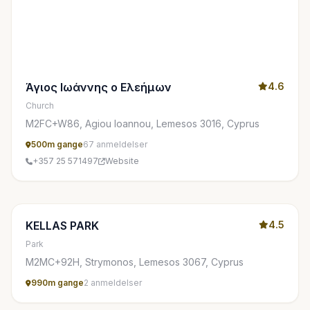
Άγιος Ιωάννης ο Ελεήμων
4.6
Church
M2FC+W86, Agiou Ioannou, Lemesos 3016, Cyprus
500m gange
67 anmeldelser
+357 25 571497
Website
KELLAS PARK
4.5
Park
M2MC+92H, Strymonos, Lemesos 3067, Cyprus
990m gange
2 anmeldelser