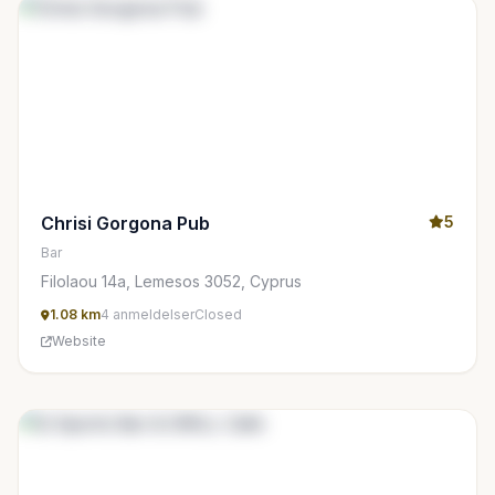
Chrisi Gorgona Pub
5
Bar
Filolaou 14a, Lemesos 3052, Cyprus
1.08 km
4 anmeldelser
Closed
Website