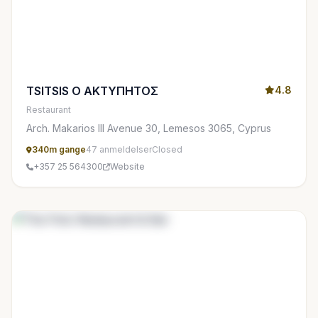
TSITSIS Ο ΑΚΤΥΠΗΤΟΣ
4.8
Restaurant
Arch. Makarios III Avenue 30, Lemesos 3065, Cyprus
340m gange
47 anmeldelser
Closed
+357 25 564300
Website