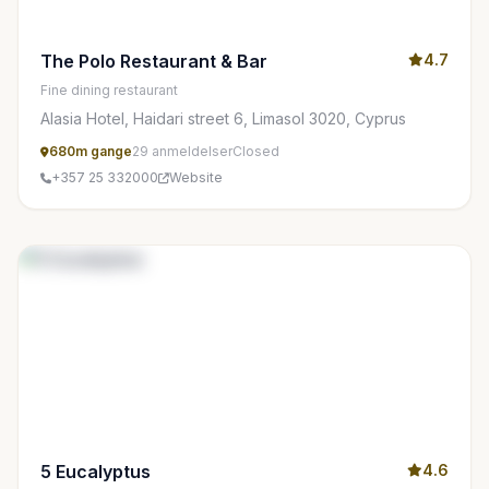
The Polo Restaurant & Bar
4.7
Fine dining restaurant
Alasia Hotel, Haidari street 6, Limasol 3020, Cyprus
680m gange
29 anmeldelser
Closed
+357 25 332000
Website
5 Eucalyptus
4.6