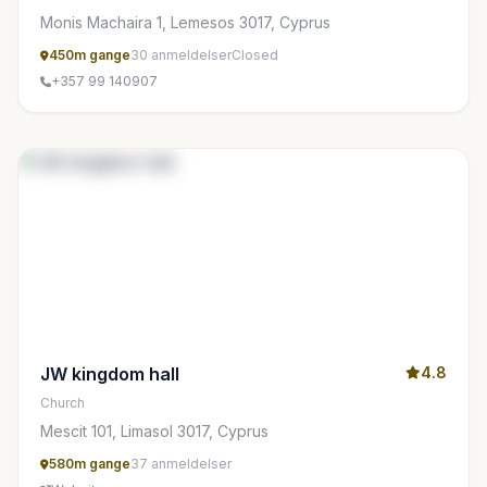
Monis Machaira 1, Lemesos 3017, Cyprus
450m gange
30 anmeldelser
Closed
+357 99 140907
JW kingdom hall
4.8
Church
Mescit 101, Limasol 3017, Cyprus
580m gange
37 anmeldelser