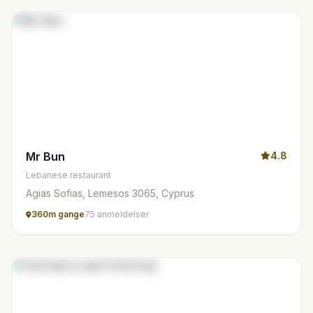
Mr Bun
4.8
Lebanese restaurant
Agias Sofias, Lemesos 3065, Cyprus
360m gange
75 anmeldelser