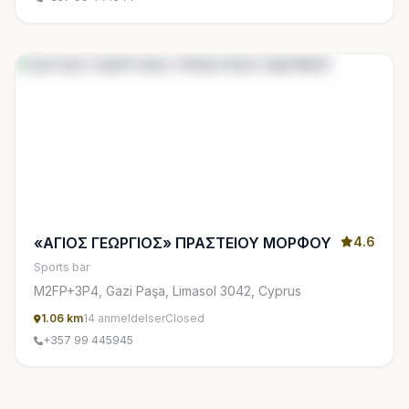
«ΑΓΙΟΣ ΓΕΩΡΓΙΟΣ» ΠΡΑΣΤΕΙΟΥ ΜΟΡΦΟΥ
4.6
Sports bar
M2FP+3P4, Gazi Paşa, Limasol 3042, Cyprus
1.06 km
14 anmeldelser
Closed
+357 99 445945