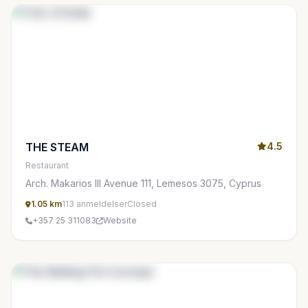
THE STEAM
4.5
Restaurant
Arch. Makarios III Avenue 111, Lemesos 3075, Cyprus
1.05 km
113 anmeldelser
Closed
+357 25 311083
Website