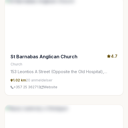
St Barnabas Anglican Church
4.7
Church
153 Leontios A Street (Opposite the Old Hospital),
Limasol 3022, Cyprus
1.02 km
20 anmeldelser
+357 25 362713
Website