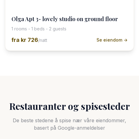
Olga Apt 3- lovely studio on ground floor
1 rooms - 1 beds - 2 guests
fra
kr 726
Se eiendom →
/natt
Restauranter og spisesteder
De beste stedene å spise nær våre eiendommer,
basert på Google-anmeldelser