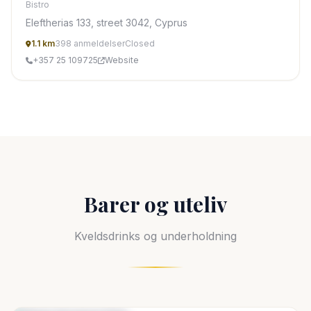
Bistro
Eleftherias 133, street 3042, Cyprus
1.1 km
398 anmeldelser
Closed
+357 25 109725
Website
Barer og uteliv
Kveldsdrinks og underholdning