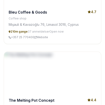
Bleu Coffee & Goods
4.7
Coffee shop
Mişauli & Kavazoğlu 76, Limasol 3016, Cyprus
210m gange
37 anmeldelser
Open now
+357 25 770400
Website
The Melting Pot Concept
4.4