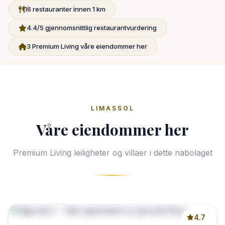
16 restauranter innen 1 km
4.4/5 gjennomsnittlig restaurantvurdering
3 Premium Living våre eiendommer her
LIMASSOL
Våre eiendommer her
Premium Living leiligheter og villaer i dette nabolaget
4.7