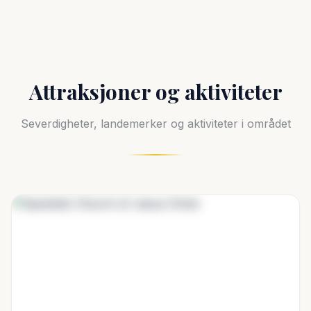
Attraksjoner og aktiviteter
Severdigheter, landemerker og aktiviteter i området