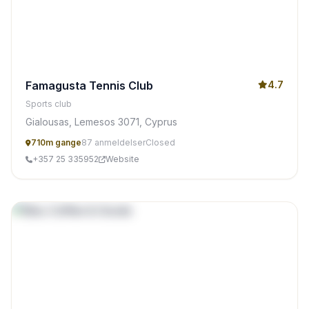
Famagusta Tennis Club
4.7
Sports club
Gialousas, Lemesos 3071, Cyprus
710m gange
87 anmeldelser
Closed
+357 25 335952
Website