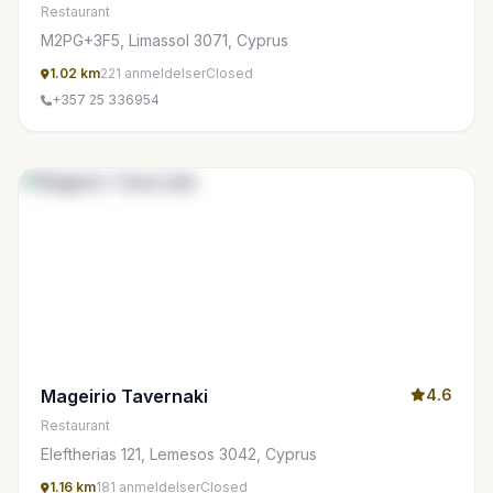
Restaurant
M2PG+3F5, Limassol 3071, Cyprus
1.02 km
221 anmeldelser
Closed
+357 25 336954
Mageirio Tavernaki
4.6
Restaurant
Eleftherias 121, Lemesos 3042, Cyprus
1.16 km
181 anmeldelser
Closed