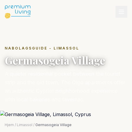
NABOLAGSGUIDE - LIMASSOL
Germasogeia Village
A quieter residential pocket between the tourist
strip and the old town. The Olga apartments offer
an authentic Cypriot neighborhood experience
with local bakeries and tavernas.
Hjem
/
Limassol
/
Germasogeia Village