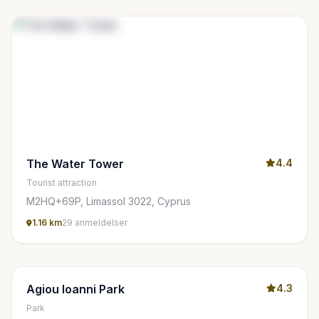
The Water Tower
4.4
Tourist attraction
M2HQ+69P, Limassol 3022, Cyprus
1.16 km
29 anmeldelser
Agiou Ioanni Park
4.3
Park