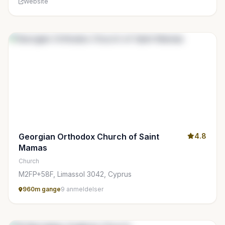
Website
Georgian Orthodox Church of Saint
4.8
Mamas
Church
M2FP+58F, Limassol 3042, Cyprus
960m gange
9 anmeldelser