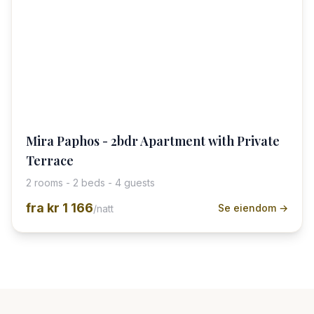
Mira Paphos - 2bdr Apartment with Private
Terrace
2 rooms - 2 beds - 4 guests
fra
kr 1 166
Se eiendom →
/natt