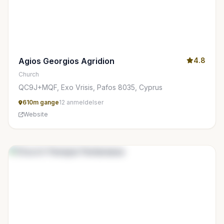
Agios Georgios Agridion
4.8
Church
QC9J+MQF, Exo Vrisis, Pafos 8035, Cyprus
610m gange
12 anmeldelser
Website