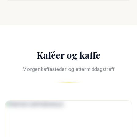
Kaféer og kaffe
Morgenkaffesteder og ettermiddagstreff