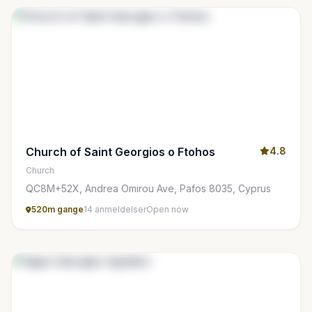
Church of Saint Georgios o Ftohos
4.8
Church
QC8M+52X, Andrea Omirou Ave, Pafos 8035, Cyprus
520m gange
14 anmeldelser
Open now