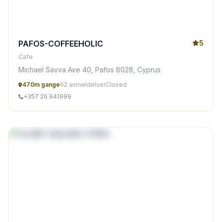
PAFOS-COFFEEHOLIC
5
Cafe
Michael Savva Ave 40, Pafos 8028, Cyprus
470m gange
62 anmeldelser
Closed
+357 26 941999