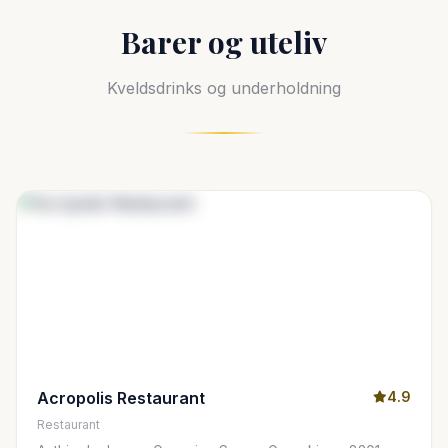
Barer og uteliv
Kveldsdrinks og underholdning
Acropolis Restaurant
4.9
Restaurant