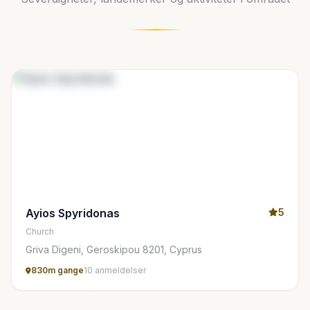
Ayios Spyridonas
5
Church
Griva Digeni, Geroskipou 8201, Cyprus
830m gange
10 anmeldelser