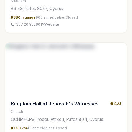
Museum
Β6 43, Pafos 8047, Cyprus
880m gange
900 anmeldelser
Closed
+357 26 955801
Website
Kingdom Hall of Jehovah's Witnesses
4.6
Church
QCHM+CP9, Irodou Attikou, Pafos 8011, Cyprus
1.33 km
47 anmeldelser
Closed