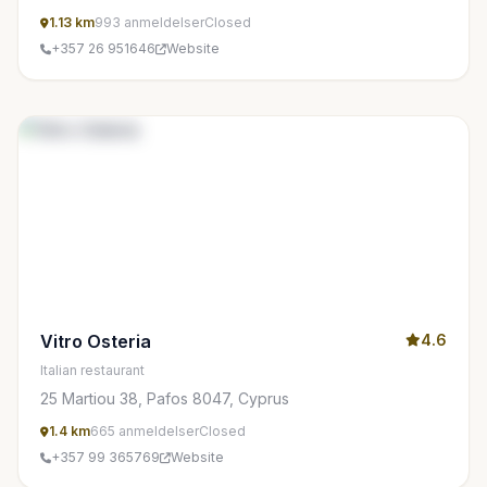
1.13 km
993 anmeldelser
Closed
+357 26 951646
Website
Vitro Osteria
4.6
Italian restaurant
25 Martiou 38, Pafos 8047, Cyprus
1.4 km
665 anmeldelser
Closed
+357 99 365769
Website