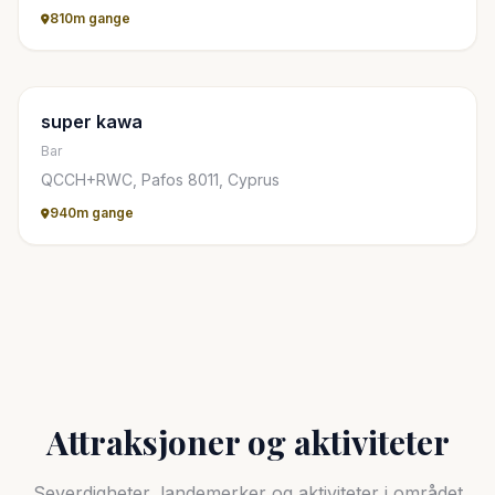
810m gange
super kawa
Bar
QCCH+RWC, Pafos 8011, Cyprus
940m gange
Attraksjoner og aktiviteter
Severdigheter, landemerker og aktiviteter i området