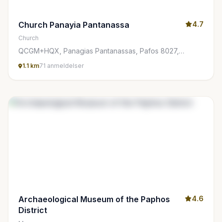
Church Panayia Pantanassa
4.7
Church
QCGM+HQX, Panagias Pantanassas, Pafos 8027,
Cyprus
1.1 km
71 anmeldelser
Archaeological Museum of the Paphos
4.6
District