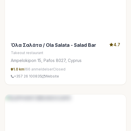
Όλα Σαλάτα / Ola Salata - Salad Bar
4.7
Takeout restaurant
Ampelokipon 15, Pafos 8027, Cyprus
1.0 km
166 anmeldelser
Closed
+357 26 100835
Website