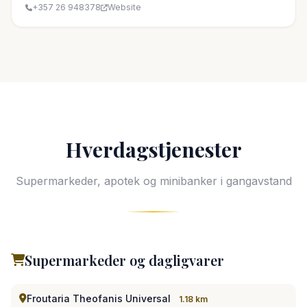
+357 26 948378
Website
Hverdagstjenester
Supermarkeder, apotek og minibanker i gangavstand
Supermarkeder og dagligvarer
Froutaria Theofanis Universal
1.18 km