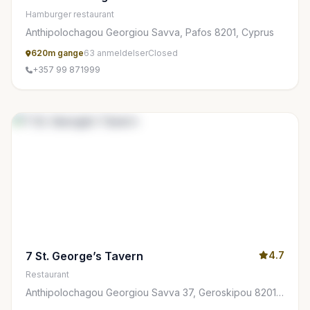
Hamburger restaurant
Anthipolochagou Georgiou Savva, Pafos 8201, Cyprus
620m gange
63 anmeldelser
Closed
+357 99 871999
7 St. George’s Tavern
4.7
Restaurant
Anthipolochagou Georgiou Savva 37, Geroskipou 8201,
Cyprus