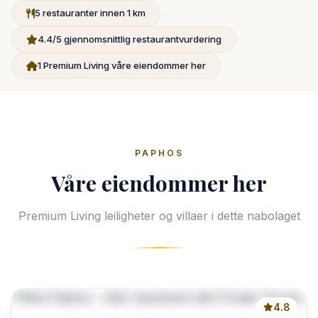
5 restauranter innen 1 km
4.4/5 gjennomsnittlig restaurantvurdering
1 Premium Living våre eiendommer her
PAPHOS
Våre eiendommer her
Premium Living leiligheter og villaer i dette nabolaget
4.8