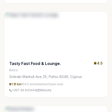
Tasty Fast Food & Lounge.
4.5
Bistro
Sotiraki Markidi Ave 25, Pafos 8046, Cyprus
1.15 km
1043 anmeldelser
Open now
+357 26 933444
Website