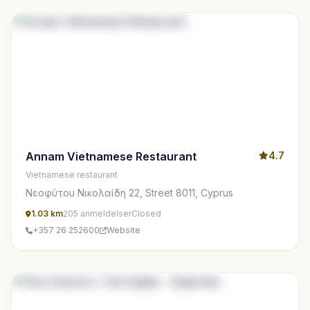
Annam Vietnamese Restaurant
4.7
Vietnamese restaurant
Νεοφύτου Νικολαίδη 22, Street 8011, Cyprus
1.03 km
205 anmeldelser
Closed
+357 26 252600
Website