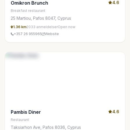
Omikron Brunch
4.6
Breakfast restaurant
25 Martiou, Pafos 8047, Cyprus
1.36 km
2033 anmeldelser
Open now
+357 26 955965
Website
Pambis Diner
4.6
Restaurant
Taksiarhon Ave, Pafos 8036, Cyprus