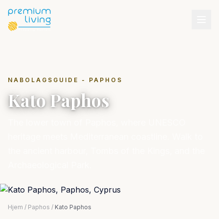
NABOLAGSGUIDE - PAPHOS
Kato Paphos
The lower town of Paphos, where UNESCO
heritage meets Mediterranean coastline. Walk to
the ancient harbour, Tombs of the Kings, and the
Archaeological Park.
Hjem
/
Paphos
/
Kato Paphos