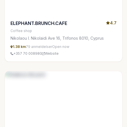
ELEPHANT.BRUNCH.CAFE
4.7
Coffee shop
Nikolaou I. Nikolaidi Ave 16, Trifonos 8010, Cyprus
1.38 km
79 anmeldelser
Open now
+357 70 008980
Website