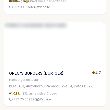
660m gange
1643 anmeldelser
Closed
+357 99 655824
Website
GREG'S BURGERS (BUR-GER)
4.7
Hamburger restaurant
BUR-GER, Alexandrou Papagou Ave 61, Pafos 8027,
Cyprus
1.02 km
232 anmeldelser
Closed
+357 70 009390
Website