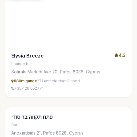
Elysia Breeze
4.3
Lounge bar
Sotiraki Markidi Ave 20, Pafos 8036, Cyprus
980m gange
271 anmeldelser
Closed
+357 26 652771
פתח תקווה בר סודי
Bar
Anexartisias 21, Pafos 8028, Cyprus