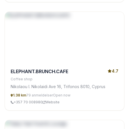
ELEPHANT.BRUNCH.CAFE
4.7
Coffee shop
Nikolaou I. Nikolaidi Ave 16, Trifonos 8010, Cyprus
1.38 km
79 anmeldelser
Open now
+357 70 008980
Website