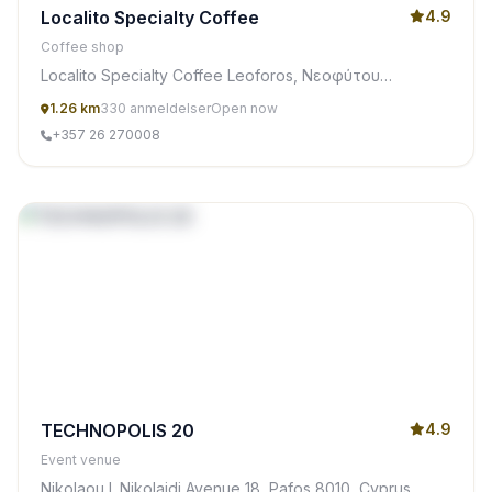
Localito Specialty Coffee
4.9
Coffee shop
Localito Specialty Coffee Leoforos, Νεοφύτου
Νικολαίδη 21, Pafos 8011, Cyprus
1.26 km
330 anmeldelser
Open now
+357 26 270008
TECHNOPOLIS 20
4.9
Event venue
Nikolaou I. Nikolaidi Avenue 18, Pafos 8010, Cyprus