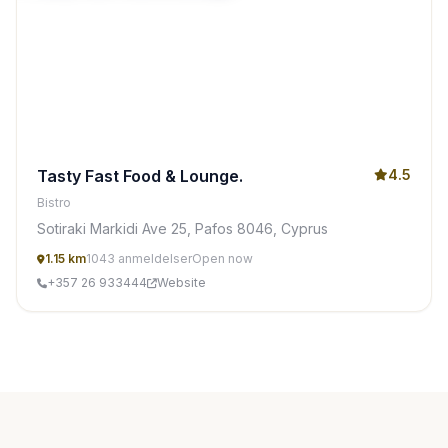
Tasty Fast Food & Lounge.
4.5
Bistro
Sotiraki Markidi Ave 25, Pafos 8046, Cyprus
1.15 km
1043 anmeldelser
Open now
+357 26 933444
Website