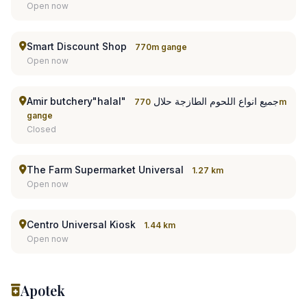
Open now
Smart Discount Shop
770m gange
Open now
Amir butchery"halal" جميع انواع اللحوم الطازجة حلال
770m
gange
Closed
The Farm Supermarket Universal
1.27 km
Open now
Centro Universal Kiosk
1.44 km
Open now
Apotek