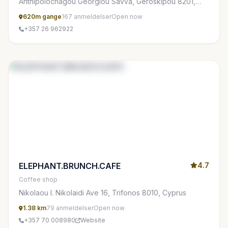
Anthipolochagou Georgiou Savva, Geroskipou 8201,
Cyprus
620m gange
167 anmeldelser
Open now
+357 26 962922
ELEPHANT.BRUNCH.CAFE
4.7
Coffee shop
Nikolaou I. Nikolaidi Ave 16, Trifonos 8010, Cyprus
1.38 km
79 anmeldelser
Open now
+357 70 008980
Website