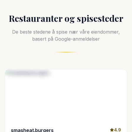
Restauranter og spisesteder
De beste stedene å spise nær våre eiendommer,
basert på Google-anmeldelser
smasheat.burgers
4.9