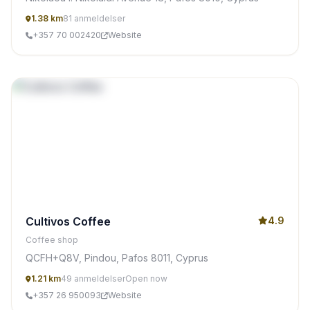
1.38 km
81 anmeldelser
+357 70 002420
Website
Cultivos Coffee
4.9
Coffee shop
QCFH+Q8V, Pindou, Pafos 8011, Cyprus
1.21 km
49 anmeldelser
Open now
+357 26 950093
Website