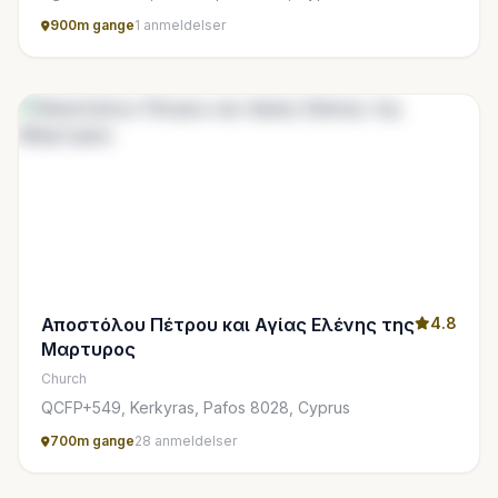
900m gange
1 anmeldelser
Αποστόλου Πέτρου και Αγίας Ελένης της
4.8
Μαρτυρος
Church
QCFP+549, Kerkyras, Pafos 8028, Cyprus
700m gange
28 anmeldelser