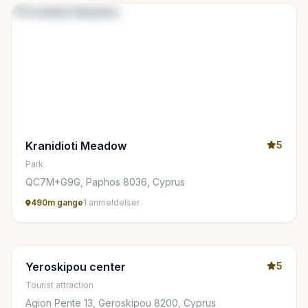
Kranidioti Meadow
5
Park
QC7M+G9G, Paphos 8036, Cyprus
490m gange
1 anmeldelser
Yeroskipou center
5
Tourist attraction
Agion Pente 13, Geroskipou 8200, Cyprus