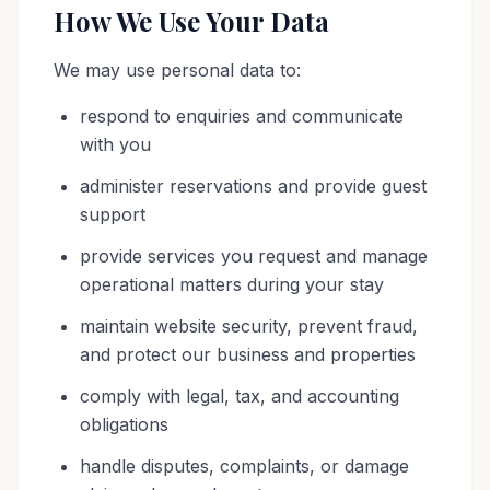
How We Use Your Data
We may use personal data to:
respond to enquiries and communicate
with you
administer reservations and provide guest
support
provide services you request and manage
operational matters during your stay
maintain website security, prevent fraud,
and protect our business and properties
comply with legal, tax, and accounting
obligations
handle disputes, complaints, or damage