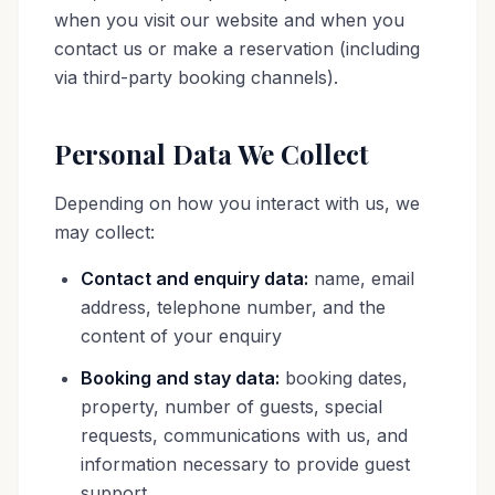
when you visit our website and when you
contact us or make a reservation (including
via third-party booking channels).
Personal Data We Collect
Depending on how you interact with us, we
may collect:
Contact and enquiry data:
name, email
address, telephone number, and the
content of your enquiry
Booking and stay data:
booking dates,
property, number of guests, special
requests, communications with us, and
information necessary to provide guest
support