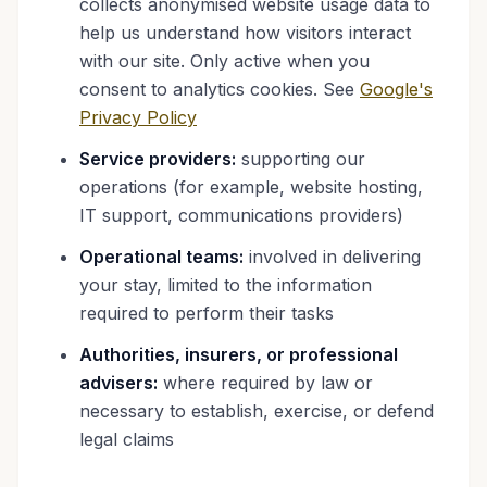
collects anonymised website usage data to
help us understand how visitors interact
with our site. Only active when you
consent to analytics cookies. See
Google's
Privacy Policy
Service providers:
supporting our
operations (for example, website hosting,
IT support, communications providers)
Operational teams:
involved in delivering
your stay, limited to the information
required to perform their tasks
Authorities, insurers, or professional
advisers:
where required by law or
necessary to establish, exercise, or defend
legal claims