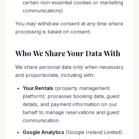
certain non-essential cookies or marketing
communications)
You may withdraw consent at any time where
processing is based on consent.
Who We Share Your Data With
We share personal data only when necessary
and proportionate, including with:
Your.Rentals
(property management
platform): processes booking data, guest
details, and payment information on our
behalf to manage reservations and guest
communication
Google Analytics
(Google Ireland Limited):