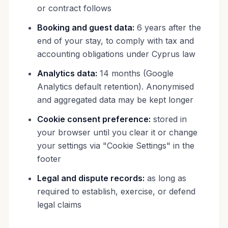
or contract follows
Booking and guest data:
6 years after the
end of your stay, to comply with tax and
accounting obligations under Cyprus law
Analytics data:
14 months (Google
Analytics default retention). Anonymised
and aggregated data may be kept longer
Cookie consent preference:
stored in
your browser until you clear it or change
your settings via "Cookie Settings" in the
footer
Legal and dispute records:
as long as
required to establish, exercise, or defend
legal claims