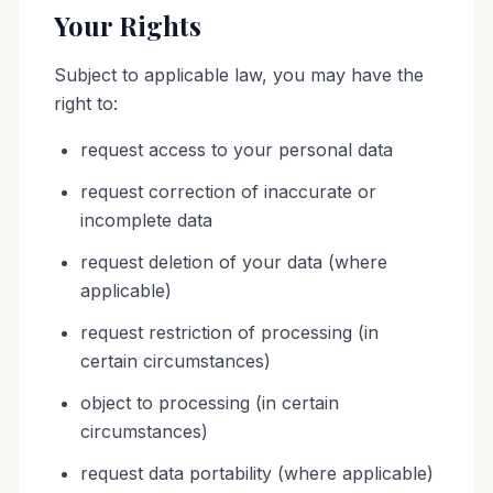
Your Rights
Subject to applicable law, you may have the
right to:
request access to your personal data
request correction of inaccurate or
incomplete data
request deletion of your data (where
applicable)
request restriction of processing (in
certain circumstances)
object to processing (in certain
circumstances)
request data portability (where applicable)