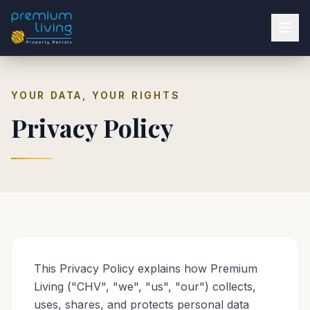
YOUR DATA, YOUR RIGHTS
Privacy Policy
This Privacy Policy explains how Premium
Living ("CHV", "we", "us", "our") collects,
uses, shares, and protects personal data