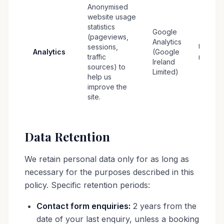
Anonymised
website usage
statistics
Google
(pageviews,
Analytics
sessions,
Up to 1
Analytics
(Google
traffic
months
Ireland
sources) to
Limited)
help us
improve the
site.
Data Retention
We retain personal data only for as long as
necessary for the purposes described in this
policy. Specific retention periods:
Contact form enquiries:
2 years from the
date of your last enquiry, unless a booking