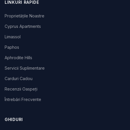
LINKURI RAPIDE
Proprietățile Noastre
Cyprus Apartments
Limassol
Paphos
Aphrodite Hills
Servicii Suplimentare
Carduri Cadou
Recenzii Oaspeți
Întrebări Frecvente
GHIDURI