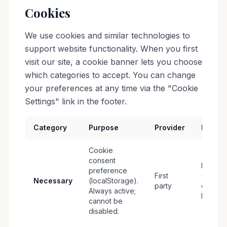
Cookies
We use cookies and similar technologies to
support website functionality. When you first
visit our site, a cookie banner lets you choose
which categories to accept. You can change
your preferences at any time via the "Cookie
Settings" link in the footer.
Category
Purpose
Provider
Retent
Cookie
consent
Persist
preference
First
(until
Necessary
(localStorage).
party
cleared
Always active;
by user
cannot be
disabled.