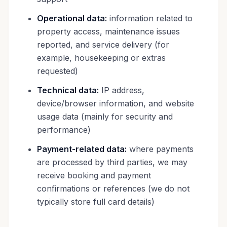
Operational data:
information related to
property access, maintenance issues
reported, and service delivery (for
example, housekeeping or extras
requested)
Technical data:
IP address,
device/browser information, and website
usage data (mainly for security and
performance)
Payment-related data:
where payments
are processed by third parties, we may
receive booking and payment
confirmations or references (we do not
typically store full card details)