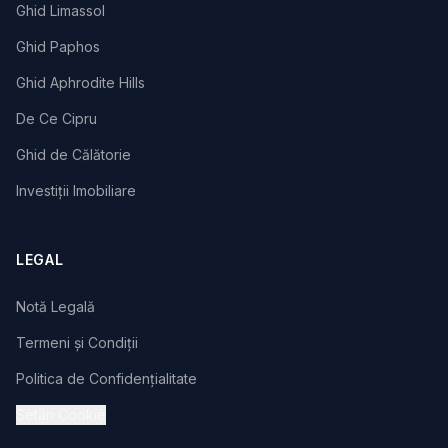
Ghid Limassol
Ghid Paphos
Ghid Aphrodite Hills
De Ce Cipru
Ghid de Călătorie
Investiții Imobiliare
LEGAL
Notă Legală
Termeni și Condiții
Politica de Confidențialitate
Setări Cookie