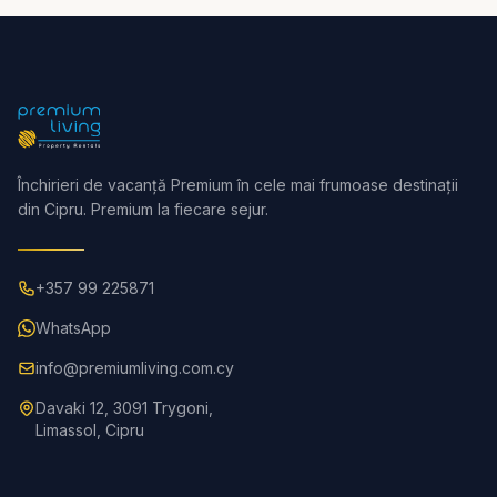
Închirieri de vacanță Premium în cele mai frumoase destinații
din Cipru. Premium la fiecare sejur.
+357 99 225871
WhatsApp
info@premiumliving.com.cy
Davaki 12, 3091 Trygoni,
Limassol, Cipru