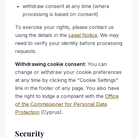
withdraw consent at any time (where
processing is based on consent)
To exercise your rights, please contact us
using the details in the
Legal Notice
. We may
need to verify your identity before processing
requests.
Withdrawing cookie consent:
You can
change or withdraw your cookie preferences
at any time by clicking the "Cookie Settings"
link in the footer of any page. You also have
the right to lodge a complaint with the
Office
of the Commissioner for Personal Data
Protection
(Cyprus).
Security