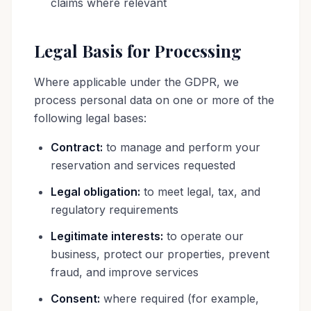
claims where relevant
Legal Basis for Processing
Where applicable under the GDPR, we
process personal data on one or more of the
following legal bases:
Contract:
to manage and perform your
reservation and services requested
Legal obligation:
to meet legal, tax, and
regulatory requirements
Legitimate interests:
to operate our
business, protect our properties, prevent
fraud, and improve services
Consent:
where required (for example,