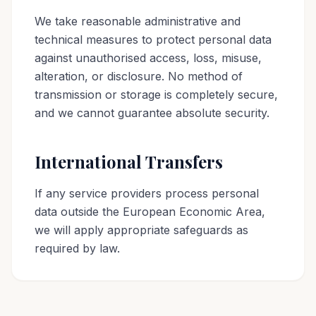
We take reasonable administrative and
technical measures to protect personal data
against unauthorised access, loss, misuse,
alteration, or disclosure. No method of
transmission or storage is completely secure,
and we cannot guarantee absolute security.
International Transfers
If any service providers process personal
data outside the European Economic Area,
we will apply appropriate safeguards as
required by law.