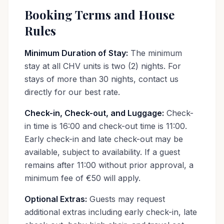
Booking Terms and House
Rules
Minimum Duration of Stay:
The minimum
stay at all CHV units is two (2) nights. For
stays of more than 30 nights, contact us
directly for our best rate.
Check-in, Check-out, and Luggage:
Check-
in time is 16:00 and check-out time is 11:00.
Early check-in and late check-out may be
available, subject to availability. If a guest
remains after 11:00 without prior approval, a
minimum fee of €50 will apply.
Optional Extras:
Guests may request
additional extras including early check-in, late