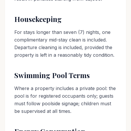
Housekeeping
For stays longer than seven (7) nights, one
complimentary mid-stay clean is included.
Departure cleaning is included, provided the
property is left in a reasonably tidy condition.
Swimming Pool Terms
Where a property includes a private pool: the
pool is for registered occupants only; guests
must follow poolside signage; children must
be supervised at all times.