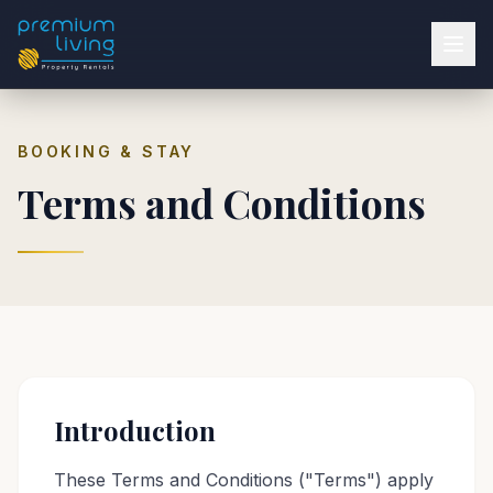
BOOKING & STAY
Terms and Conditions
Introduction
These Terms and Conditions ("Terms") apply