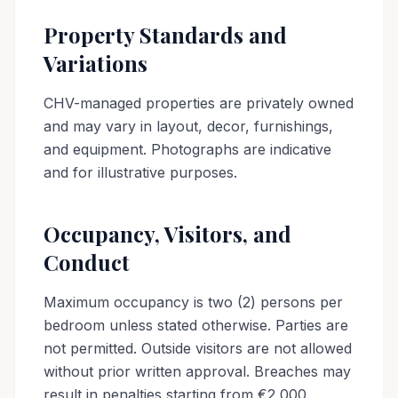
Property Standards and
Variations
CHV-managed properties are privately owned
and may vary in layout, decor, furnishings,
and equipment. Photographs are indicative
and for illustrative purposes.
Occupancy, Visitors, and
Conduct
Maximum occupancy is two (2) persons per
bedroom unless stated otherwise. Parties are
not permitted. Outside visitors are not allowed
without prior written approval. Breaches may
result in penalties starting from €2,000.