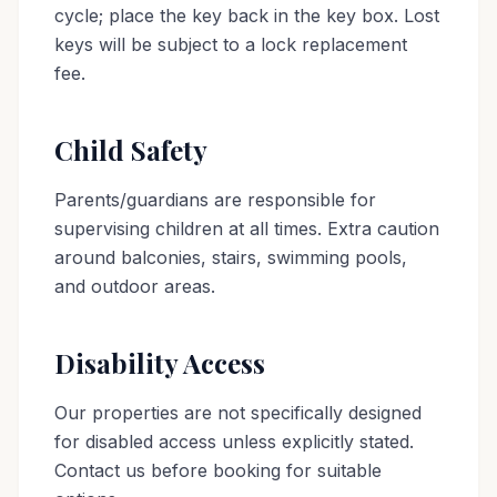
cycle; place the key back in the key box. Lost
keys will be subject to a lock replacement
fee.
Child Safety
Parents/guardians are responsible for
supervising children at all times. Extra caution
around balconies, stairs, swimming pools,
and outdoor areas.
Disability Access
Our properties are not specifically designed
for disabled access unless explicitly stated.
Contact us before booking for suitable