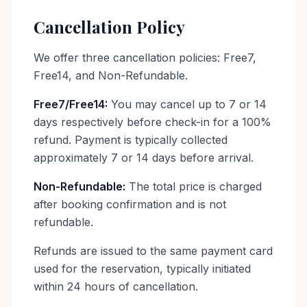
Cancellation Policy
We offer three cancellation policies: Free7,
Free14, and Non-Refundable.
Free7/Free14:
You may cancel up to 7 or 14
days respectively before check-in for a 100%
refund. Payment is typically collected
approximately 7 or 14 days before arrival.
Non-Refundable:
The total price is charged
after booking confirmation and is not
refundable.
Refunds are issued to the same payment card
used for the reservation, typically initiated
within 24 hours of cancellation.