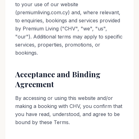
to your use of our website
(premiumliving.com.cy) and, where relevant,
to enquiries, bookings and services provided
by Premium Living ("CHV", "we", "us",
"our"). Additional terms may apply to specific
services, properties, promotions, or
bookings.
Acceptance and Binding
Agreement
By accessing or using this website and/or
making a booking with CHV, you confirm that
you have read, understood, and agree to be
bound by these Terms.