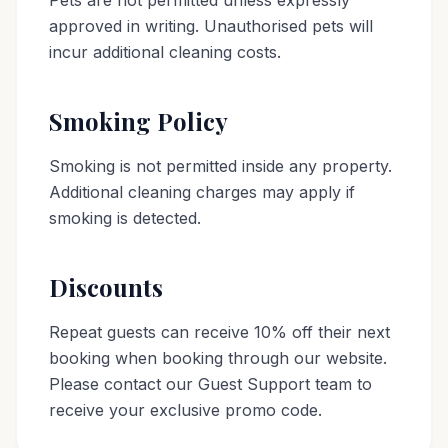
Pets are not permitted unless expressly
approved in writing. Unauthorised pets will
incur additional cleaning costs.
Smoking Policy
Smoking is not permitted inside any property.
Additional cleaning charges may apply if
smoking is detected.
Discounts
Repeat guests can receive 10% off their next
booking when booking through our website.
Please contact our Guest Support team to
receive your exclusive promo code.