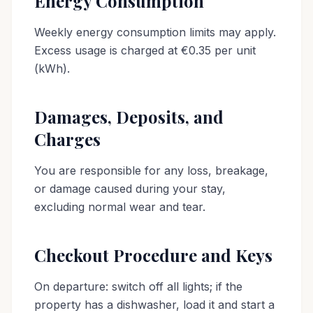
Energy Consumption
Weekly energy consumption limits may apply.
Excess usage is charged at €0.35 per unit
(kWh).
Damages, Deposits, and
Charges
You are responsible for any loss, breakage,
or damage caused during your stay,
excluding normal wear and tear.
Checkout Procedure and Keys
On departure: switch off all lights; if the
property has a dishwasher, load it and start a