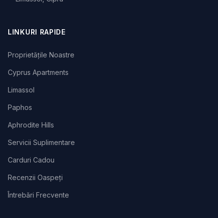
LINKURI RAPIDE
Proprietățile Noastre
Cyprus Apartments
Limassol
Paphos
Aphrodite Hills
Servicii Suplimentare
Carduri Cadou
Recenzii Oaspeți
Întrebări Frecvente