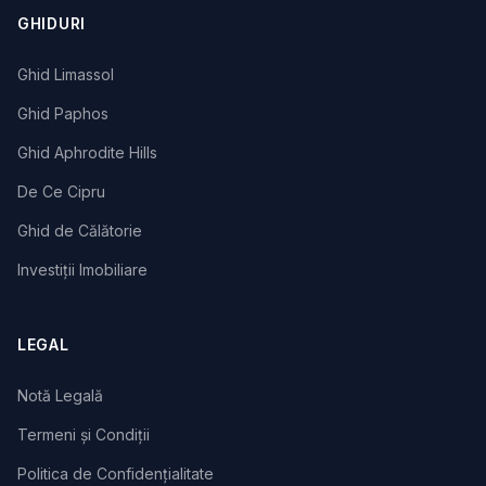
GHIDURI
Ghid Limassol
Ghid Paphos
Ghid Aphrodite Hills
De Ce Cipru
Ghid de Călătorie
Investiții Imobiliare
LEGAL
Notă Legală
Termeni și Condiții
Politica de Confidențialitate