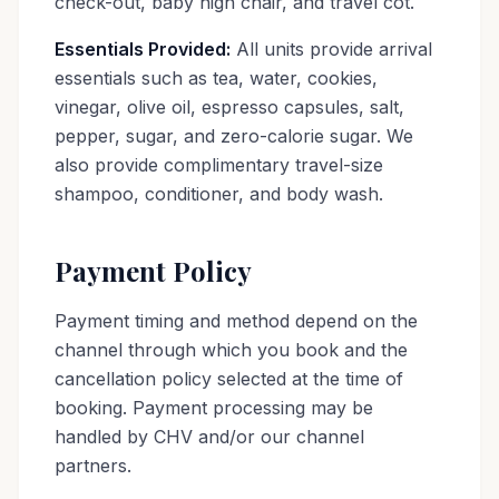
check-out, baby high chair, and travel cot.
Essentials Provided:
All units provide arrival
essentials such as tea, water, cookies,
vinegar, olive oil, espresso capsules, salt,
pepper, sugar, and zero-calorie sugar. We
also provide complimentary travel-size
shampoo, conditioner, and body wash.
Payment Policy
Payment timing and method depend on the
channel through which you book and the
cancellation policy selected at the time of
booking. Payment processing may be
handled by CHV and/or our channel
partners.