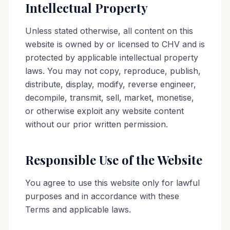
Intellectual Property
Unless stated otherwise, all content on this
website is owned by or licensed to CHV and is
protected by applicable intellectual property
laws. You may not copy, reproduce, publish,
distribute, display, modify, reverse engineer,
decompile, transmit, sell, market, monetise,
or otherwise exploit any website content
without our prior written permission.
Responsible Use of the Website
You agree to use this website only for lawful
purposes and in accordance with these
Terms and applicable laws.