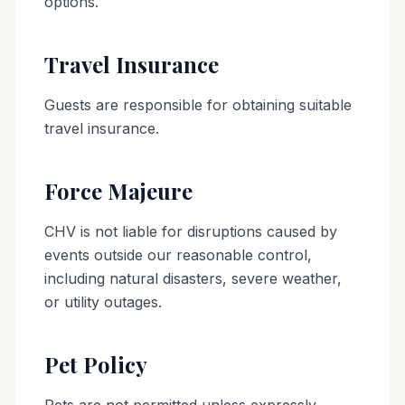
options.
Travel Insurance
Guests are responsible for obtaining suitable
travel insurance.
Force Majeure
CHV is not liable for disruptions caused by
events outside our reasonable control,
including natural disasters, severe weather,
or utility outages.
Pet Policy