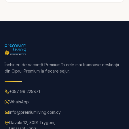
Închirieri de vacanță Premium în cele mai frumoase destinații
din Cipru. Premium la fiecare sejur.
+357 99 225871
WhatsApp
info@premiumliving.com.cy
Davaki 12, 3091 Trygoni,
Limassol, Cipru