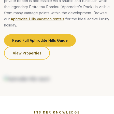
private beach is accessible via a shuttle and funicular, while
the legendary Petra tou Romiou (Aphrodite's Rock) is visible
from many vantage points within the development. Browse
our
Aphrodite Hills vacation rentals
for the ideal active luxury
holiday.
Read Full Aphrodite Hills Guide
View Properties
INSIDER KNOWLEDGE