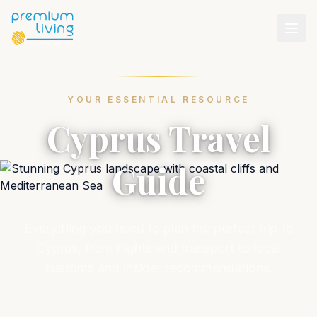
YOUR ESSENTIAL RESOURCE
Cyprus Travel
Guide
Everything you need to plan the perfect trip to
Cyprus, from flights and transport to local
customs and insider recommendations.