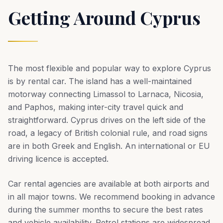
Getting Around Cyprus
The most flexible and popular way to explore Cyprus
is by rental car. The island has a well-maintained
motorway connecting Limassol to Larnaca, Nicosia,
and Paphos, making inter-city travel quick and
straightforward. Cyprus drives on the left side of the
road, a legacy of British colonial rule, and road signs
are in both Greek and English. An international or EU
driving licence is accepted.
Car rental agencies are available at both airports and
in all major towns. We recommend booking in advance
during the summer months to secure the best rates
and vehicle availability. Petrol stations are widespread,