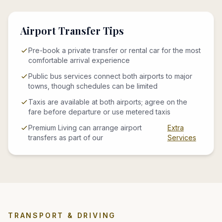
Airport Transfer Tips
Pre-book a private transfer or rental car for the most
comfortable arrival experience
Public bus services connect both airports to major
towns, though schedules can be limited
Taxis are available at both airports; agree on the
fare before departure or use metered taxis
Premium Living can arrange airport
Extra
transfers as part of our
Services
TRANSPORT & DRIVING