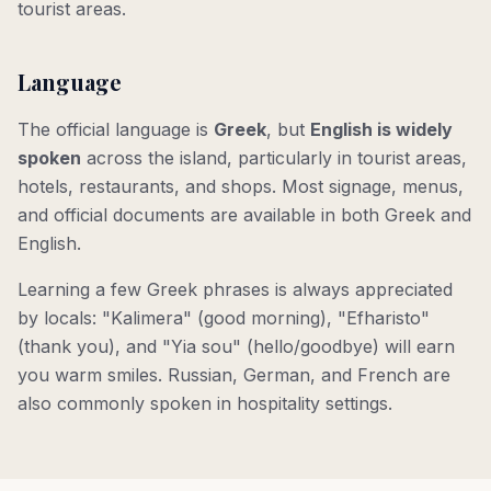
tourist areas.
Language
The official language is
Greek
, but
English is widely
spoken
across the island, particularly in tourist areas,
hotels, restaurants, and shops. Most signage, menus,
and official documents are available in both Greek and
English.
Learning a few Greek phrases is always appreciated
by locals: "Kalimera" (good morning), "Efharisto"
(thank you), and "Yia sou" (hello/goodbye) will earn
you warm smiles. Russian, German, and French are
also commonly spoken in hospitality settings.