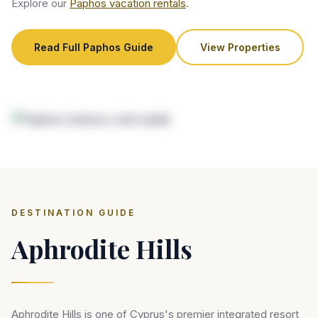
Explore our
Paphos vacation rentals
.
Read Full Paphos Guide
View Properties
DESTINATION GUIDE
Aphrodite Hills
Aphrodite Hills is one of Cyprus's premier integrated resort