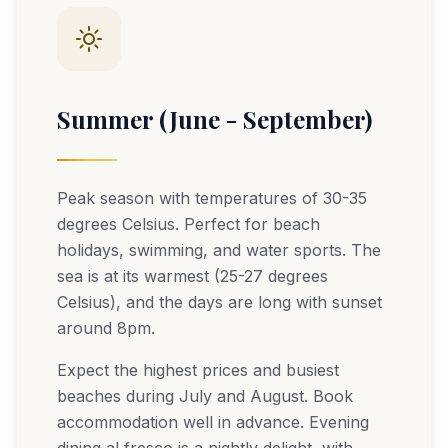
Summer (June - September)
Peak season with temperatures of 30-35
degrees Celsius. Perfect for beach
holidays, swimming, and water sports. The
sea is at its warmest (25-27 degrees
Celsius), and the days are long with sunset
around 8pm.
Expect the highest prices and busiest
beaches during July and August. Book
accommodation well in advance. Evening