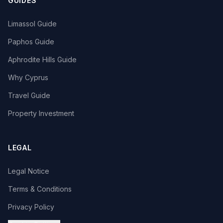
GUIDES
Limassol Guide
Paphos Guide
Aphrodite Hills Guide
Why Cyprus
Travel Guide
Property Investment
LEGAL
Legal Notice
Terms & Conditions
Privacy Policy