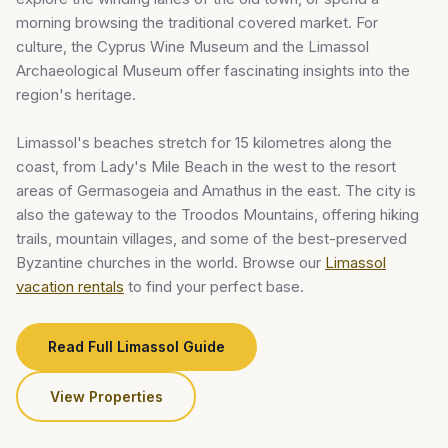
morning browsing the traditional covered market. For
culture, the Cyprus Wine Museum and the Limassol
Archaeological Museum offer fascinating insights into the
region's heritage.
Limassol's beaches stretch for 15 kilometres along the
coast, from Lady's Mile Beach in the west to the resort
areas of Germasogeia and Amathus in the east. The city is
also the gateway to the Troodos Mountains, offering hiking
trails, mountain villages, and some of the best-preserved
Byzantine churches in the world. Browse our
Limassol
vacation rentals
to find your perfect base.
Read Full Limassol Guide
View Properties