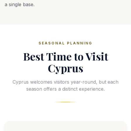
a single base.
SEASONAL PLANNING
Best Time to Visit
Cyprus
Cyprus welcomes visitors year-round, but each
season offers a distinct experience.