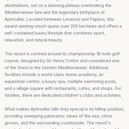
destinations, set on a stunning plateau overlooking the
Mediterranean Sea and the legendary birthplace of
Aphrodite. Located between Limassol and Paphos, this
award-winning resort spans over 200 hectares and offers a
self-contained luxury lifestyle that combines sport,
relaxation, and natural beauty.
The resort is centred around its championship 18-hole golf
course, designed by Sir Henry Cotton and considered one
of the finest in the Eastern Mediterranean. Additional
facilities include a world-class tennis academy, an
equestrian centre, a luxury spa, multiple swimming pools,
and a village square with restaurants, cafes, and shops. For
families, there are dedicated children's clubs and activities.
What makes Aphrodite Hills truly special is its hilltop position,
providing sweeping panoramic views of the sea, citrus
groves, and the surrounding countryside. The resort's