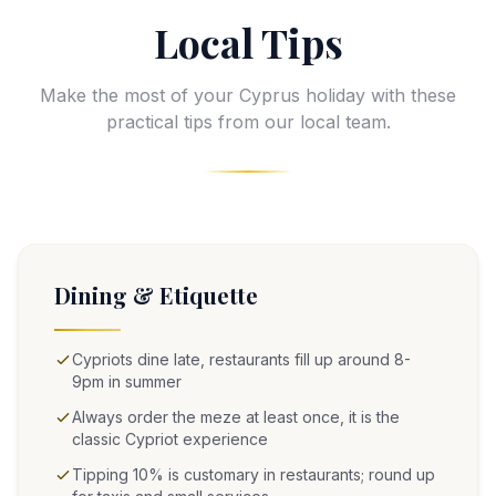
Local Tips
Make the most of your Cyprus holiday with these
practical tips from our local team.
Dining & Etiquette
Cypriots dine late, restaurants fill up around 8-
9pm in summer
Always order the meze at least once, it is the
classic Cypriot experience
Tipping 10% is customary in restaurants; round up