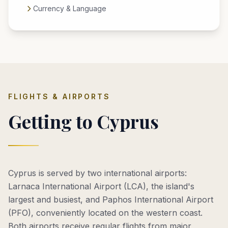
Currency & Language
FLIGHTS & AIRPORTS
Getting to Cyprus
Cyprus is served by two international airports:
Larnaca International Airport (LCA), the island's
largest and busiest, and Paphos International Airport
(PFO), conveniently located on the western coast.
Both airports receive regular flights from major