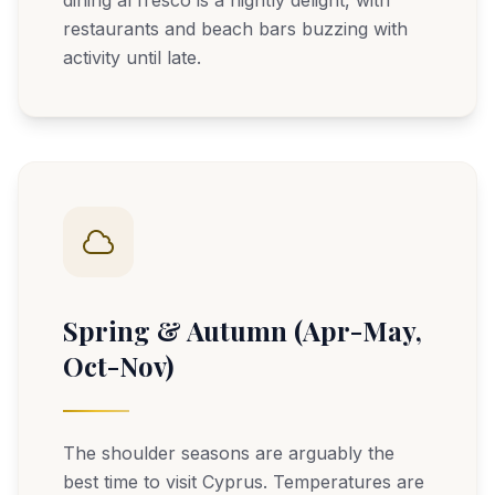
dining al fresco is a nightly delight, with
restaurants and beach bars buzzing with
activity until late.
Spring & Autumn (Apr-May,
Oct-Nov)
The shoulder seasons are arguably the
best time to visit Cyprus. Temperatures are