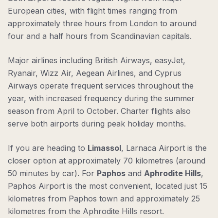
European cities, with flight times ranging from
approximately three hours from London to around
four and a half hours from Scandinavian capitals.
Major airlines including British Airways, easyJet,
Ryanair, Wizz Air, Aegean Airlines, and Cyprus
Airways operate frequent services throughout the
year, with increased frequency during the summer
season from April to October. Charter flights also
serve both airports during peak holiday months.
If you are heading to
Limassol
, Larnaca Airport is the
closer option at approximately 70 kilometres (around
50 minutes by car). For
Paphos
and
Aphrodite Hills
,
Paphos Airport is the most convenient, located just 15
kilometres from Paphos town and approximately 25
kilometres from the Aphrodite Hills resort.