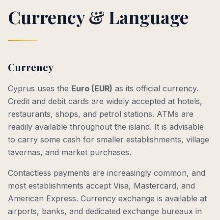
Currency & Language
Currency
Cyprus uses the
Euro (EUR)
as its official currency.
Credit and debit cards are widely accepted at hotels,
restaurants, shops, and petrol stations. ATMs are
readily available throughout the island. It is advisable
to carry some cash for smaller establishments, village
tavernas, and market purchases.
Contactless payments are increasingly common, and
most establishments accept Visa, Mastercard, and
American Express. Currency exchange is available at
airports, banks, and dedicated exchange bureaux in