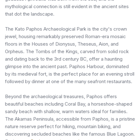
mythological connection is still evident in the ancient sites
that dot the landscape.
The Kato Paphos Archaeological Park is the city's crown
jewel, housing remarkably preserved Roman-era mosaic
floors in the Houses of Dionysus, Theseus, Aion, and
Orpheus. The Tombs of the Kings, carved from solid rock
and dating back to the 3rd century BC, offer a haunting
glimpse into the ancient past. Paphos Harbour, dominated
by its medieval fort, is the perfect place for an evening stroll
followed by dinner at one of the many seafront restaurants.
Beyond the archaeological treasures, Paphos offers
beautiful beaches including Coral Bay, a horseshoe-shaped
sandy beach with shallow, warm waters ideal for families.
The Akamas Peninsula, accessible from Paphos, is a pristine
nature reserve perfect for hiking, mountain biking, and
discovering secluded beaches like the famous Blue Lagoon.