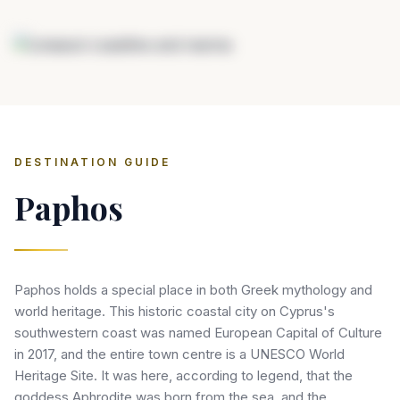
DESTINATION GUIDE
Paphos
Paphos holds a special place in both Greek mythology and
world heritage. This historic coastal city on Cyprus's
southwestern coast was named European Capital of Culture
in 2017, and the entire town centre is a UNESCO World
Heritage Site. It was here, according to legend, that the
goddess Aphrodite was born from the sea, and the