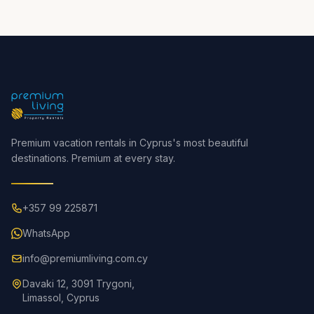
Premium vacation rentals in Cyprus's most beautiful
destinations. Premium at every stay.
+357 99 225871
WhatsApp
info@premiumliving.com.cy
Davaki 12, 3091 Trygoni,
Limassol, Cyprus