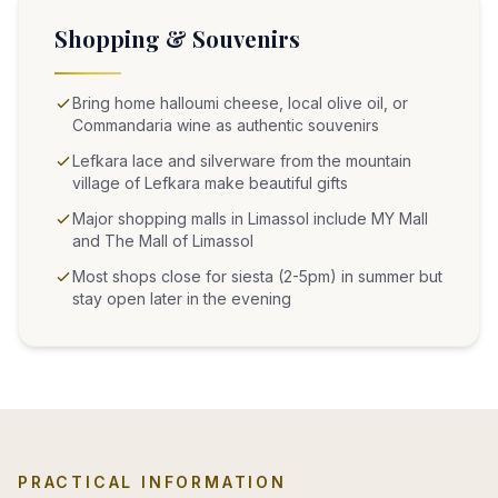
Shopping & Souvenirs
Bring home halloumi cheese, local olive oil, or
Commandaria wine as authentic souvenirs
Lefkara lace and silverware from the mountain
village of Lefkara make beautiful gifts
Major shopping malls in Limassol include MY Mall
and The Mall of Limassol
Most shops close for siesta (2-5pm) in summer but
stay open later in the evening
PRACTICAL INFORMATION