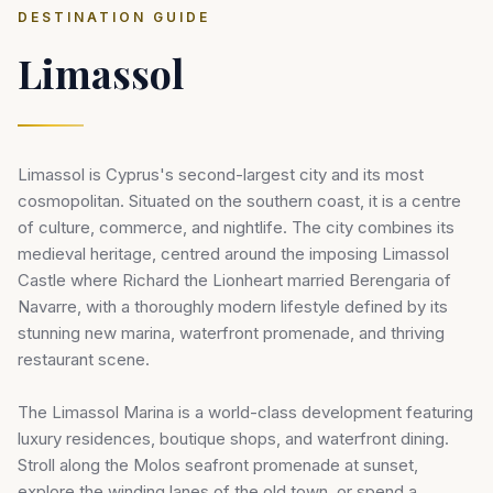
DESTINATION GUIDE
Limassol
Limassol is Cyprus's second-largest city and its most
cosmopolitan. Situated on the southern coast, it is a centre
of culture, commerce, and nightlife. The city combines its
medieval heritage, centred around the imposing Limassol
Castle where Richard the Lionheart married Berengaria of
Navarre, with a thoroughly modern lifestyle defined by its
stunning new marina, waterfront promenade, and thriving
restaurant scene.
The Limassol Marina is a world-class development featuring
luxury residences, boutique shops, and waterfront dining.
Stroll along the Molos seafront promenade at sunset,
explore the winding lanes of the old town, or spend a