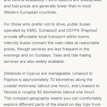
and fuel prices are generally lower than in most
Western European countries.
For those who prefer not to drive, public buses
operated by EMEL (Limassol) and OSYPA (Paphos)
provide affordable local transport within towns.
Intercity buses connect the main cities at reasonable
prices, though services are less frequent in the
evenings and on Sundays. Taxis and ride-hailing
services are also widely available.
Distances in Cyprus are manageable. Limassol to
Paphos is approximately 70 kilometres along the
coastal motorway (about one hour), and Limassol to
Nicosia is roughly 85 kilometres (about one hour).
This compact geography means you can comfortably
explore different parts of the island on day trips from