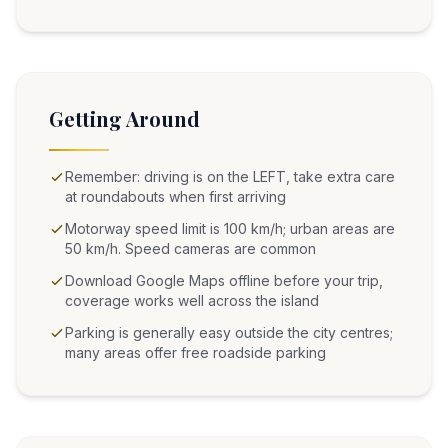
Getting Around
Remember: driving is on the LEFT, take extra care
at roundabouts when first arriving
Motorway speed limit is 100 km/h; urban areas are
50 km/h. Speed cameras are common
Download Google Maps offline before your trip,
coverage works well across the island
Parking is generally easy outside the city centres;
many areas offer free roadside parking