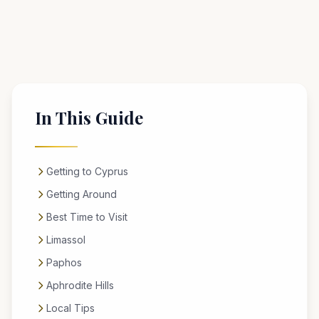
In This Guide
Getting to Cyprus
Getting Around
Best Time to Visit
Limassol
Paphos
Aphrodite Hills
Local Tips