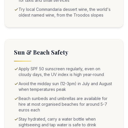
for taxis and small services
Try local Commandaria dessert wine, the world's
oldest named wine, from the Troodos slopes
Sun & Beach Safety
Apply SPF 50 sunscreen regularly, even on
cloudy days, the UV index is high year-round
Avoid the midday sun (12-3pm) in July and August
when temperatures peak
Beach sunbeds and umbrellas are available for
hire at most organised beaches for around 5-7
euros each
Stay hydrated, carry a water bottle when
sightseeing and tap water is safe to drink