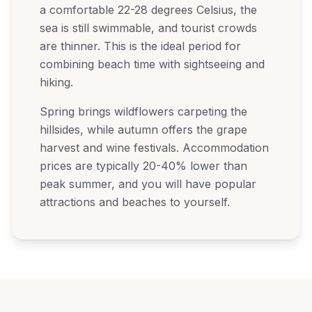
a comfortable 22-28 degrees Celsius, the
sea is still swimmable, and tourist crowds
are thinner. This is the ideal period for
combining beach time with sightseeing and
hiking.
Spring brings wildflowers carpeting the
hillsides, while autumn offers the grape
harvest and wine festivals. Accommodation
prices are typically 20-40% lower than
peak summer, and you will have popular
attractions and beaches to yourself.