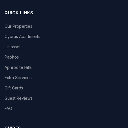
QUICK LINKS
Our Properties
Cyprus Apartments
Limassol
Paphos
Aphrodite Hills
Extra Services
Gift Cards
Guest Reviews
FAQ