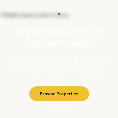
◆
Start Planning Your
Cyprus Holiday
Browse our premium collection of apartments and
villas in Limassol, Paphos, and Aphrodite Hills.
Your dream holiday is just a click away.
Browse Properties
Contact Us