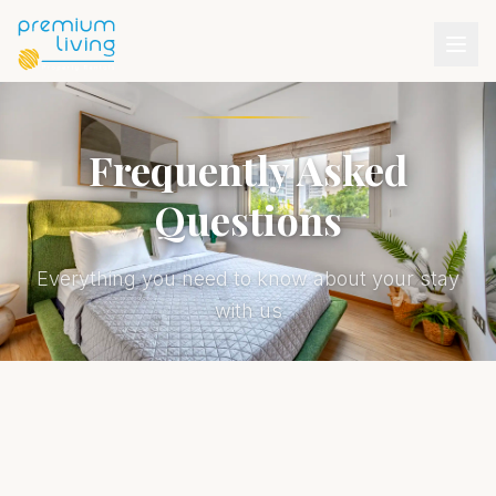
Frequently Asked
Questions
Everything you need to know about your stay
with us