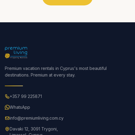
Premium vacation rentals in Cyprus's most beautiful
destinations. Premium at every stay.
+357 99 225871
WhatsApp
info@premiumliving.com.cy
Davaki 12, 3091 Trygoni,
Limassol, Cyprus