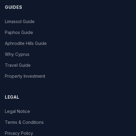
GUIDES
Limassol Guide
Paphos Guide
Aphrodite Hills Guide
Why Cyprus
Travel Guide
Property Investment
LEGAL
Legal Notice
Terms & Conditions
Privacy Policy