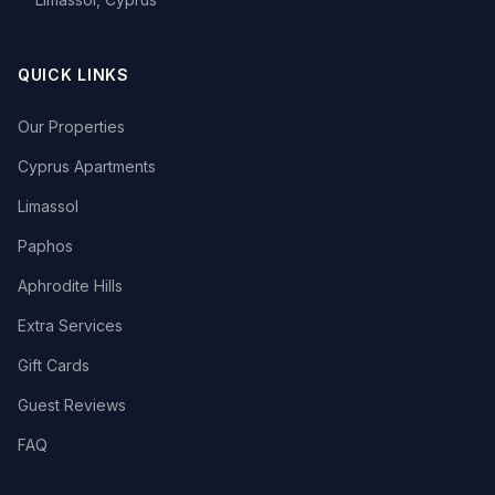
QUICK LINKS
Our Properties
Cyprus Apartments
Limassol
Paphos
Aphrodite Hills
Extra Services
Gift Cards
Guest Reviews
FAQ