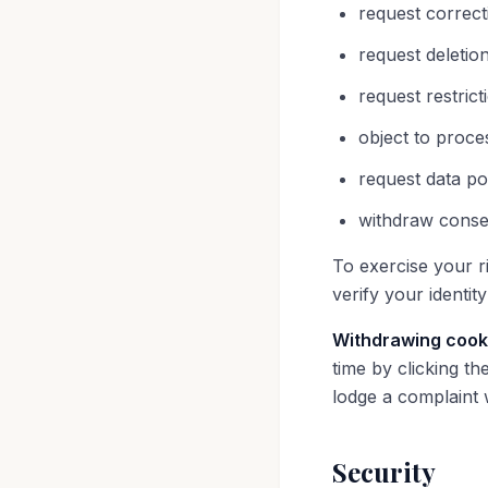
request correct
request deletio
request restric
object to proce
request data po
withdraw conse
To exercise your ri
verify your identit
Withdrawing cook
time by clicking th
lodge a complaint 
Security