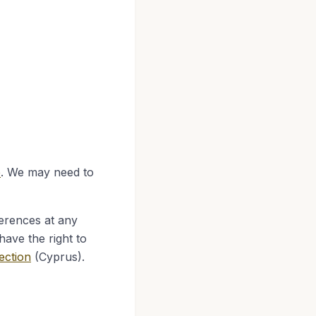
e
. We may need to
erences at any
have the right to
ection
(Cyprus).