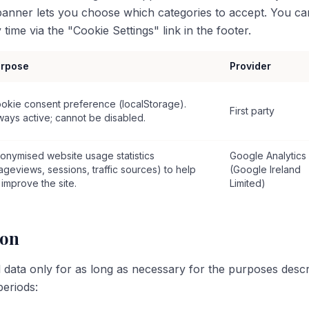
 banner lets you choose which categories to accept. You c
time via the "Cookie Settings" link in the footer.
rpose
Provider
okie consent preference (localStorage).
First party
ways active; cannot be disabled.
onymised website usage statistics
Google Analytics
ageviews, sessions, traffic sources) to help
(Google Ireland
 improve the site.
Limited)
ion
 data only for as long as necessary for the purposes describ
periods: