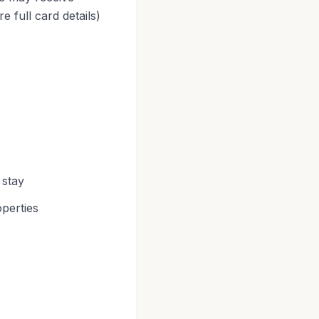
 full card details)
 stay
operties