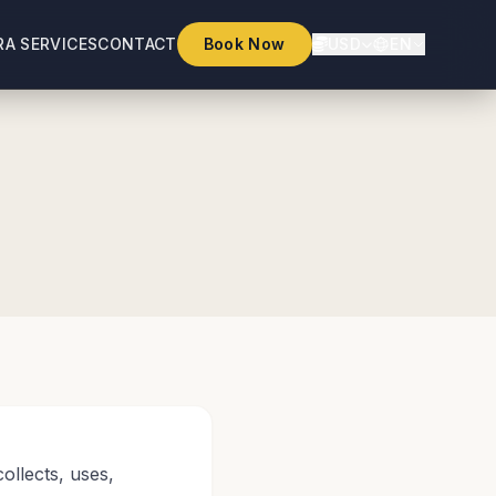
RA SERVICES
CONTACT
Book Now
USD
EN
ollects, uses,