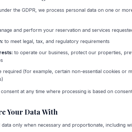
under the GDPR, we process personal data on one or more 
nage and perform your reservation and services requeste
n:
to meet legal, tax, and regulatory requirements
rests:
to operate our business, protect our properties, pre
es
required (for example, certain non-essential cookies or m
s)
consent at any time where processing is based on consent
e Your Data With
data only when necessary and proportionate, including wi