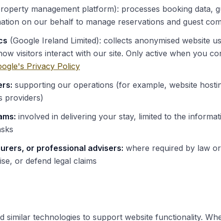
roperty management platform): processes booking data, gu
ation on our behalf to manage reservations and guest co
cs
(Google Ireland Limited): collects anonymised website us
ow visitors interact with our site. Only active when you co
ogle's Privacy Policy
ers:
supporting our operations (for example, website hostin
 providers)
ams:
involved in delivering your stay, limited to the informat
asks
surers, or professional advisers:
where required by law or
ise, or defend legal claims
similar technologies to support website functionality. When