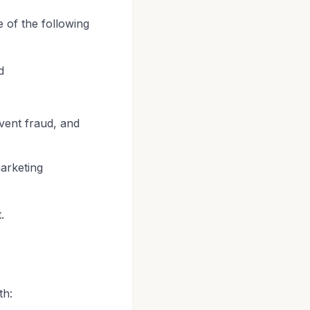
of the following
d
vent fraud, and
arketing
.
th: