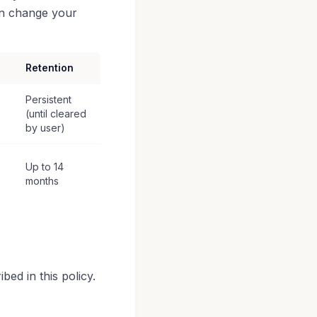
an change your
Retention
Persistent
(until cleared
by user)
Up to 14
months
ed in this policy.