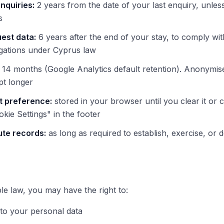
nquiries:
2 years from the date of your last enquiry, unles
s
est data:
6 years after the end of your stay, to comply wit
igations under Cyprus law
14 months (Google Analytics default retention). Anonymis
pt longer
t preference:
stored in your browser until you clear it or
okie Settings" in the footer
ute records:
as long as required to establish, exercise, or 
ble law, you may have the right to:
to your personal data