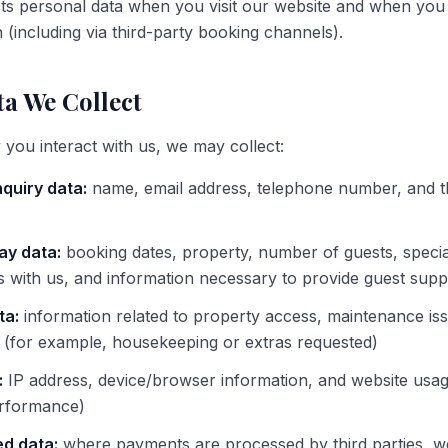
ts personal data when you visit our website and when you
 (including via third-party booking channels).
a We Collect
ou interact with us, we may collect:
quiry data:
name, email address, telephone number, and t
ay data:
booking dates, property, number of guests, specia
 with us, and information necessary to provide guest supp
ta:
information related to property access, maintenance is
y (for example, housekeeping or extras requested)
:
IP address, device/browser information, and website usag
erformance)
d data:
where payments are processed by third parties, w