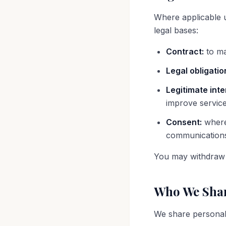
Where applicable 
legal bases:
Contract:
to ma
Legal obligatio
Legitimate inte
improve servic
Consent:
where 
communication
You may withdraw 
Who We Shar
We share personal 