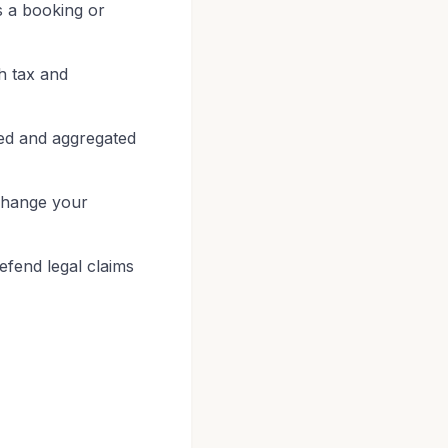
s a booking or
h tax and
ed and aggregated
 change your
defend legal claims