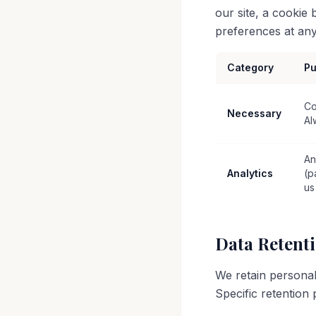
our site, a cookie
preferences at any 
Category
Pu
Co
Necessary
Al
An
Analytics
(p
us
Data Retent
We retain personal
Specific retention 