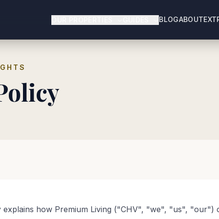
BLOG
ABOUT
EXT
OUR PROPERTIES
GUIDES
IGHTS
Policy
y explains how Premium Living ("CHV", "we", "us", "our") c