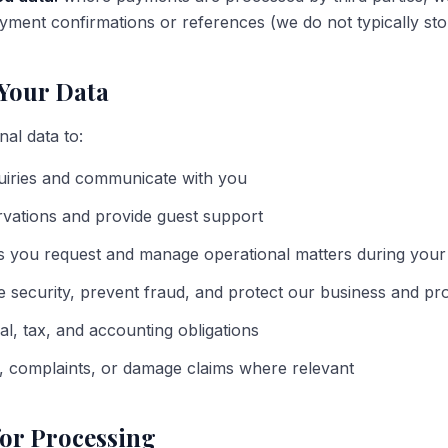
ment confirmations or references (we do not typically store
Your Data
al data to:
uiries and communicate with you
rvations and provide guest support
s you request and manage operational matters during your
e security, prevent fraud, and protect our business and pr
al, tax, and accounting obligations
, complaints, or damage claims where relevant
for Processing