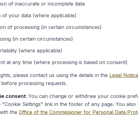
ion of inaccurate or incomplete data
n of your data (where applicable)
tion of processing (in certain circumstances)
ssing (in certain circumstances)
rtability (where applicable)
nt at any time (where processing is based on consent)
ghts, please contact us using the details in the
Legal Notic
y before processing requests.
ie consent:
You can change or withdraw your cookie pref
e "Cookie Settings" link in the footer of any page. You also 
with the
Office of the Commissioner for Personal Data Prot