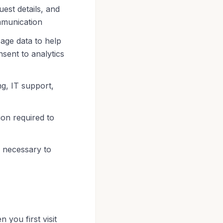
est details, and
mmunication
age data to help
nsent to analytics
g, IT support,
ion required to
 necessary to
 you first visit