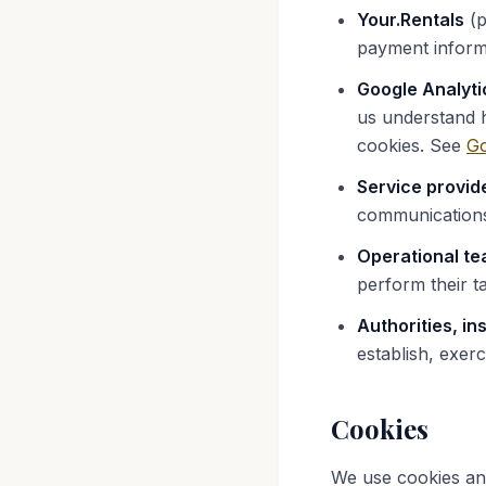
Your.Rentals
(p
payment inform
Google Analyti
us understand h
cookies. See
Go
Service provid
communications
Operational te
perform their t
Authorities, in
establish, exerc
Cookies
We use cookies and 