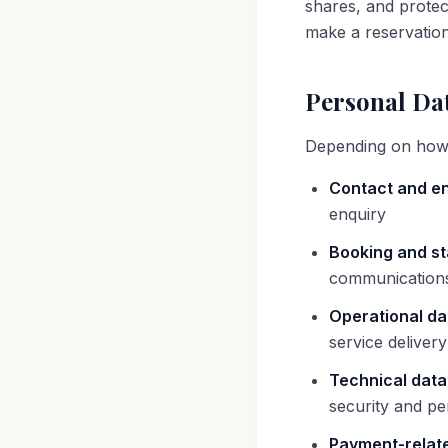
shares, and protec
make a reservation
Personal Dat
Depending on how y
Contact and en
enquiry
Booking and st
communications
Operational da
service deliver
Technical data
security and p
Payment-relate