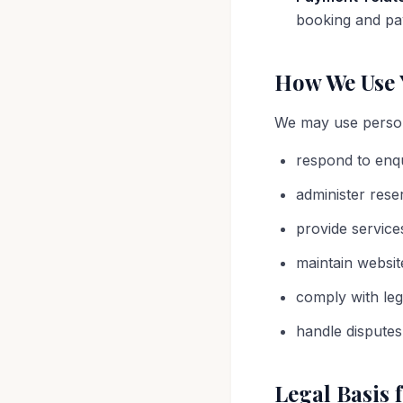
booking and pay
How We Use 
We may use person
respond to enq
administer rese
provide service
maintain websit
comply with leg
handle disputes
Legal Basis 