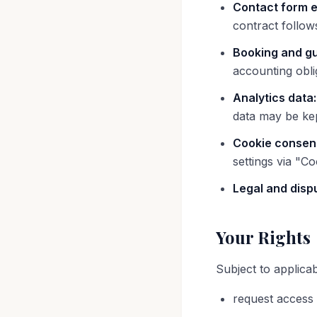
Contact form e
contract follow
Booking and gu
accounting obl
Analytics data:
data may be ke
Cookie consen
settings via "Co
Legal and disp
Your Rights
Subject to applica
request access 