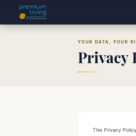
YOUR DATA, YOUR R
Privacy 
This Privacy Polic