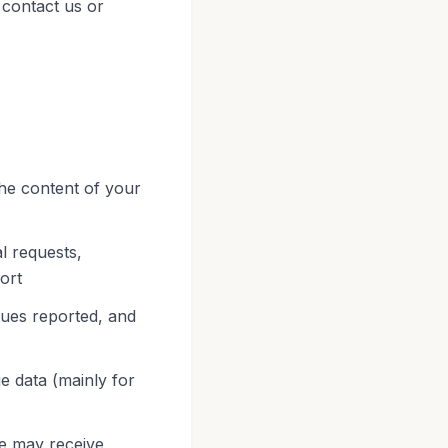
 contact us or
he content of your
l requests,
ort
sues reported, and
e data (mainly for
e may receive