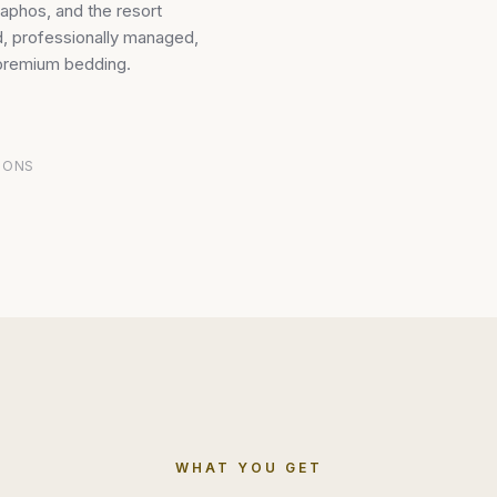
aphos, and the resort
ed, professionally managed,
 premium bedding.
IONS
WHAT YOU GET