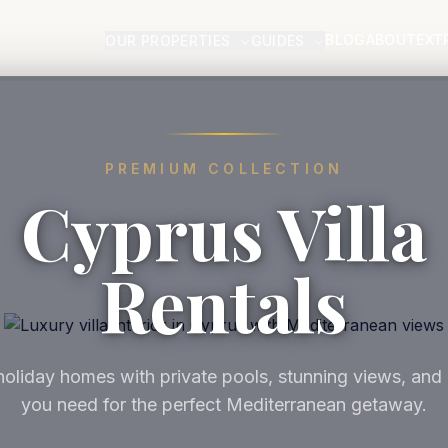
BLOG
ABOUT
EXT
OUR PROPERTIES
GUIDES
PREMIUM COLLECTION
Cyprus Villa
Rentals
oliday homes with private pools, stunning views, and
you need for the perfect Mediterranean getaway.