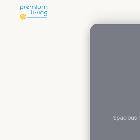
Spacious h