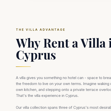
THE VILLA ADVANTAGE
Why Rent a Villa 
Cyprus
A villa gives you something no hotel can - space to breat
the freedom to live on your own terms. Imagine waking 
own kitchen, and stepping onto a private terrace overlo
That's the villa experience in Cyprus.
Our villa collection spans three of Cyprus's most desirab