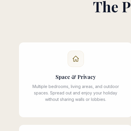
The P
Space & Privacy
Multiple bedrooms, living areas, and outdoor
spaces. Spread out and enjoy your holiday
without sharing walls or lobbies.