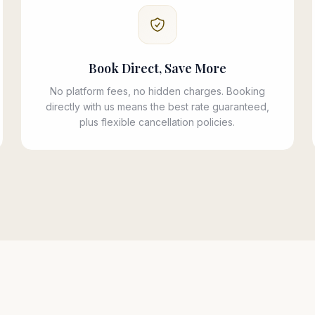
Book Direct, Save More
No platform fees, no hidden charges. Booking
directly with us means the best rate guaranteed,
plus flexible cancellation policies.