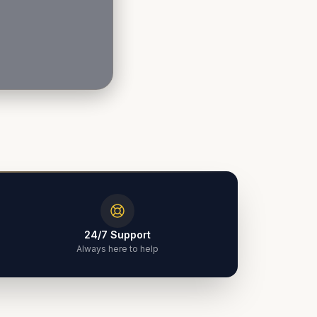
24/7 Support
Always here to help