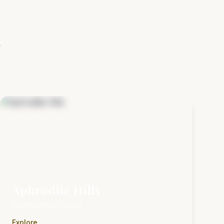
s
Aphrodite Hills
Premier Resort Living
Explore