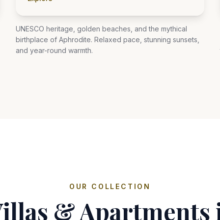
UNESCO heritage, golden beaches, and the mythical
birthplace of Aphrodite. Relaxed pace, stunning sunsets,
and year-round warmth.
OUR COLLECTION
Villas & Apartments 