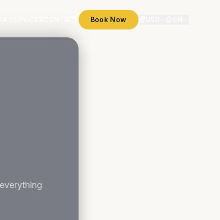
RA SERVICES
CONTACT
Book Now
USD
EN
 everything