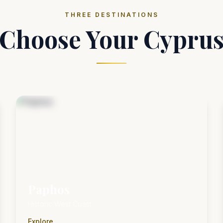
THREE DESTINATIONS
Choose Your Cypru
Paphos
Historic West Coast
Explore