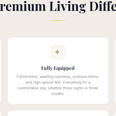
remium Living Diff
Fully Equipped
Full kitchens, washing machines, premium linens,
and high-speed WiFi. Everything for a
comfortable stay, whether three nights or three
months.