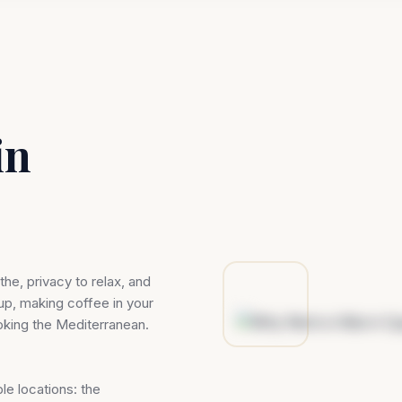
in
he, privacy to relax, and
up, making coffee in your
oking the Mediterranean.
le locations: the