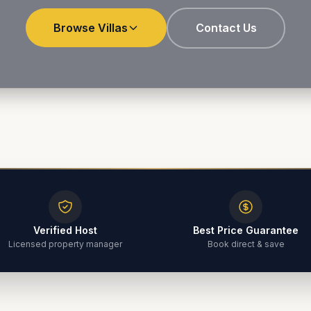
Browse Villas
Contact Us
Verified Host
Best Price Guarantee
Licensed property manager
Book direct & save