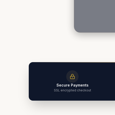
Secure Payments
SSL encrypted checkout