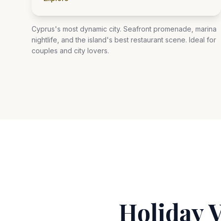
Cyprus's most dynamic city. Seafront promenade, marina
nightlife, and the island's best restaurant scene. Ideal for
couples and city lovers.
Holiday 