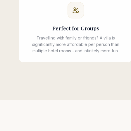
Perfect for Groups
Travelling with family or friends? A villa is
significantly more affordable per person than
multiple hotel rooms - and infinitely more fun.