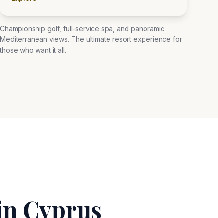
Championship golf, full-service spa, and panoramic
Mediterranean views. The ultimate resort experience for
those who want it all.
in Cyprus