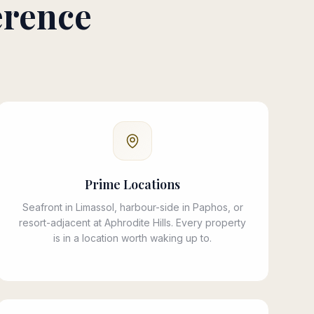
erence
Prime Locations
Seafront in Limassol, harbour-side in Paphos, or
resort-adjacent at Aphrodite Hills. Every property
is in a location worth waking up to.