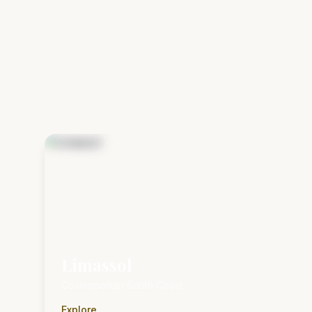
Limassol
Cosmopolitan South Coast
Explore