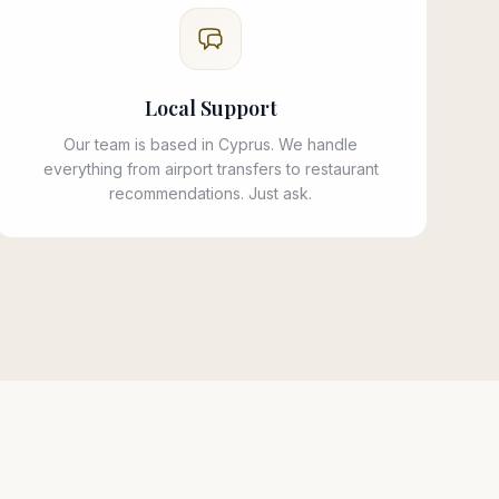
Local Support
Our team is based in Cyprus. We handle
everything from airport transfers to restaurant
recommendations. Just ask.