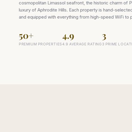
cosmopolitan Limassol seafront, the historic charm of P
luxury of Aphrodite Hills. Each property is hand-select
and equipped with everything from high-speed WiFi to
50+
4.9
3
PREMIUM PROPERTIES
4.9 AVERAGE RATING
3 PRIME LOCAT