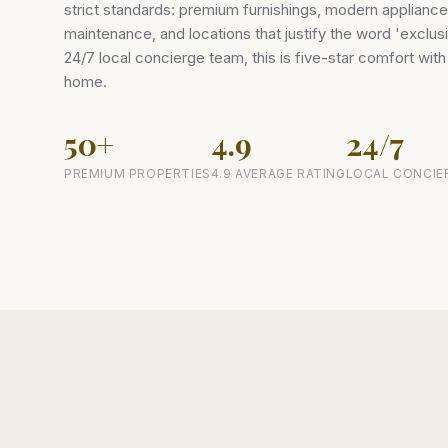
strict standards: premium furnishings, modern applianc
maintenance, and locations that justify the word 'exclu
24/7 local concierge team, this is five-star comfort wit
home.
50+
4.9
24/7
PREMIUM PROPERTIES
4.9 AVERAGE RATING
LOCAL CONCIE