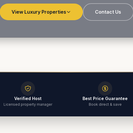
View Luxury Properties
Contact Us
Verified Host
Best Price Guarantee
Licensed property manager
Book direct & save