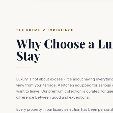
THE PREMIUM EXPERIENCE
Why Choose a Lu
Stay
Luxury is not about excess - it's about having everythin
view from your terrace. A kitchen equipped for serious
want to leave. Our premium collection is curated for gu
difference between good and exceptional.
Every property in our luxury selection has been person