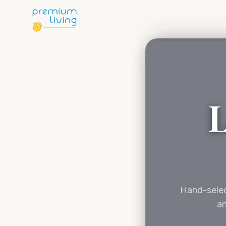
L
Hand-selec
an