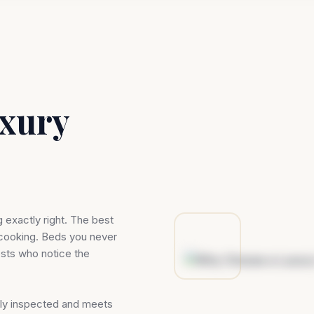
xury
g exactly right. The best
 cooking. Beds you never
ests who notice the
ally inspected and meets