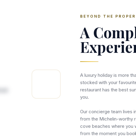
BEYOND THE PROPE
A Compl
Experie
A luxury holiday is more tha
stocked with your favourit
restaurant has the best su
you.
Our concierge team lives i
from the Michelin-worthy r
cove beaches where you wo
from the moment you boo