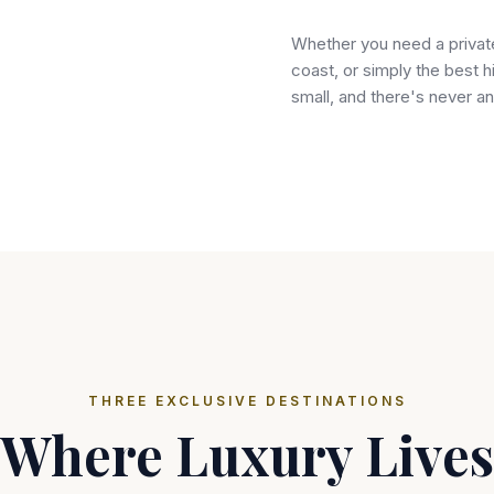
Whether you need a private 
coast, or simply the best h
small, and there's never an
THREE EXCLUSIVE DESTINATIONS
Where Luxury Lives