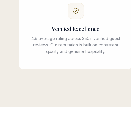
Verified Excellence
4.9 average rating across 350+ verified guest
reviews. Our reputation is built on consistent
quality and genuine hospitality.