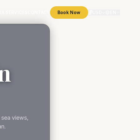
RA SERVICES
CONTACT
Book Now
USD
EN
in
 sea views,
an.