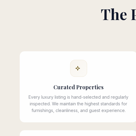
The 
Curated Properties
Every luxury listing is hand-selected and regularly
inspected. We maintain the highest standards for
furnishings, cleanliness, and guest experience.