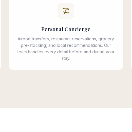
Personal Concierge
Airport transfers, restaurant reservations, grocery
pre-stocking, and local recommendations. Our
team handles every detail before and during your
stay.