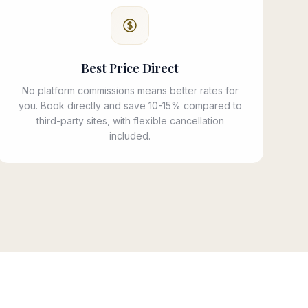
Best Price Direct
No platform commissions means better rates for
you. Book directly and save 10-15% compared to
third-party sites, with flexible cancellation
included.