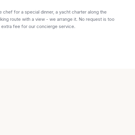
chef for a special dinner, a yacht charter along the
iking route with a view - we arrange it. No request is too
 extra fee for our concierge service.