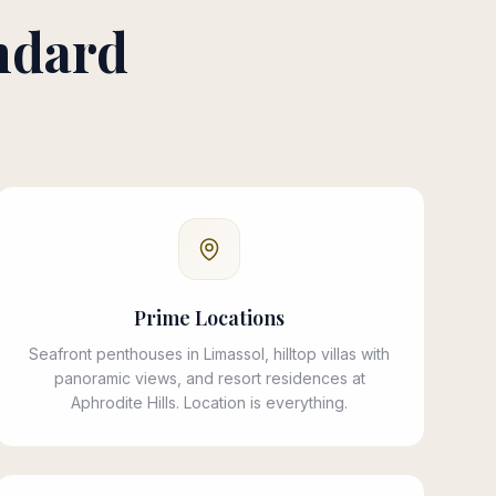
ndard
Prime Locations
Seafront penthouses in Limassol, hilltop villas with
panoramic views, and resort residences at
Aphrodite Hills. Location is everything.