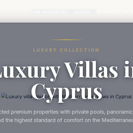
BLOG
ABOUT
EXT
OUR PROPERTIES
GUIDES
LUXURY COLLECTION
uxury Villas 
Cyprus
ted premium properties with private pools, panoramic
d the highest standard of comfort on the Mediterrane