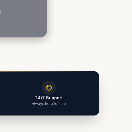
24/7 Support
Always here to help