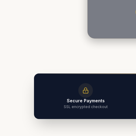
Secure Payments
SSL encrypted checkout