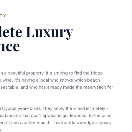
RTY
ete Luxury
nce
n a beautiful property. It's arriving to find the fridge
e wine. It's having a local who knows which beach
nset table, and who has already made the reservation for
n Cyprus year-round. They know the island intimately -
estaurants that don't appear in guidebooks, to the quiet
n't see another tourist. This local knowledge is yours
k.