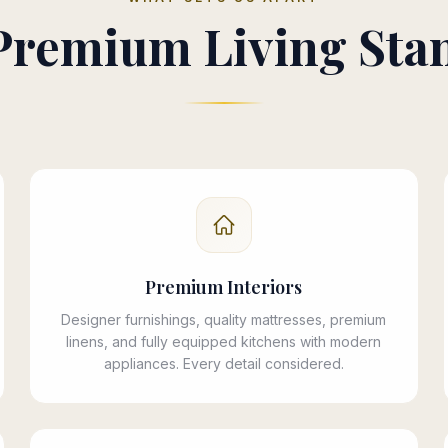
Premium Living Sta
Premium Interiors
Designer furnishings, quality mattresses, premium
linens, and fully equipped kitchens with modern
appliances. Every detail considered.