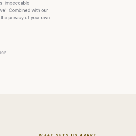
es, impeccable
sive'. Combined with our
h the privacy of your own
RGE
WHAT SETS US APART