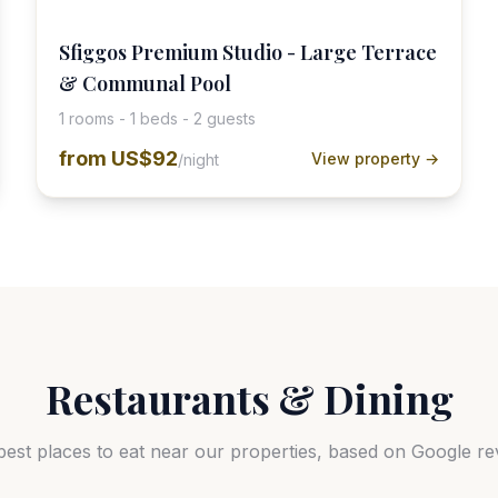
Sfiggos Premium Studio - Large Terrace
& Communal Pool
1 rooms - 1 beds - 2 guests
from
US$92
View property →
/night
Restaurants & Dining
best places to eat near our properties, based on Google re