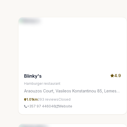
Blinky's
4.9
Hamburger restaurant
Araouzos Court, Vasileos Konstantinou 85, Lemesos
3077, Cyprus
1.01km
293 reviews
Closed
+357 97 446046
Website