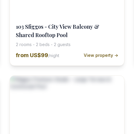
103 Sfiggos - City View Balcony &
Shared Rooftop Pool
2 rooms - 2 beds - 2 guests
from
US$99
View property →
/night