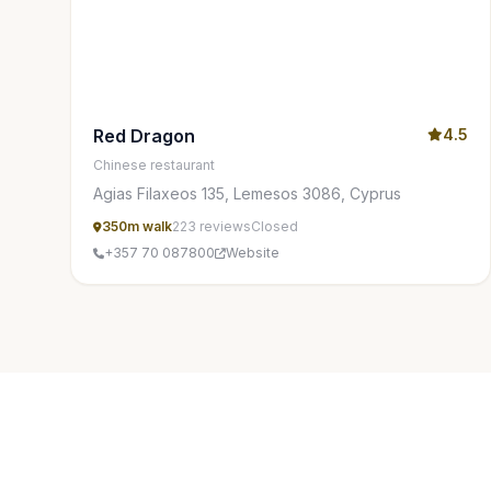
Red Dragon
4.5
Chinese restaurant
Agias Filaxeos 135, Lemesos 3086, Cyprus
350m walk
223 reviews
Closed
+357 70 087800
Website