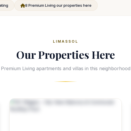
ating
8 Premium Living our properties here
LIMASSOL
Our Properties Here
Premium Living apartments and villas in this neighborhood