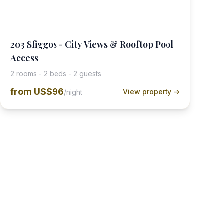
203 Sfiggos - City Views & Rooftop Pool
Access
2 rooms - 2 beds - 2 guests
from
US$96
View property →
/night