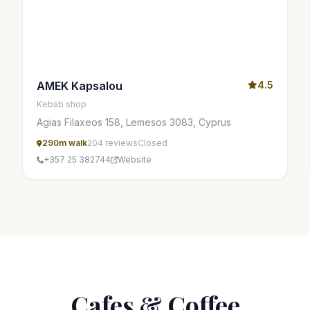
AMEK Kapsalou
4.5
Kebab shop
Agias Filaxeos 158, Lemesos 3083, Cyprus
290m walk
204 reviews
Closed
+357 25 382744
Website
Cafes & Coffee