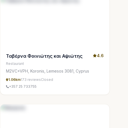
Ταβέρνα Φοινιώτης και Αψιώτης
4.6
Restaurant
M2VC+VPH, Koronis, Lemesos 3081, Cyprus
1.06km
173 reviews
Closed
+357 25 733755