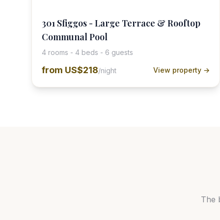
301 Sfiggos - Large Terrace & Rooftop
Communal Pool
4 rooms - 4 beds - 6 guests
from
US$218
View property →
/night
The 