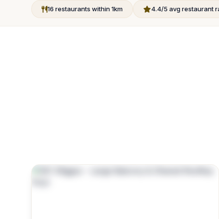
16 restaurants within 1km
4.4/5 avg restaurant r