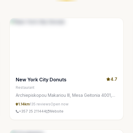
New York City Donuts
4.7
Restaurant
Archiepiskopou Makariou III, Mesa Geitonia 4001,
Cyprus
1.14km
135 reviews
Open now
+357 25 211444
Website