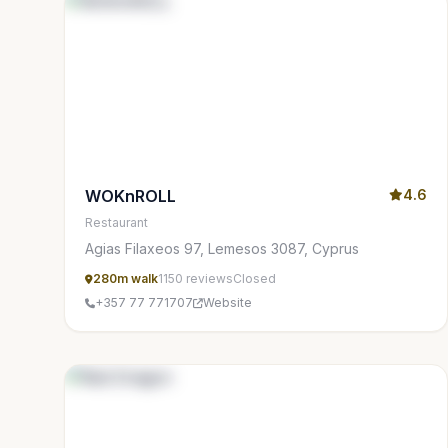
WOKnROLL
4.6
Restaurant
Agias Filaxeos 97, Lemesos 3087, Cyprus
280m walk
1150 reviews
Closed
+357 77 771707
Website