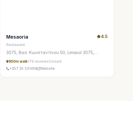
Mesaoria
4.5
Restaurant
3075, Βασ. Κωνσταντίνου 50, Limasol 3075,
Cyprus
850m walk
179 reviews
Closed
+357 25 331458
Website