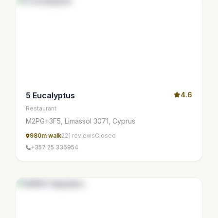
5 Eucalyptus
4.6
Restaurant
M2PG+3F5, Limassol 3071, Cyprus
980m walk
221 reviews
Closed
+357 25 336954