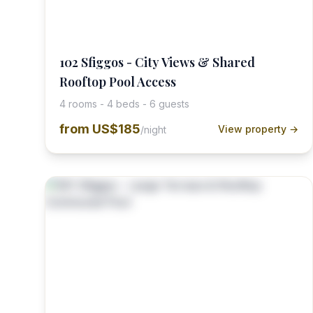
102 Sfiggos - City Views & Shared
Rooftop Pool Access
4 rooms - 4 beds - 6 guests
from
US$185
View property →
/night