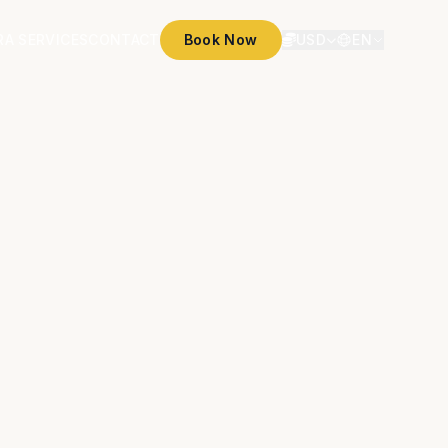
RA SERVICES
CONTACT
Book Now
USD
EN