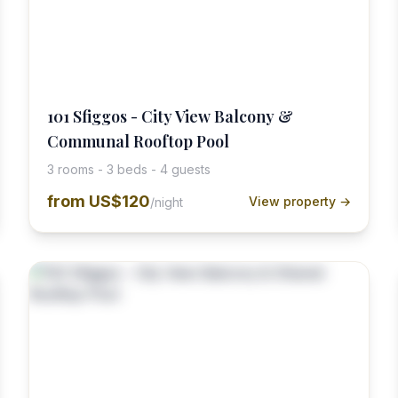
101 Sfiggos - City View Balcony &
Communal Rooftop Pool
3 rooms - 3 beds - 4 guests
from
US$120
View property →
/night