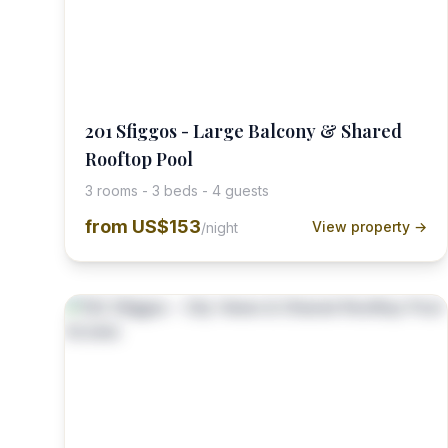
201 Sfiggos - Large Balcony & Shared
Rooftop Pool
3 rooms - 3 beds - 4 guests
from
US$153
View property →
/night