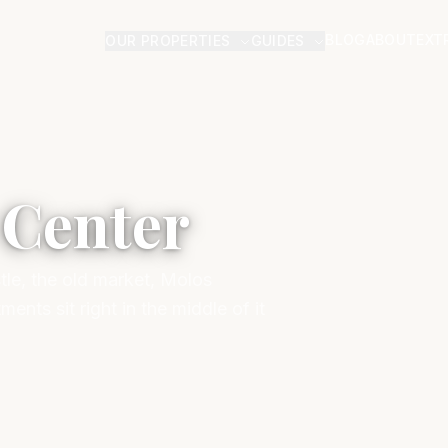
BLOG
ABOUT
EXT
OUR PROPERTIES
GUIDES
 Center
tle, the old market, Molos
nts sit right in the middle of it