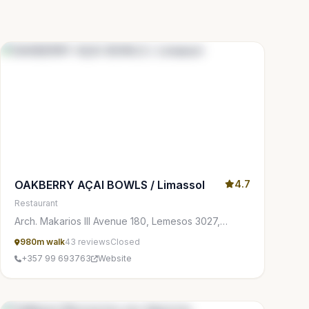
OAKBERRY AÇAI BOWLS / Limassol
4.7
Restaurant
Arch. Makarios III Avenue 180, Lemesos 3027,
Cyprus
980m walk
43 reviews
Closed
+357 99 693763
Website