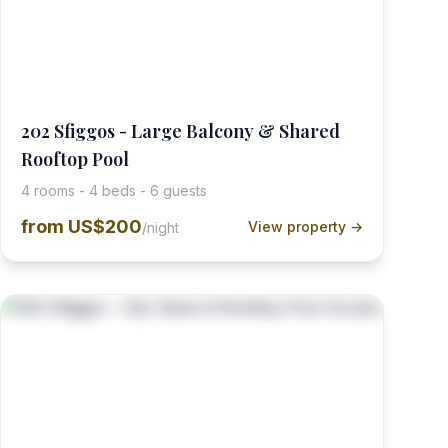
202 Sfiggos - Large Balcony & Shared
Rooftop Pool
4 rooms - 4 beds - 6 guests
from
US$200
View property →
/night