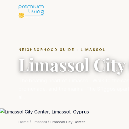
NEIGHBORHOOD GUIDE - LIMASSOL
Limassol City
The beating heart of Limassol. Walk to the cas
promenade, and the marina. The Sfiggos apartme
all.
Home
/
Limassol
/
Limassol City Center