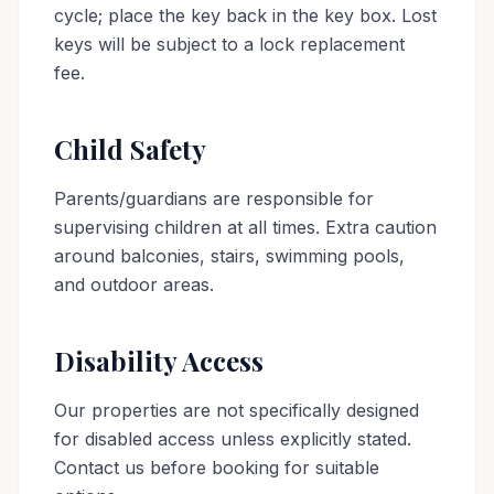
cycle; place the key back in the key box. Lost
keys will be subject to a lock replacement
fee.
Child Safety
Parents/guardians are responsible for
supervising children at all times. Extra caution
around balconies, stairs, swimming pools,
and outdoor areas.
Disability Access
Our properties are not specifically designed
for disabled access unless explicitly stated.
Contact us before booking for suitable