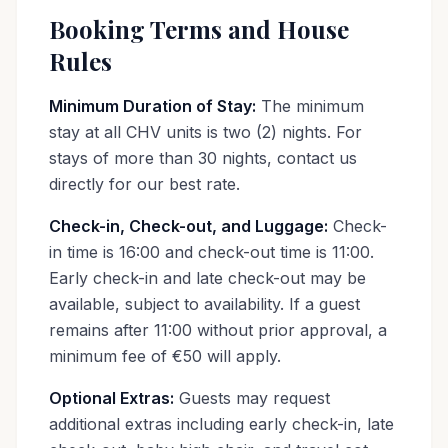
Booking Terms and House
Rules
Minimum Duration of Stay:
The minimum
stay at all CHV units is two (2) nights. For
stays of more than 30 nights, contact us
directly for our best rate.
Check-in, Check-out, and Luggage:
Check-
in time is 16:00 and check-out time is 11:00.
Early check-in and late check-out may be
available, subject to availability. If a guest
remains after 11:00 without prior approval, a
minimum fee of €50 will apply.
Optional Extras:
Guests may request
additional extras including early check-in, late