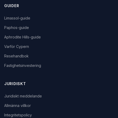
GUIDER
Limassol-guide
Paphos-guide
Aphrodite Hills-guide
Varför Cypern
Resehandbok
Fastighetsinvestering
JURIDISKT
Juridiskt meddelande
Allmänna villkor
Integritetspolicy