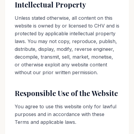
Intellectual Property
Unless stated otherwise, all content on this
website is owned by or licensed to CHV and is
protected by applicable intellectual property
laws. You may not copy, reproduce, publish,
distribute, display, modify, reverse engineer,
decompile, transmit, sell, market, monetise,
or otherwise exploit any website content
without our prior written permission.
Responsible Use of the Website
You agree to use this website only for lawful
purposes and in accordance with these
Terms and applicable laws.