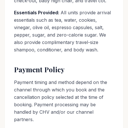
check-out, baby high chair, and travel cot.
Essentials Provided:
All units provide arrival
essentials such as tea, water, cookies,
vinegar, olive oil, espresso capsules, salt,
pepper, sugar, and zero-calorie sugar. We
also provide complimentary travel-size
shampoo, conditioner, and body wash.
Payment Policy
Payment timing and method depend on the
channel through which you book and the
cancellation policy selected at the time of
booking. Payment processing may be
handled by CHV and/or our channel
partners.