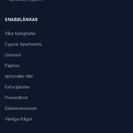
SNABBLÄNKAR
Våra fastigheter
Cyprus Apartments
Limassol
Paphos
Aphrodite Hills
Extra tjänster
Presentkort
Gästrecensioner
Vanliga frågor