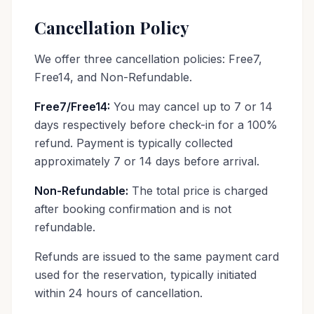
Cancellation Policy
We offer three cancellation policies: Free7,
Free14, and Non-Refundable.
Free7/Free14:
You may cancel up to 7 or 14
days respectively before check-in for a 100%
refund. Payment is typically collected
approximately 7 or 14 days before arrival.
Non-Refundable:
The total price is charged
after booking confirmation and is not
refundable.
Refunds are issued to the same payment card
used for the reservation, typically initiated
within 24 hours of cancellation.