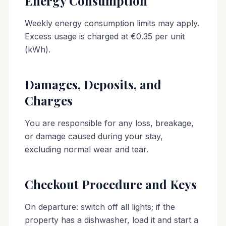
Energy Consumption
Weekly energy consumption limits may apply.
Excess usage is charged at €0.35 per unit
(kWh).
Damages, Deposits, and
Charges
You are responsible for any loss, breakage,
or damage caused during your stay,
excluding normal wear and tear.
Checkout Procedure and Keys
On departure: switch off all lights; if the
property has a dishwasher, load it and start a