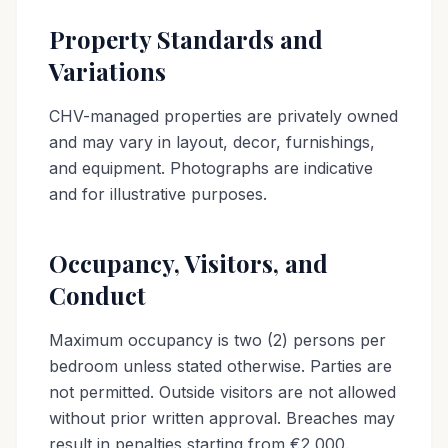
Property Standards and
Variations
CHV-managed properties are privately owned
and may vary in layout, decor, furnishings,
and equipment. Photographs are indicative
and for illustrative purposes.
Occupancy, Visitors, and
Conduct
Maximum occupancy is two (2) persons per
bedroom unless stated otherwise. Parties are
not permitted. Outside visitors are not allowed
without prior written approval. Breaches may
result in penalties starting from €2,000.