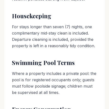
Housekeeping
For stays longer than seven (7) nights, one
complimentary mid-stay clean is included.
Departure cleaning is included, provided the
property is left in a reasonably tidy condition.
Swimming Pool Terms
Where a property includes a private pool: the
pool is for registered occupants only; guests
must follow poolside signage; children must
be supervised at all times.