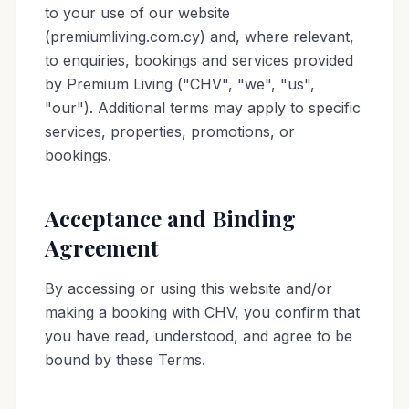
to your use of our website
(premiumliving.com.cy) and, where relevant,
to enquiries, bookings and services provided
by Premium Living ("CHV", "we", "us",
"our"). Additional terms may apply to specific
services, properties, promotions, or
bookings.
Acceptance and Binding
Agreement
By accessing or using this website and/or
making a booking with CHV, you confirm that
you have read, understood, and agree to be
bound by these Terms.