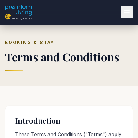
BOOKING & STAY
Terms and Conditions
Introduction
These Terms and Conditions ("Terms") apply