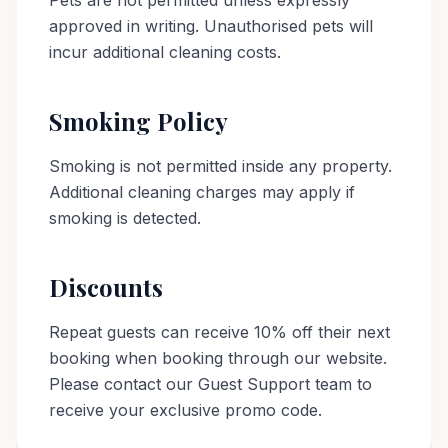
Pets are not permitted unless expressly
approved in writing. Unauthorised pets will
incur additional cleaning costs.
Smoking Policy
Smoking is not permitted inside any property.
Additional cleaning charges may apply if
smoking is detected.
Discounts
Repeat guests can receive 10% off their next
booking when booking through our website.
Please contact our Guest Support team to
receive your exclusive promo code.