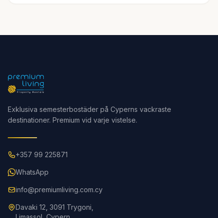
Exklusiva semesterbostäder på Cyperns vackraste
destinationer. Premium vid varje vistelse.
+357 99 225871
WhatsApp
info@premiumliving.com.cy
Davaki 12, 3091 Trygoni,
Limassol, Cypern