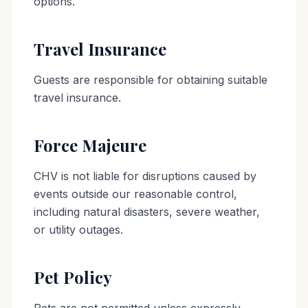
options.
Travel Insurance
Guests are responsible for obtaining suitable
travel insurance.
Force Majeure
CHV is not liable for disruptions caused by
events outside our reasonable control,
including natural disasters, severe weather,
or utility outages.
Pet Policy