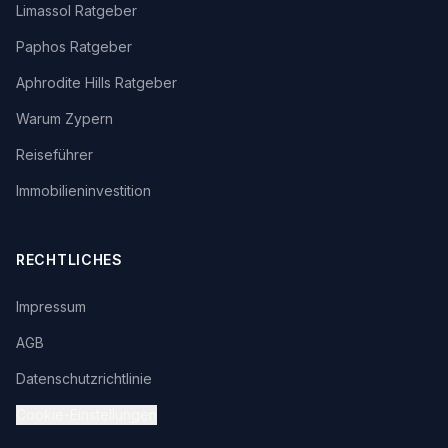
Limassol Ratgeber
Paphos Ratgeber
Aphrodite Hills Ratgeber
Warum Zypern
Reiseführer
Immobilieninvestition
RECHTLICHES
Impressum
AGB
Datenschutzrichtlinie
Cookie-Einstellungen