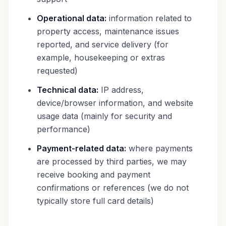
Operational data:
information related to
property access, maintenance issues
reported, and service delivery (for
example, housekeeping or extras
requested)
Technical data:
IP address,
device/browser information, and website
usage data (mainly for security and
performance)
Payment-related data:
where payments
are processed by third parties, we may
receive booking and payment
confirmations or references (we do not
typically store full card details)