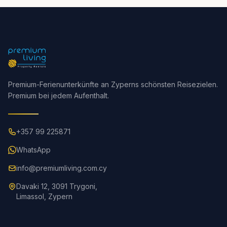
Premium-Ferienunterkünfte an Zyperns schönsten Reisezielen.
Premium bei jedem Aufenthalt.
+357 99 225871
WhatsApp
info@premiumliving.com.cy
Davaki 12, 3091 Trygoni,
Limassol, Zypern