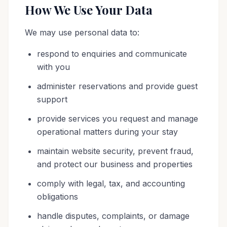
How We Use Your Data
We may use personal data to:
respond to enquiries and communicate
with you
administer reservations and provide guest
support
provide services you request and manage
operational matters during your stay
maintain website security, prevent fraud,
and protect our business and properties
comply with legal, tax, and accounting
obligations
handle disputes, complaints, or damage