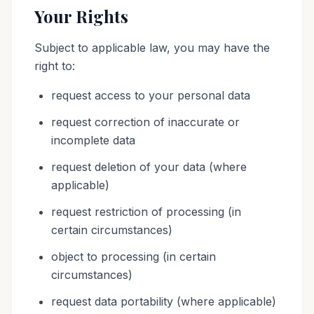
Your Rights
Subject to applicable law, you may have the
right to:
request access to your personal data
request correction of inaccurate or
incomplete data
request deletion of your data (where
applicable)
request restriction of processing (in
certain circumstances)
object to processing (in certain
circumstances)
request data portability (where applicable)