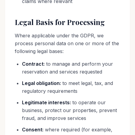
claims where relevant
Legal Basis for Processing
Where applicable under the GDPR, we
process personal data on one or more of the
following legal bases:
Contract:
to manage and perform your
reservation and services requested
Legal obligation:
to meet legal, tax, and
regulatory requirements
Legitimate interests:
to operate our
business, protect our properties, prevent
fraud, and improve services
Consent:
where required (for example,