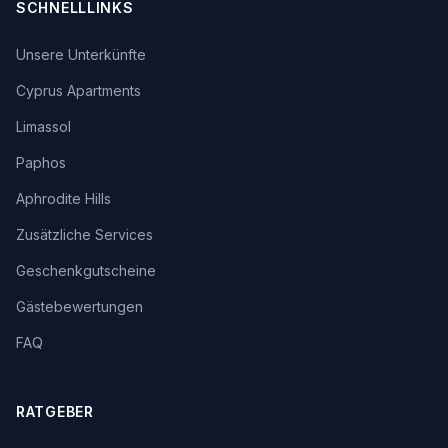
SCHNELLLINKS
Unsere Unterkünfte
Cyprus Apartments
Limassol
Paphos
Aphrodite Hills
Zusätzliche Services
Geschenkgutscheine
Gästebewertungen
FAQ
RATGEBER