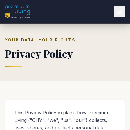
YOUR DATA, YOUR RIGHTS
Privacy Policy
This Privacy Policy explains how Premium
Living ("CHV", "we", "us", "our") collects,
uses, shares, and protects personal data