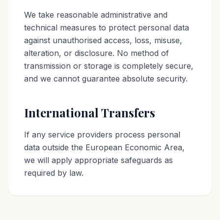
We take reasonable administrative and
technical measures to protect personal data
against unauthorised access, loss, misuse,
alteration, or disclosure. No method of
transmission or storage is completely secure,
and we cannot guarantee absolute security.
International Transfers
If any service providers process personal
data outside the European Economic Area,
we will apply appropriate safeguards as
required by law.