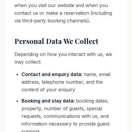
when you visit our website and when you
contact us or make a reservation (including
via third-party booking channels).
Personal Data We Collect
Depending on how you interact with us, we
may collect:
Contact and enquiry data:
name, email
address, telephone number, and the
content of your enquiry
Booking and stay data:
booking dates,
property, number of guests, special
requests, communications with us, and
information necessary to provide guest
support