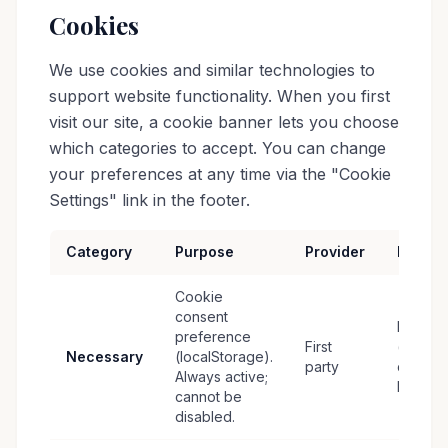
Cookies
We use cookies and similar technologies to
support website functionality. When you first
visit our site, a cookie banner lets you choose
which categories to accept. You can change
your preferences at any time via the "Cookie
Settings" link in the footer.
Category
Purpose
Provider
Retent
Cookie
consent
Persist
preference
First
(until
Necessary
(localStorage).
party
cleared
Always active;
by user
cannot be
disabled.