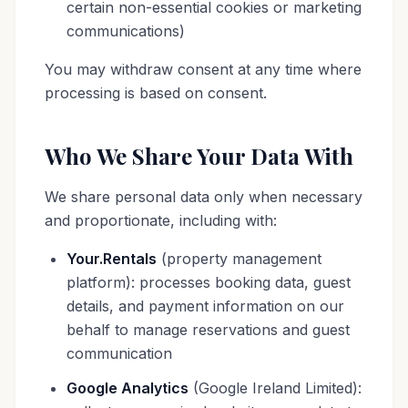
certain non-essential cookies or marketing
communications)
You may withdraw consent at any time where
processing is based on consent.
Who We Share Your Data With
We share personal data only when necessary
and proportionate, including with:
Your.Rentals
(property management
platform): processes booking data, guest
details, and payment information on our
behalf to manage reservations and guest
communication
Google Analytics
(Google Ireland Limited):