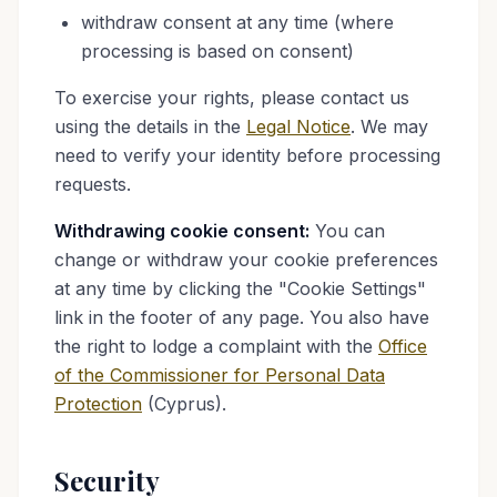
withdraw consent at any time (where
processing is based on consent)
To exercise your rights, please contact us
using the details in the
Legal Notice
. We may
need to verify your identity before processing
requests.
Withdrawing cookie consent:
You can
change or withdraw your cookie preferences
at any time by clicking the "Cookie Settings"
link in the footer of any page. You also have
the right to lodge a complaint with the
Office
of the Commissioner for Personal Data
Protection
(Cyprus).
Security