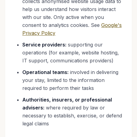
collects anonymised website usage data to
help us understand how visitors interact
with our site. Only active when you
consent to analytics cookies. See
Google's
Privacy Policy
Service providers:
supporting our
operations (for example, website hosting,
IT support, communications providers)
Operational teams:
involved in delivering
your stay, limited to the information
required to perform their tasks
Authorities, insurers, or professional
advisers:
where required by law or
necessary to establish, exercise, or defend
legal claims