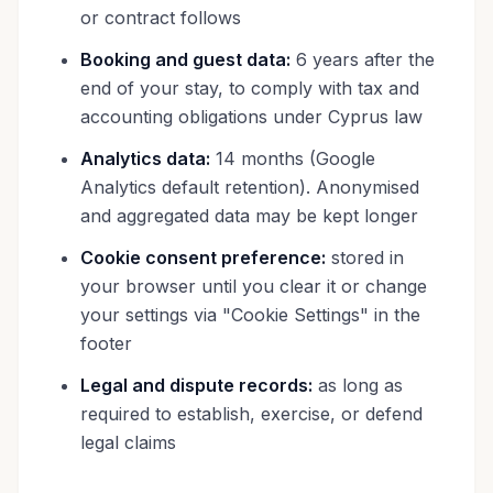
or contract follows
Booking and guest data:
6 years after the
end of your stay, to comply with tax and
accounting obligations under Cyprus law
Analytics data:
14 months (Google
Analytics default retention). Anonymised
and aggregated data may be kept longer
Cookie consent preference:
stored in
your browser until you clear it or change
your settings via "Cookie Settings" in the
footer
Legal and dispute records:
as long as
required to establish, exercise, or defend
legal claims