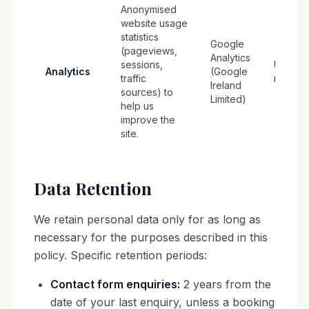
Anonymised
website usage
statistics
Google
(pageviews,
Analytics
sessions,
Up to 1
Analytics
(Google
traffic
months
Ireland
sources) to
Limited)
help us
improve the
site.
Data Retention
We retain personal data only for as long as
necessary for the purposes described in this
policy. Specific retention periods:
Contact form enquiries:
2 years from the
date of your last enquiry, unless a booking