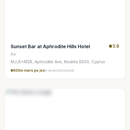
Sunset Bar at Aphrodite Hills Hotel
3.8
Bar
MJJ5+M28, Aphrodite Ave, Kouklia 8500, Cyprus
600m mers pe jos
6 recenzii
Closed