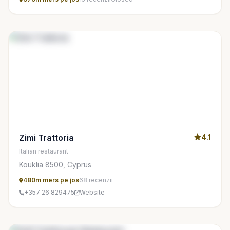
Zimi Trattoria
4.1
Italian restaurant
Kouklia 8500, Cyprus
480m mers pe jos
68 recenzii
+357 26 829475
Website