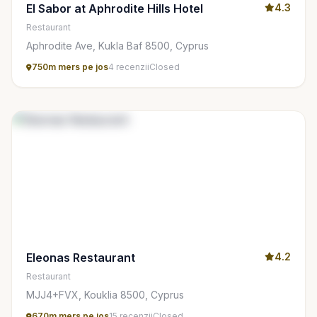
El Sabor at Aphrodite Hills Hotel
4.3
Restaurant
Aphrodite Ave, Kukla Baf 8500, Cyprus
750m mers pe jos
4 recenzii
Closed
Eleonas Restaurant
4.2
Restaurant
MJJ4+FVX, Kouklia 8500, Cyprus
670m mers pe jos
15 recenzii
Closed