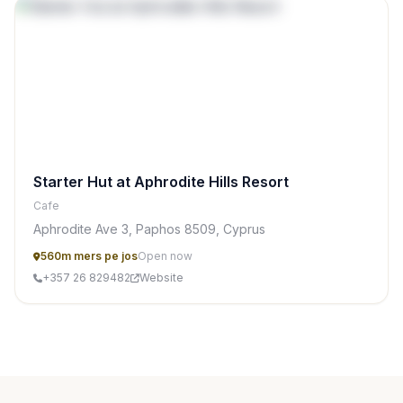
Starter Hut at Aphrodite Hills Resort
Cafe
Aphrodite Ave 3, Paphos 8509, Cyprus
560m mers pe jos
Open now
+357 26 829482
Website