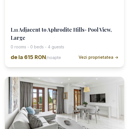
L11 Adjacent to Aphrodite Hills- Pool View,
Large
0 rooms - 0 beds - 4 guests
de la
615 RON
Vezi proprietatea →
/noapte