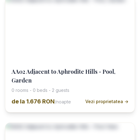
AA02 Adjacent to Aphrodite Hills - Pool,
Garden
0 rooms - 0 beds - 2 guests
de la
1.676 RON
Vezi proprietatea →
/noapte