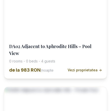
DA02 Adjacent to Aphrodite Hills – Pool
View
0 rooms - 0 beds - 4 guests
de la
983 RON
Vezi proprietatea →
/noapte