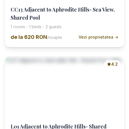
CC13 Adjacent to Aphrodite Hills- Sea View,
Shared Pool
1 rooms - 1 beds - 2 guests
de la
620 RON
Vezi proprietatea →
/noapte
4.2
L01 Adjacent to Aphrodite Hills- Shared