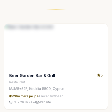
Beer Garden Bar & Grill
5
Restaurant
MJM5+52F, Kouklia 8509, Cyprus
520m mers pe jos
4 recenzii
Closed
+357 26 829474
Website