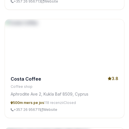
+357 26 956713
Website
Costa Coffee
3.8
Coffee shop
Aphrodite Ave 2, Kukla Baf 8509, Cyprus
500m mers pe jos
118 recenzii
Closed
+357 26 956711
Website