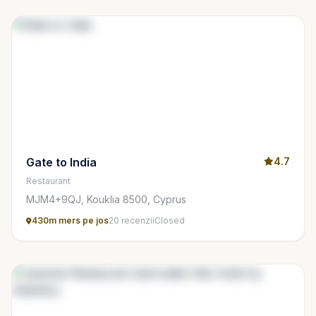
Gate to India
4.7
Restaurant
MJM4+9QJ, Kouklia 8500, Cyprus
430m mers pe jos
20 recenzii
Closed