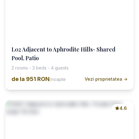
L02 Adjacent to Aphrodite Hills- Shared
Pool, Patio
2 rooms - 3 beds - 4 guests
de la
951 RON
Vezi proprietatea →
/noapte
4.6