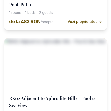
Pool, Patio
1 rooms - 1 beds - 2 guests
de la
483 RON
Vezi proprietatea →
/noapte
BK02 Adjacent to Aphrodite Hills – Pool &
Sea View