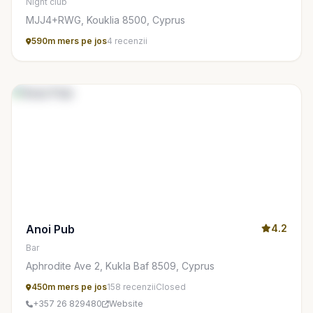
Night club
MJJ4+RWG, Kouklia 8500, Cyprus
590m mers pe jos
4 recenzii
Anoi Pub
4.2
Bar
Aphrodite Ave 2, Kukla Baf 8509, Cyprus
450m mers pe jos
158 recenzii
Closed
+357 26 829480
Website