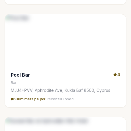
Pool Bar
4
Bar
MJJ4+PVV, Aphrodite Ave, Kukla Baf 8500, Cyprus
600m mers pe jos
1 recenzii
Closed