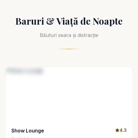
Baruri & Viață de Noapte
Băuturi seara și distracție
Show Lounge
4.3