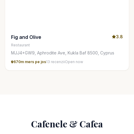
Fig and Olive
3.8
Restaurant
MJJ4+GW9, Aphrodite Ave, Kukla Baf 8500, Cyprus
670m mers pe jos
13 recenzii
Open now
Cafenele & Cafea