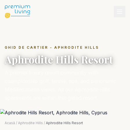
GHID DE CARTIER - APHRODITE HILLS
Aphrodite Hills Resort
A premier luxury resort community with
championship golf, tennis, spa, and panoramic
Mediterranean views. All our Aphrodite Hills
apartments are within this gated resort.
Acasă
/
Aphrodite Hills
/
Aphrodite Hills Resort