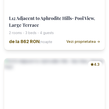
L12 Adjacent to Aphrodite Hills- Pool View,
Large Terrace
2 rooms - 3 beds - 4 guests
de la
862 RON
Vezi proprietatea →
/noapte
4.3