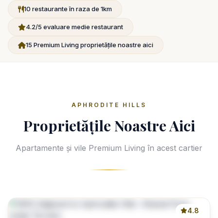
10 restaurante în raza de 1km
4.2/5 evaluare medie restaurant
15 Premium Living proprietățile noastre aici
APHRODITE HILLS
Proprietățile Noastre Aici
Apartamente și vile Premium Living în acest cartier
4.8