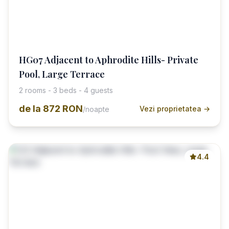
HG07 Adjacent to Aphrodite Hills- Private
Pool, Large Terrace
2 rooms - 3 beds - 4 guests
de la
872 RON
Vezi proprietatea →
/noapte
4.4