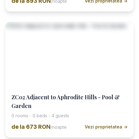
de la
893 RON
Vezi proprietatea →
/noapte
ZC02 Adjacent to Aphrodite Hills - Pool &
Garden
0 rooms - 0 beds - 4 guests
de la
673 RON
Vezi proprietatea →
/noapte