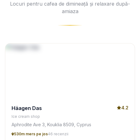
Locuri pentru cafea de dimineață și relaxare după-
amiaza
Häagen Das
4.2
Ice cream shop
Aphrodite Ave 3, Kouklia 8509, Cyprus
530m mers pe jos
46 recenzii