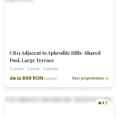
CB13 Adjacent to Aphrodite Hills- Shared
Pool, Large Terrace
2 rooms - 2 beds - 2 guests
de la
699 RON
Vezi proprietatea →
/noapte
4.7