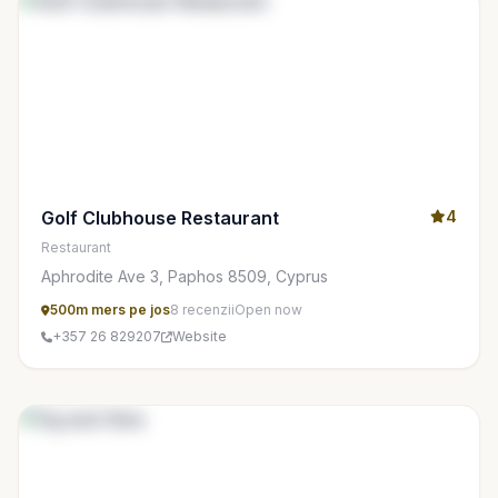
Golf Clubhouse Restaurant
4
Restaurant
Aphrodite Ave 3, Paphos 8509, Cyprus
500m mers pe jos
8 recenzii
Open now
+357 26 829207
Website