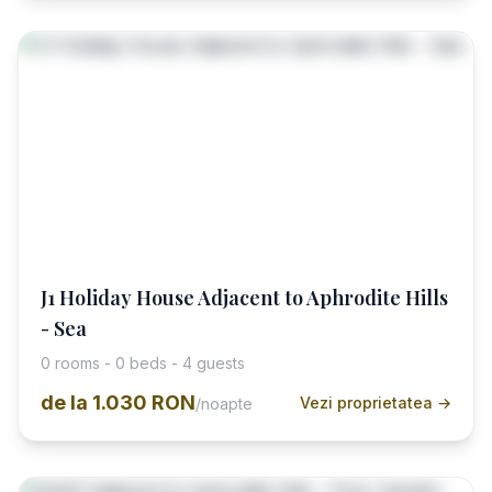
J1 Holiday House Adjacent to Aphrodite Hills
- Sea
0 rooms - 0 beds - 4 guests
de la
1.030 RON
Vezi proprietatea →
/noapte