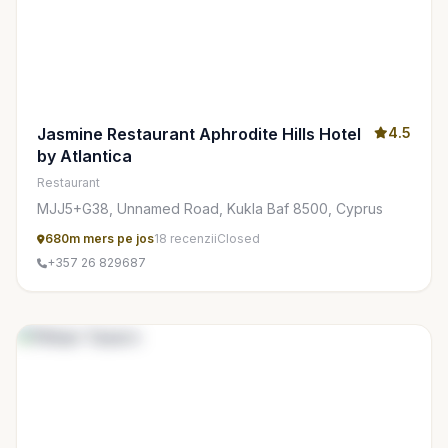
Jasmine Restaurant Aphrodite Hills Hotel
4.5
by Atlantica
Restaurant
MJJ5+G38, Unnamed Road, Kukla Baf 8500, Cyprus
680m mers pe jos
18 recenzii
Closed
+357 26 829687