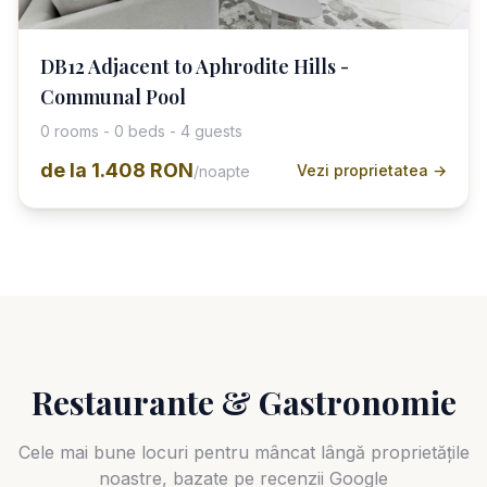
DB12 Adjacent to Aphrodite Hills -
Communal Pool
0 rooms - 0 beds - 4 guests
de la
1.408 RON
Vezi proprietatea →
/noapte
Restaurante & Gastronomie
Cele mai bune locuri pentru mâncat lângă proprietățile
noastre, bazate pe recenzii Google