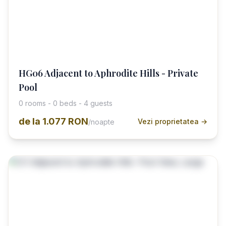
HG06 Adjacent to Aphrodite Hills - Private
Pool
0 rooms - 0 beds - 4 guests
de la
1.077 RON
Vezi proprietatea →
/noapte