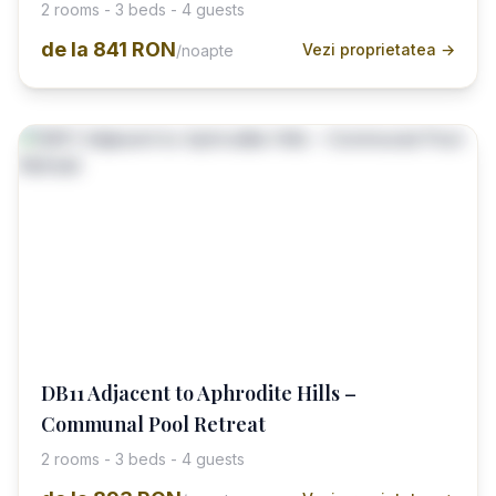
2 rooms - 3 beds - 4 guests
de la
841 RON
Vezi proprietatea →
/noapte
DB11 Adjacent to Aphrodite Hills –
Communal Pool Retreat
2 rooms - 3 beds - 4 guests