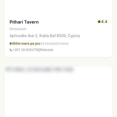
Pithari Tavern
4.4
Restaurant
Aphrodite Ave 2, Kukla Baf 8509, Cyprus
450m mers pe jos
43 recenzii
Closed
+357 26 829475
Website