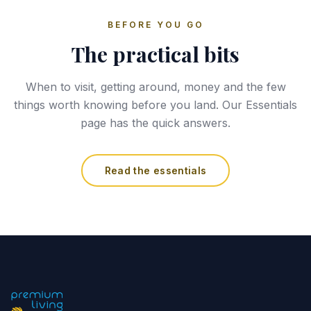
BEFORE YOU GO
The practical bits
When to visit, getting around, money and the few
things worth knowing before you land. Our Essentials
page has the quick answers.
Read the essentials