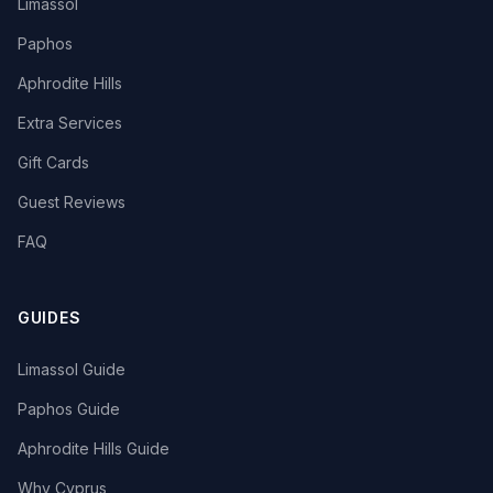
Limassol
Paphos
Aphrodite Hills
Extra Services
Gift Cards
Guest Reviews
FAQ
GUIDES
Limassol Guide
Paphos Guide
Aphrodite Hills Guide
Why Cyprus