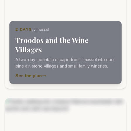
/
2 DAYS
Limassol
Troodos and the Wine
Villages
A two-day mountain escape from Limassol into cool
pine air, stone villages and small family wineries.
See the plan