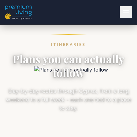
ITINERARIES
Plans you can actually
follow
Day-by-day routes through Cyprus, from a long
weekend to a full week - each one tied to a place
to stay.