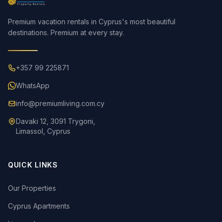
Premium vacation rentals in Cyprus's most beautiful
destinations. Premium at every stay.
+357 99 225871
WhatsApp
info@premiumliving.com.cy
Davaki 12, 3091 Trygoni,
Limassol, Cyprus
QUICK LINKS
Our Properties
Cyprus Apartments