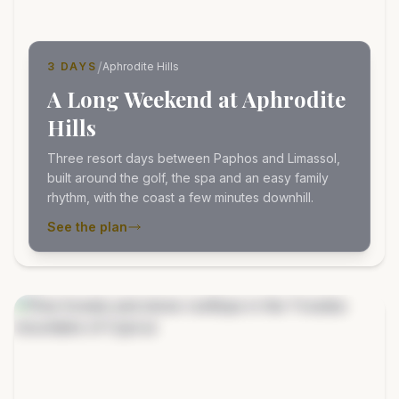
/
3 DAYS
Aphrodite Hills
A Long Weekend at Aphrodite
Hills
Three resort days between Paphos and Limassol,
built around the golf, the spa and an easy family
rhythm, with the coast a few minutes downhill.
See the plan