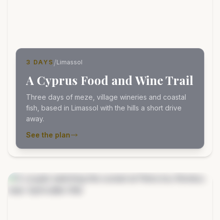
/
3 DAYS
Limassol
A Cyprus Food and Wine Trail
Three days of meze, village wineries and coastal
fish, based in Limassol with the hills a short drive
away.
See the plan