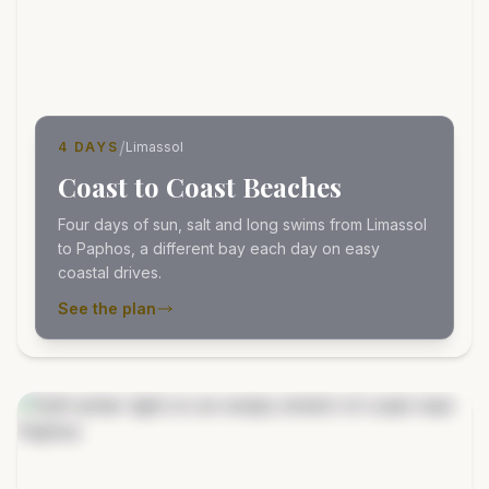
/
4 DAYS
Limassol
Coast to Coast Beaches
Four days of sun, salt and long swims from Limassol
to Paphos, a different bay each day on easy
coastal drives.
See the plan