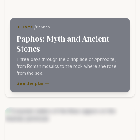
/
3 DAYS
Paphos
Paphos: Myth and Ancient
Stones
Three days through the birthplace of Aphrodite,
from Roman mosaics to the rock where she rose
from the sea.
See the plan