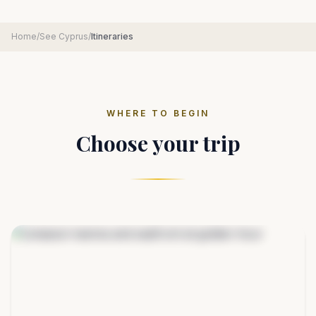
Home
/
See Cyprus
/
Itineraries
WHERE TO BEGIN
Choose your trip