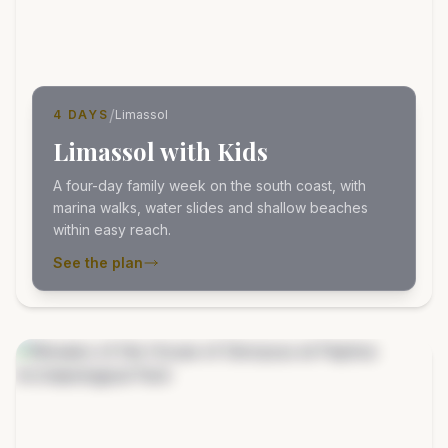
/
4 DAYS
Limassol
Limassol with Kids
A four-day family week on the south coast, with
marina walks, water slides and shallow beaches
within easy reach.
See the plan