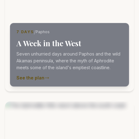
/
7 DAYS
Paphos
A Week in the West
Seven unhurried days around Paphos and the wild
Akamas peninsula, where the myth of Aphrodite
meets some of the island's emptiest coastline.
See the plan