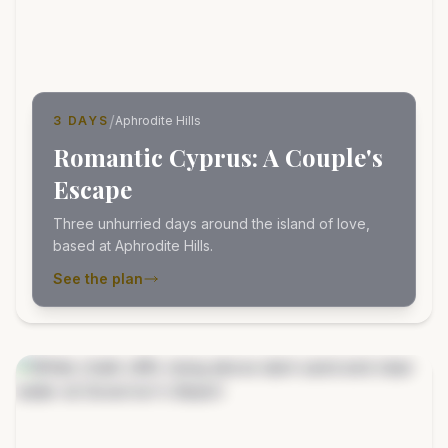
/
3 DAYS
Aphrodite Hills
Romantic Cyprus: A Couple's
Escape
Three unhurried days around the island of love,
based at Aphrodite Hills.
See the plan