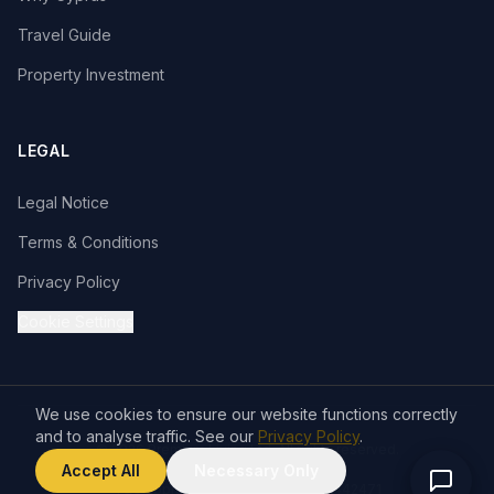
Travel Guide
Property Investment
LEGAL
Legal Notice
Terms & Conditions
Privacy Policy
Cookie Settings
We use cookies to ensure our website functions correctly
and to analyse traffic. See our
Privacy Policy
.
© 2026 Premium Living Ltd. All rights reserved.
VISA
Accept All
Necessary Only
T&C apply. Company Reg. No. HE 442471