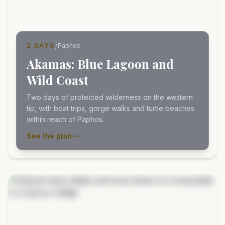
/
2 DAYS
Paphos
Akamas: Blue Lagoon and
Wild Coast
Two days of protected wilderness on the western
tip, with boat trips, gorge walks and turtle beaches
within reach of Paphos.
See the plan