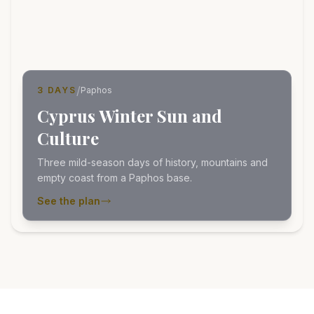
/
3 DAYS
Paphos
Cyprus Winter Sun and
Culture
Three mild-season days of history, mountains and
empty coast from a Paphos base.
See the plan