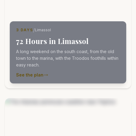
/
3 DAYS
Limassol
72 Hours in Limassol
A long weekend on the south coast, from the old
town to the marina, with the Troodos foothills within
easy reach.
See the plan